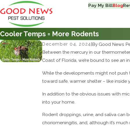
Pay My Bill
Blog
Re
Cooler Temps = More Rodents
December 04, 2024
|
By
Good News Pes
Between the mercury in our thermometers 
Coast of Florida, we’re bound to see an in
While the developments might not push
toward safe, warmer shelter – like inside
In addition to the obvious issues with mi
into your home.
Rodent droppings, urine, and saliva can b
choriomeningitis, and, although it’s much