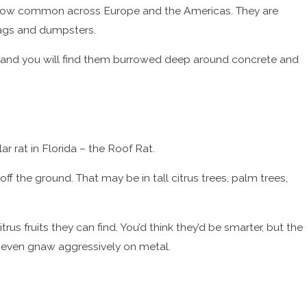
 are now common across Europe and the Americas. They are
ags and dumpsters.
d - and you will find them burrowed deep around concrete and
lar rat in Florida – the Roof Rat.
f the ground. That may be in tall citrus trees, palm trees,
rus fruits they can find. You’d think they’d be smarter, but the
d even gnaw aggressively on metal.