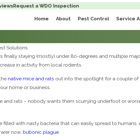
views
Request a WDO Inspection
Home
About
Pest Control
Service 
t Solutions
finally staying (mostly) under 80-degrees and multiple majo
crease in activity from local rodents.
 the
native mice and rats
out into the spotlight for a couple o
 your home or business.
ce and rats – nobody wants them scurrying underfoot or worse
e filled with nasty bacteria that can easily spread to humans,
 rarer now,
bubonic plague
.