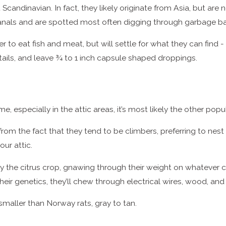
 Scandinavian. In fact, they likely originate from Asia, but
anals and are spotted most often digging through garbage b
r to eat fish and meat, but will settle for what they can fin
tails, and leave ¾ to 1 inch capsule shaped droppings.
me, especially in the attic areas, it’s most likely the other popu
 the fact that they tend to be climbers, preferring to nest of
our attic.
y the citrus crop, gnawing through their weight on whatever cit
eir genetics, they’ll chew through electrical wires, wood, an
 smaller than Norway rats, gray to tan.