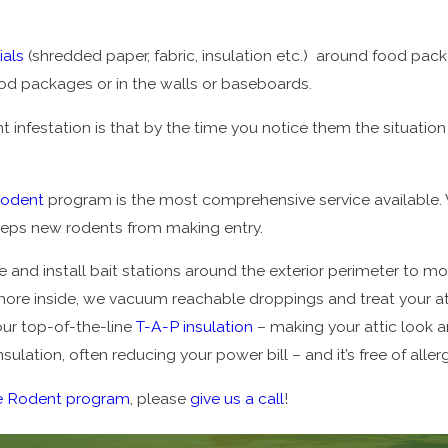
ials
(shredded paper, fabric, insulation etc.) around food pac
ood packages or in the walls or baseboards.
 infestation is that by the time you notice them the situation i
Rodent
program is the most comprehensive service available. 
keeps new rodents from making entry.
 and install bait stations around the exterior perimeter to mo
more inside, we vacuum reachable droppings and treat your atti
 our top-of-the-line
T-A-P insulation
– making your attic look 
sulation, often reducing your power bill – and it’s free of all
e Rodent program
, please
give us a call
!