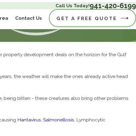
941-420-6199
Call Us Today!
Area
Contact Us
GET A FREE QUOTE
r property development deals on the horizon for the Gulf
f years, the weather will make the ones already active head
, being bitten - these creatures also bring other problems
 causing
Hantavirus
,
Salmonellosis
, Lymphocytic