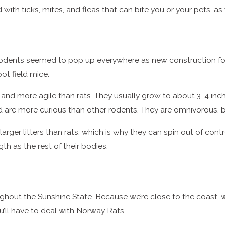
d with ticks, mites, and fleas that can bite you or your pets,
rodents seemed to pop up everywhere as new construction for
ot field mice.
r, and more agile than rats. They usually grow to about 3-4 inc
nd are more curious than other rodents. They are omnivorous, b
er litters than rats, which is why they can spin out of control 
h as the rest of their bodies.
ghout the Sunshine State. Because we’re close to the coast, 
u’ll have to deal with Norway Rats.