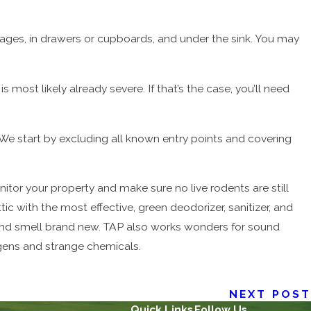
kages, in drawers or cupboards, and under the sink. You may
s most likely already severe. If that’s the case, you’ll need
We start by excluding all known entry points and covering
nitor your property and make sure no live rodents are still
c with the most effective, green deodorizer, sanitizer, and
and smell brand new. TAP also works wonders for sound
ergens and strange chemicals.
NEXT POST
Quick Links
Follow Us