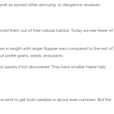
 as well as spread other annoying or dangerous diseases.
ced them out of their natural habitat. Today we see fewer of
hes in length with larger, floppier ears compared to the rest of
ut prefer grains, seeds, and plants.
quickly if not discovered. They have smaller, hairier tails
we tend to get both varieties in about even numbers. But the