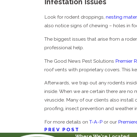
Infestation Issues
Look for rodent droppings,
nesting mater
also notice signs of chewing – holes in f
The biggest issues that arise from a rodent
professional help.
The Good News Pest Solutions
Premier 
roof vents with proprietary covers. This 
Afterwards, we trap out any rodents inside
inside. When we are certain there are no 
viruscide. Many of our clients also install
proofing, insect prevention and weather in
For more details on
T-A-P
or our
Premier
PREV POST
Where We're Located