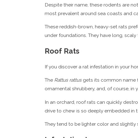
Despite their name, these rodents are not
most prevalent around sea coasts and c
These reddish-brown, heavy-set rats prefe
under foundations. They have long, scaly 
Roof Rats
If you discover a rat infestation in your ho
The
Rattus rattus
gets its common name from
ornamental shrubbery, and, of course, in y
In an orchard, roof rats can quickly destro
drive to chew is so deeply embedded in th
They tend to be lighter color and slightly