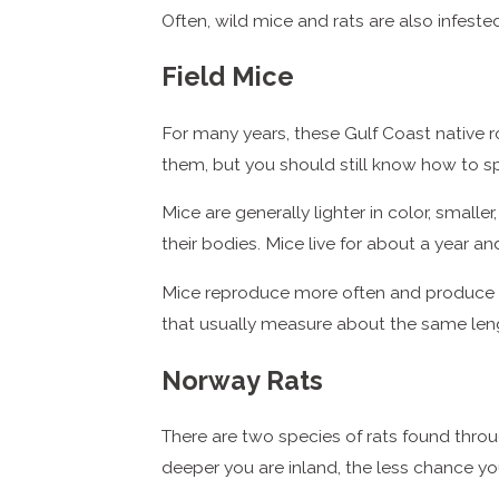
Often, wild mice and rats are also infeste
Field Mice
For many years, these Gulf Coast native 
them, but you should still know how to sp
Mice are generally lighter in color, smalle
their bodies. Mice live for about a year a
Mice reproduce more often and produce larg
that usually measure about the same lengt
Norway Rats
There are two species of rats found throu
deeper you are inland, the less chance yo