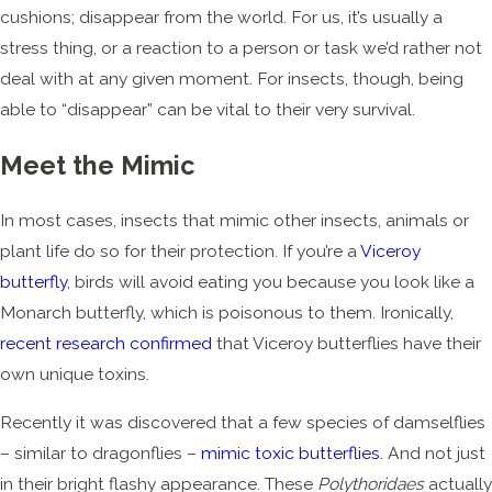
cushions; disappear from the world. For us, it’s usually a
stress thing, or a reaction to a person or task we’d rather not
deal with at any given moment. For insects, though, being
able to “disappear” can be vital to their very survival.
Meet the Mimic
In most cases, insects that mimic other insects, animals or
plant life do so for their protection. If you’re a
Viceroy
butterfly
, birds will avoid eating you because you look like a
Monarch butterfly, which is poisonous to them. Ironically,
recent research confirmed
that Viceroy butterflies have their
own unique toxins.
Recently it was discovered that a few species of damselflies
– similar to dragonflies –
mimic toxic butterflies
. And not just
in their bright flashy appearance. These
Polythoridaes
actually