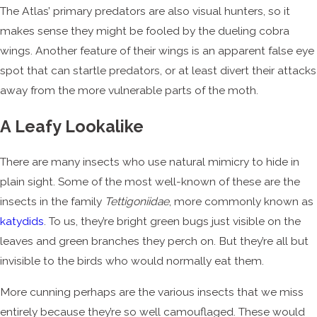
The Atlas’ primary predators are also visual hunters, so it
makes sense they might be fooled by the dueling cobra
wings. Another feature of their wings is an apparent false eye
spot that can startle predators, or at least divert their attacks
away from the more vulnerable parts of the moth.
A Leafy Lookalike
There are many insects who use natural mimicry to hide in
plain sight. Some of the most well-known of these are the
insects in the family
Tettigoniidae
, more commonly known as
katydids
. To us, they’re bright green bugs just visible on the
leaves and green branches they perch on. But they’re all but
invisible to the birds who would normally eat them.
More cunning perhaps are the various insects that we miss
entirely because they’re so well camouflaged. These would