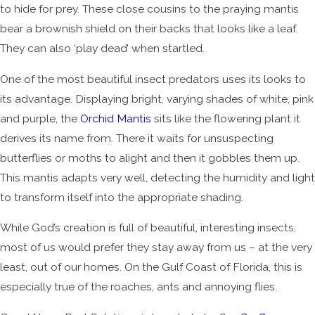
to hide for prey. These close cousins to the praying mantis
bear a brownish shield on their backs that looks like a leaf.
They can also ‘play dead’ when startled.
One of the most beautiful insect predators uses its looks to
its advantage. Displaying bright, varying shades of white, pink
and purple, the
Orchid Mantis
sits like the flowering plant it
derives its name from. There it waits for unsuspecting
butterflies or moths to alight and then it gobbles them up.
This mantis adapts very well, detecting the humidity and light
to transform itself into the appropriate shading.
While God’s creation is full of beautiful, interesting insects,
most of us would prefer they stay away from us – at the very
least, out of our homes. On the Gulf Coast of Florida, this is
especially true of the roaches, ants and annoying flies.