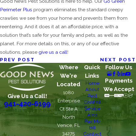
Good News Pest Solutions is here to help. Our
Go Green
Perimeter Plus
program eliminates the standard creepy
crawlies we see from your home and prevents them from
reentering. And it does it at an affordable price, with a
solution that’s safe for your family and pets, as well as the
planet. For more details on this, or any of our effective
solutions, please
give us a call
!
PREV POST
NEXT POST
Where
Quick
Follow Us
We're
Links
Payments
Home
Located
We Accept
About
1080
Give Us a Call!
Pest
Enterprise
Control
941-420-6199
Service
Ct Ste A
Area
North
Pay My
Venice, FL
Bill
34275
Contact