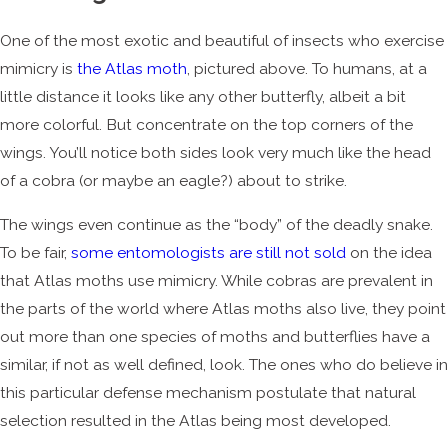
One of the most exotic and beautiful of insects who exercise
mimicry is
the Atlas moth
, pictured above. To humans, at a
little distance it looks like any other butterfly, albeit a bit
more colorful. But concentrate on the top corners of the
wings. You’ll notice both sides look very much like the head
of a cobra (or maybe an eagle?) about to strike.
The wings even continue as the “body” of the deadly snake.
To be fair,
some entomologists are still not sold
on the idea
that Atlas moths use mimicry. While cobras are prevalent in
the parts of the world where Atlas moths also live, they point
out more than one species of moths and butterflies have a
similar, if not as well defined, look. The ones who do believe in
this particular defense mechanism postulate that natural
selection resulted in the Atlas being most developed.