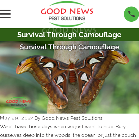
Survival Through Camouflage
May 29, 2024
By
Good News Pest Solutions
We all have those days when we just want to hide. Bury
ourselves deep into the woods, the ocean, or just the couch