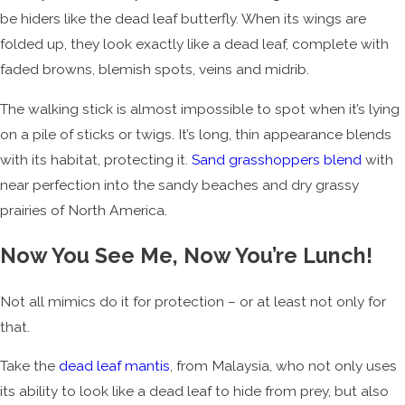
be hiders like the dead leaf butterfly. When its wings are
folded up, they look exactly like a dead leaf, complete with
faded browns, blemish spots, veins and midrib.
The walking stick is almost impossible to spot when it’s lying
on a pile of sticks or twigs. It’s long, thin appearance blends
with its habitat, protecting it.
Sand grasshoppers blend
with
near perfection into the sandy beaches and dry grassy
prairies of North America.
Now You See Me, Now You’re Lunch!
Not all mimics do it for protection – or at least not only for
that.
Take the
dead leaf mantis
, from Malaysia, who not only uses
its ability to look like a dead leaf to hide from prey, but also