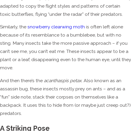
adapted to copy the flight styles and patterns of certain
toxic butterflies, flying “under the radar” of their predators.
Similarly, the
snowberry clearwing moth
is often left alone
because of its resemblance to a bumblebee, but with no
sting. Many insects take the more passive approach – if you
can’t see me, you can’t eat me. These insects appear to be a
plant or a leaf, disappearing even to the human eye, until they
move.
And then there’s the
acanthaspis petax
. Also known as an
assassin bug, these insects mostly prey on ants – and as a
“fun” side note, stack their corpses on themselves like a
backpack. It uses this to hide from (or maybe just creep out?)
predators.
A Striking Pose