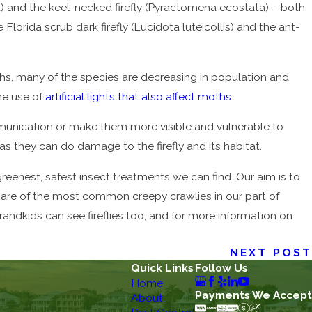
dana) and the keel-necked firefly (Pyractomena ecostata) – both
lorida scrub dark firefly (Lucidota luteicollis) and the ant-
hs, many of the species are decreasing in population and
the use of
artificial lights that also affect moths
.
ommunication or make them more visible and vulnerable to
 they can do damage to the firefly and its habitat.
reenest, safest insect treatments we can find. Our aim is to
are of the most common creepy crawlies in our part of
 grandkids can see fireflies too, and for more information on
NEXT POST
Quick Links
Follow Us
Home
Payments We Accept
About