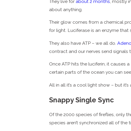
They live for
about 2 months
, mostly i
about anything.
Their glow comes from a chemical proces
for light. Luciferase is an enzyme that 
They also have ATP – we all do.
Adeno
contract and our nerves send signals to t
Once ATP hits the luciferin, it causes a
certain parts of the ocean you can se
All in all it’s a cool light show – but it
Snappy Single Sync
Of the 2000 species of fireflies, only
species aren’t synchronized all of the 