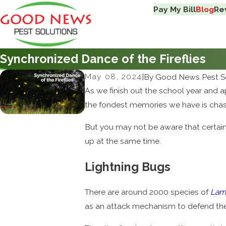
Pay My Bill
Blog
Re
Synchronized Dance of the Fireflies
May 08, 2024
|
By
Good News Pest So
As we finish out the school year and
the fondest memories we have is cha
But you may not be aware that certain f
up at the same time.
Lightning Bugs
There are around 2000 species of
Lam
as an attack mechanism to defend their