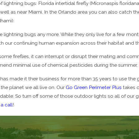
f lightning bugs: Florida intertidal firefly (Micronaspis flori
ll as near Miami. In the Orlando area you can also catch the F
dhami).
 lightning bugs any more. While they only live for a few mont
es with our continuing human expansion across their habitat and 
some fireflies, it can interrupt or disrupt their mating and c
nd minimal use of chemical pesticides during the summer, as
as made it their business for more than 35 years to use the g
the planet we all live on. Our
Go Green Perimeter Plus
takes c
ffordable. So turn off some of those outdoor lights so all of our
 a call
!