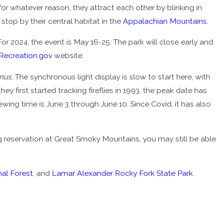
or whatever reason, they attract each other by blinking in
stop by their central habitat in the
Appalachian Mountains
.
 For 2024, the event is May 16-25. The park will close early and
Recreation.gov
website.
inus
. The synchronous light display is slow to start here, with
they first started tracking fireflies in 1993, the peak date has
ewing time is June 3 through June 10. Since Covid, it has also
ng reservation at Great Smoky Mountains, you may still be able
al Forest
, and
Lamar Alexander Rocky Fork State Park
.