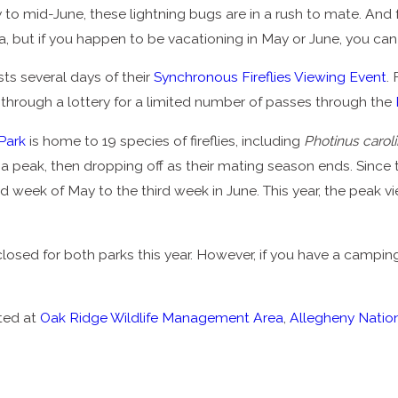
o mid-June, these lightning bugs are in a rush to mate. And f
, but if you happen to be vacationing in May or June, you can 
ts several days of their
Synchronous Fireflies Viewing Event
.
 through a lottery for a limited number of passes through the
Park
is home to 19 species of fireflies, including
Photinus carol
g to a peak, then dropping off as their mating season ends. Since 
d week of May to the third week in June. This year, the peak vi
 closed for both parks this year. However, if you have a campi
tted at
Oak Ridge Wildlife Management Area
,
Allegheny Nation