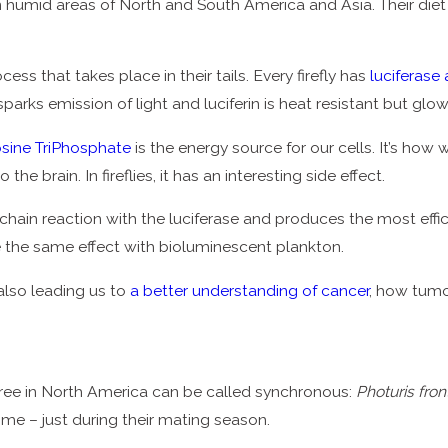
n humid areas of North and South America and Asia. Their diet i
s that takes place in their tails. Every firefly has
luciferase 
sparks emission of light and luciferin is heat resistant but glo
sine TriPhosphate
is the energy source for our cells. It’s ho
he brain. In fireflies, it has an interesting side effect.
 chain reaction with the luciferase and produces the most efficien
e the same effect with bioluminescent plankton.
’s also leading us to
a better understanding of cancer
, how tumo
 three in North America can be called synchronous:
Photuris fron
time – just during their mating season.