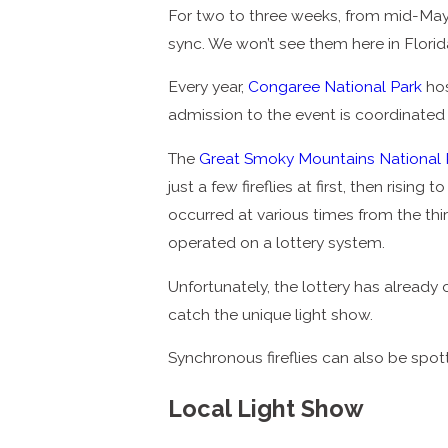
For two to three weeks, from mid-May t
sync. We won’t see them here in Florida
Every year,
Congaree National Park
hos
admission to the event is coordinated
The
Great Smoky Mountains National 
just a few fireflies at first, then risin
occurred at various times from the thir
operated on a lottery system.
Unfortunately, the lottery has already
catch the unique light show.
Synchronous fireflies can also be spo
Local Light Show