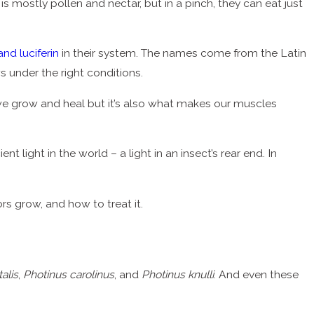
s mostly pollen and nectar, but in a pinch, they can eat just
and luciferin
in their system. The names come from the Latin
ws under the right conditions.
w we grow and heal but it’s also what makes our muscles
t light in the world – a light in an insect’s rear end. In
rs grow, and how to treat it.
talis
,
Photinus carolinus
, and
Photinus knulli
. And even these