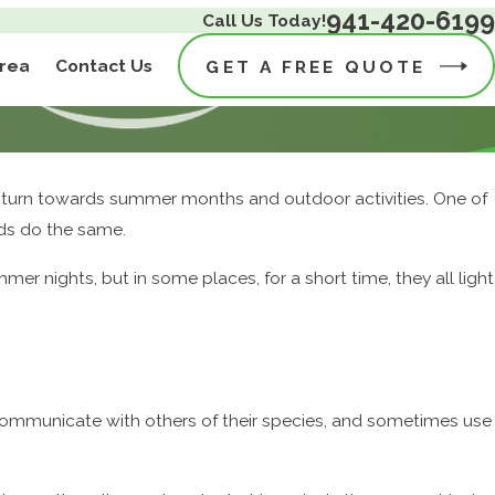
941-420-6199
Call Us Today!
Area
Contact Us
GET A FREE QUOTE
– turn towards summer months and outdoor activities. One of
ids do the same.
er nights, but in some places, for a short time, they all light
communicate with others of their species, and sometimes use