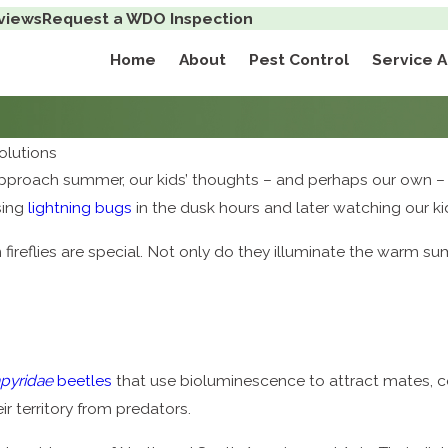
views
Request a WDO Inspection
Home
About
Pest Control
Service 
lutions
 approach summer, our kids’ thoughts – and perhaps our own 
sing
lightning bugs
in the dusk hours and later watching our k
ireflies are special. Not only do they illuminate the warm summ
pyridae
beetles
that use bioluminescence to attract mates, 
 territory from predators.