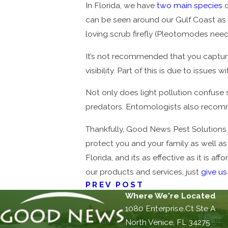
In Florida, we have
two main species
o
can be seen around our Gulf Coast as we
loving scrub firefly (Pleotomodes nee
It’s not recommended that you capture
visibility. Part of this is due to issu
Not only does light pollution confuse 
predators. Entomologists also recomme
Thankfully, Good News Pest Solutions h
protect you and your family as well as 
Florida, and its as effective as it is a
our products and services, just
give us
PREV POST
Where We're Located
1080 Enterprise Ct Ste A
North Venice, FL 34275