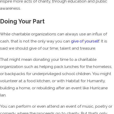
inspire more acts of charity, through education and public
awareness.
Doing Your Part
While charitable organizations can always use an influx of
cash, that is not the only way you can
give of yourself
. It is
said we should give of our time, talent and treasure.
That might mean donating your time to a charitable
organization such as helping pack lunches for the homeless,
or backpacks for underprivileged school children. You might
volunteer at a food kitchen, or with Habitat for Humanity,
building a home, or rebuilding after an event like Hurricane
Ian.
You can perform or even attend an event of music, poetry or
comedy, where the proceeds go to charity. But that’s only