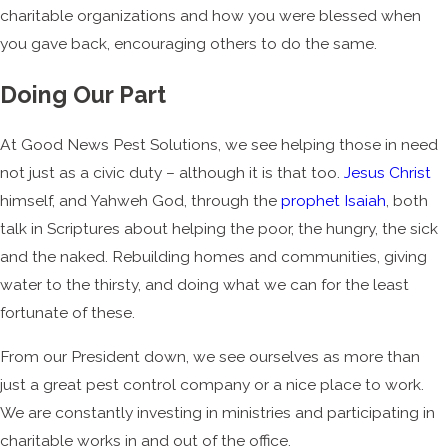
charitable organizations and how you were blessed when
you gave back, encouraging others to do the same.
Doing Our Part
At Good News Pest Solutions, we see helping those in need
not just as a civic duty – although it is that too.
Jesus Christ
himself, and Yahweh God, through the
prophet Isaiah
, both
talk in Scriptures about helping the poor, the hungry, the sick
and the naked. Rebuilding homes and communities, giving
water to the thirsty, and doing what we can for the least
fortunate of these.
From our President down, we see ourselves as more than
just a great pest control company or a nice place to work.
We are constantly investing in ministries and participating in
charitable works in and out of the office.