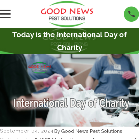
Today is the International Day of
Charity
September 04, 2024
By
Good News Pest Solutions