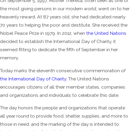
On September 5, 1997, Mother Theresa, often seen as one of
the most giving persons in our modern world, went on to her
heavenly reward. At 87 years old, she had dedicated nearly
70 years to helping the poor and destitute. She received the
Nobel Peace Prize in 1979. In 2012, when
the United Nations
decided to establish the International Day of Charity, it
seemed fitting to dedicate the fifth of September in her
memory.
Today marks the eleventh consecutive commemoration of
the International Day of Charity
. The United Nations
encourages citizens of all their member states, companies
and organizations and individuals to celebrate this date.
The day honors the people and organizations that operate
all year round to provide food, shelter, supplies, and more to
those in need, and the marking of the day is intended to