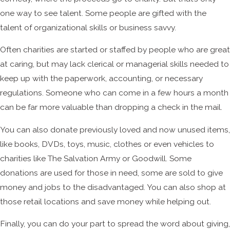
one way to see talent. Some people are gifted with the
talent of organizational skills or business savvy.
Often charities are started or staffed by people who are great
at caring, but may lack clerical or managerial skills needed to
keep up with the paperwork, accounting, or necessary
regulations. Someone who can come in a few hours a month
can be far more valuable than dropping a check in the mail.
You can also donate previously loved and now unused items,
like books, DVDs, toys, music, clothes or even vehicles to
charities like The Salvation Army or Goodwill. Some
donations are used for those in need, some are sold to give
money and jobs to the disadvantaged. You can also shop at
those retail locations and save money while helping out.
Finally, you can do your part to spread the word about giving,