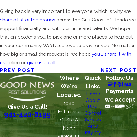
Giving back is very important to everyone, which is why we
share a list of the groups
across the Gulf Coast of Florida we
support financially and with our time and talents. We hope
that emboldens you to pick one or more places to help out
in your community. We’d also love to pray for you. No matter
how big or small the request is, we hope
you’ll share it with
us
online or
give us a call
.
PREV POST
NEXT POST
Where
Quick
Follow Us
We're
Links
Payments
Home
Located
We Accept
About
1080
Give Us a Call!
Pest
Enterprise
Control
941-420-6199
Service
Ct Ste A
Area
North
Pay My
Venice, FL