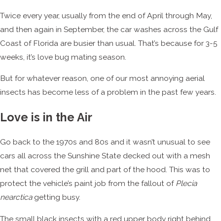
Twice every year, usually from the end of April through May,
and then again in September, the car washes across the Gulf
Coast of Florida are busier than usual. That’s because for 3-5
weeks, it’s love bug mating season.
But for whatever reason, one of our most annoying aerial
insects has become less of a problem in the past few years.
Love is in the Air
Go back to the 1970s and 80s and it wasn’t unusual to see
cars all across the Sunshine State decked out with a mesh
net that covered the grill and part of the hood. This was to
protect the vehicle’s paint job from the fallout of
Plecia
nearctica
getting busy.
The small black insects with a red upper body right behind