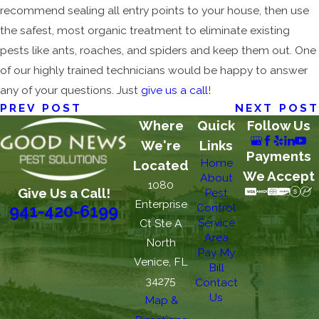
recommend sealing all entry points to your house, then use
the safest, most organic treatment to eliminate existing
pests like ants, roaches, and spiders and keep them out. One
of our highly trained technicians would be happy to answer
any of your questions. Just
give us a call
!
PREV POST
NEXT POST
Where
Quick
Follow Us
We're
Links
Payments
Home
Located
We Accept
About
1080
Give Us a Call!
Pest
Enterprise
Control
941-420-6199
Service
Ct Ste A
Area
North
Pay My
Venice, FL
Bill
34275
Contact
Us
Map &