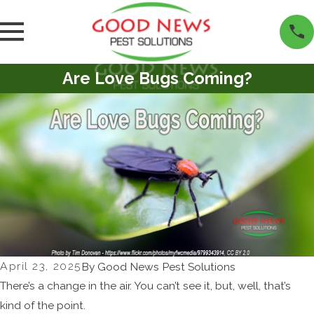
Are Love Bugs Coming?
April 23, 2025
By
Good News Pest Solutions
There’s a change in the air. You can’t see it, but, well, that’s
kind of the point.