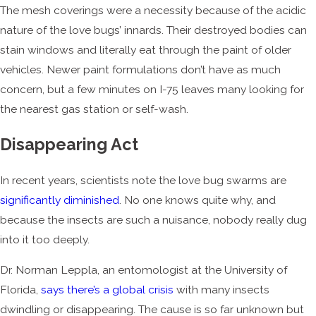
The mesh coverings were a necessity because of the acidic
nature of the love bugs’ innards. Their destroyed bodies can
stain windows and literally eat through the paint of older
vehicles. Newer paint formulations don’t have as much
concern, but a few minutes on I-75 leaves many looking for
the nearest gas station or self-wash.
Disappearing Act
In recent years, scientists note the love bug swarms are
significantly diminished
. No one knows quite why, and
because the insects are such a nuisance, nobody really dug
into it too deeply.
Dr. Norman Leppla, an entomologist at the University of
Florida,
says there’s a global crisis
with many insects
dwindling or disappearing. The cause is so far unknown but