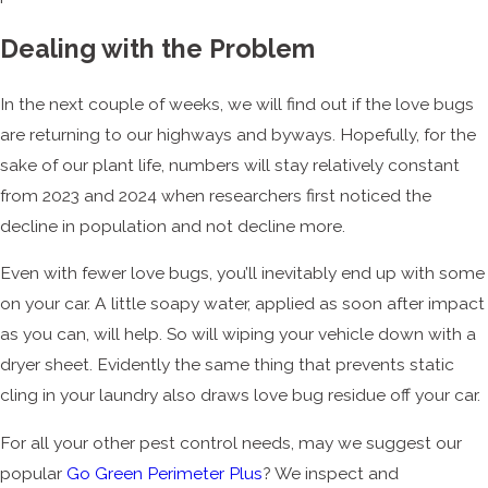
Dealing with the Problem
In the next couple of weeks, we will find out if the love bugs
are returning to our highways and byways. Hopefully, for the
sake of our plant life, numbers will stay relatively constant
from 2023 and 2024 when researchers first noticed the
decline in population and not decline more.
Even with fewer love bugs, you’ll inevitably end up with some
on your car. A little soapy water, applied as soon after impact
as you can, will help. So will wiping your vehicle down with a
dryer sheet. Evidently the same thing that prevents static
cling in your laundry also draws love bug residue off your car.
For all your other pest control needs, may we suggest our
popular
Go Green Perimeter Plus
? We inspect and