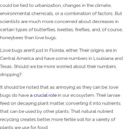
could be tied to urbanization, changes in the climate,
environmental chemicals, or a combination of factors. But
scientists are much more concerned about decreases in
certain types of butterflies, beetles, fireflies, and, of course,
honeybees than love bugs.
Love bugs aren’t just in Florida, either. Their origins are in
Central America and have some numbers in Louisiana and
Texas. Should we be more worried about their numbers
dropping?
It should be noted that as annoying as they can be, love
bugs do have
a crucial role
in our ecosystem. Their larvae
feed on decaying plant matter, converting it into nutrients
that can be used by other plants. That natural nutrient
recycling creates better, more fertile soil for a variety of
plants we use for food.