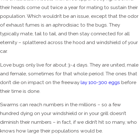
their heads come out twice a year for mating to sustain their
population. Which wouldn’t be an issue, except that the odor
of exhaust fumes is an aphrodisiac to the bugs. They
typically mate, tail to tail, and then stay connected for all
eternity – splattered across the hood and windshield of your
car.
Love bugs only live for about 3-4 days. They are united, male
and female, sometimes for that whole period. The ones that
don’t die on impact on the freeway
lay 100-300 eggs
before
their time is done.
Swarms can reach numbers in the millions – so a few
hundred dying on your windshield or in your grill doesn’t
diminish their numbers – in fact, if we didn’t hit so many, who
knows how large their populations would be.