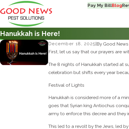
Pay My Bill
Blog
Re
Hanukkah is Here!
December 18, 2025
|
By
Good News 
First, let us say that our prayers are 
The 8 nights of Hanukkah started at 
celebration but shifts every year beca
Festival of Lights
Hanukkah is considered more of a mino
goes that Syrian king Antiochus conq
army to enforce this decree and they 
This led to a revolt by the Jews, le