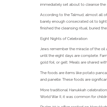
immediately set about to cleanse the 
According to the Talmud, almost all of 
barely enough consecrated oil to light
finished the cleansing ritual, buried th
Eight Nights of Celebration
Jews remember the miracle of the oil 
until the eight days are complete. Fam
gold foil, or gelt. Meals are shared wit
The foods are items like potato pancak
and panelle. These foods are significan
More traditional Hanukkah celebrations
World War II, it was common for child
Psalm 30 is often recited on Hanukkah, 