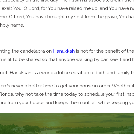
ll exalt You, O Lord, for You have raised me up, and You have 
 me. O Lord, You have brought my soul from the grave; You hav
 holy name.
ghting the candelabra on
Hanukkah
is not for the benefit of the
 is lit to be shared so that anyone walking by can see it and 
ot, Hanukkah is a wonderful celebration of faith and family th
re’s never a better time to get your house in order. Whether i
lorida, why not take the time today to schedule your first in
re from your house, and keeps them out, all while keeping you