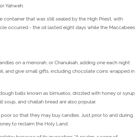
 or Yahweh.
 container that was still sealed by the High Priest, with
acle occurred - the oil lasted eight days while the Maccabees
 candles on a menorah, or Chanukiah, adding one each night
el, and give small gifts, including chocolate coins wrapped in
d dough balls known as bimuelos, drizzled with honey or syrup
all soup, and challah bread are also popular.
 poor so that they may buy candles. Just prior to and during
money to reclaim the Holy Land.
holiday because of its invocation: “A psalm; a song of