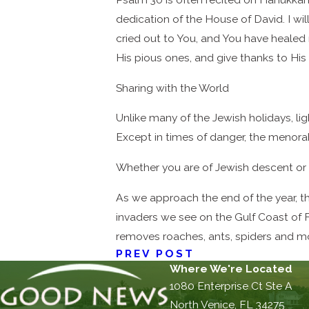
dedication of the House of David. I wi
cried out to You, and You have healed
His pious ones, and give thanks to His
Sharing with the World
Unlike many of the Jewish holidays, li
Except in times of danger, the menorah
Whether you are of Jewish descent or n
As we approach the end of the year, the
invaders we see on the Gulf Coast of F
removes roaches, ants, spiders and mo
PREV POST
Where We're Located
1080 Enterprise Ct Ste A
North Venice, FL 34275