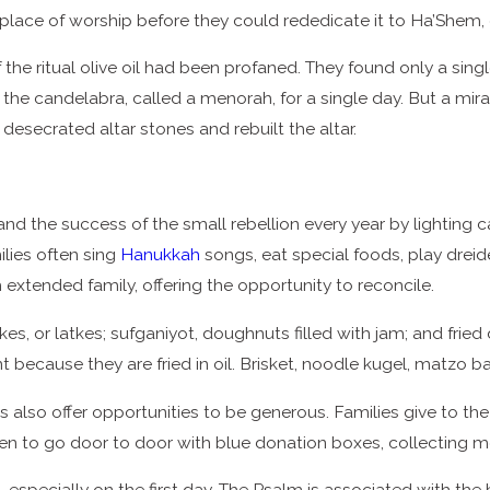
place of worship before they could rededicate it to Ha’Shem,
the ritual olive oil had been profaned. They found only a single
 the candelabra, called a menorah, for a single day. But a mir
e desecrated altar stones and rebuilt the altar.
and the success of the small rebellion every year by lighting
ilies often sing
Hanukkah
songs, eat special foods, play dreid
h extended family, offering the opportunity to reconcile.
es, or latkes; sufganiyot, doughnuts filled with jam; and frie
t because they are fried in oil. Brisket, noodle kugel, matzo b
 also offer opportunities to be generous. Families give to the
ren to go door to door with blue donation boxes, collecting 
especially on the first day. The Psalm is associated with the 