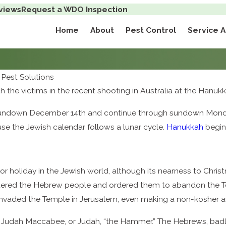
views
Request a WDO Inspection
Home
About
Pest Control
Service 
Pest Solutions
with the victims in the recent shooting in Australia at the Hanu
sundown December 14th and continue through sundown Monday, 
use the Jewish calendar follows a lunar cycle.
Hanukkah
begins
r holiday in the Jewish world, although its nearness to Chris
uered the Hebrew people and ordered them to abandon the To
invaded the Temple in Jerusalem, even making a non-kosher an
d by Judah Maccabee, or Judah, “the Hammer.” The Hebrews, b