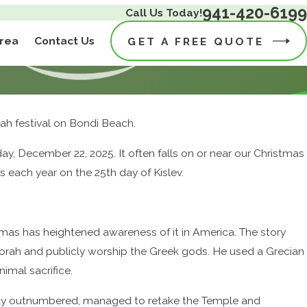
941-420-6199
Call Us Today!
Area
Contact Us
GET A FREE QUOTE
kkah festival on Bondi Beach.
December 22, 2025. It often falls on or near our Christmas
 each year on the 25th day of Kislev.
tmas has heightened awareness of it in America. The story
rah and publicly worship the Greek gods. He used a Grecian
imal sacrifice.
adly outnumbered, managed to retake the Temple and