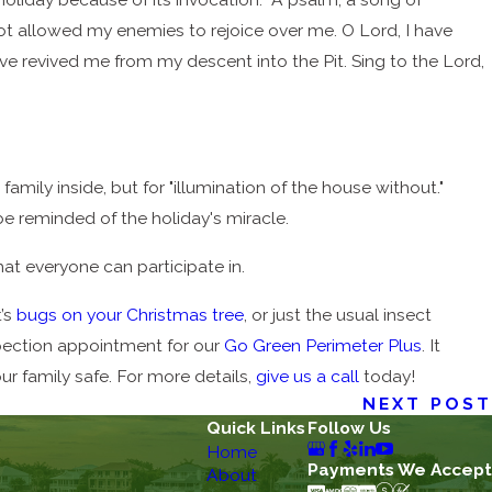
not allowed my enemies to rejoice over me. O Lord, I have
e revived me from my descent into the Pit. Sing to the Lord,
 family inside, but for "illumination of the house without."
be reminded of the holiday's miracle.
at everyone can participate in.
t’s
bugs on your Christmas tree
, or just the usual insect
spection appointment for our
Go Green Perimeter Plus
. It
r family safe. For more details,
give us a call
today!
NEXT POST
Quick Links
Follow Us
Home
Payments We Accept
About