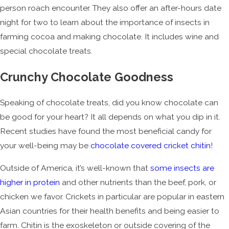
person roach encounter. They also offer an after-hours date
night for two to learn about the importance of insects in
farming cocoa and making chocolate. It includes wine and
special chocolate treats.
Crunchy Chocolate Goodness
Speaking of chocolate treats, did you know chocolate can
be good for your heart? It all depends on what you dip in it.
Recent studies have found the most beneficial candy for
your well-being may be
chocolate covered cricket chitin
!
Outside of America, it’s well-known that
some insects are
higher in protein
and other nutrients than the beef, pork, or
chicken we favor. Crickets in particular are popular in eastern
Asian countries for their health benefits and being easier to
farm. Chitin is the exoskeleton or outside covering of the