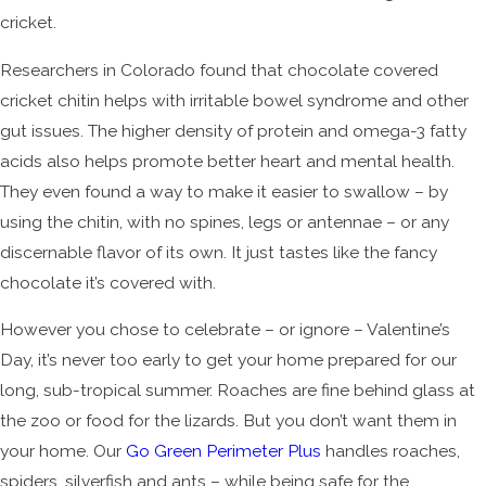
cricket.
Researchers in Colorado found that chocolate covered
cricket chitin helps with irritable bowel syndrome and other
gut issues. The higher density of protein and omega-3 fatty
acids also helps promote better heart and mental health.
They even found a way to make it easier to swallow – by
using the chitin, with no spines, legs or antennae – or any
discernable flavor of its own. It just tastes like the fancy
chocolate it’s covered with.
However you chose to celebrate – or ignore – Valentine’s
Day, it’s never too early to get your home prepared for our
long, sub-tropical summer. Roaches are fine behind glass at
the zoo or food for the lizards. But you don’t want them in
your home. Our
Go Green Perimeter Plus
handles roaches,
spiders, silverfish and ants – while being safe for the