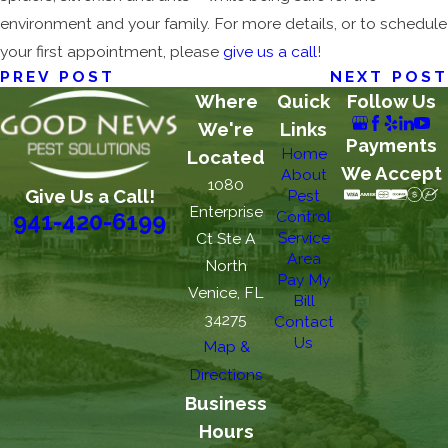
environment and your family. For more details, or to schedule
your first appointment, please
give us a call
!
PREV POST
NEXT POST
Where
Quick
Follow Us
We're
Links
Payments
Home
Located
We Accept
About
1080
Give Us a Call!
Pest
Enterprise
Control
941-420-6199
Service
Ct Ste A
Area
North
Pay My
Venice, FL
Bill
34275
Contact
Us
Map &
Directions
Business
Hours