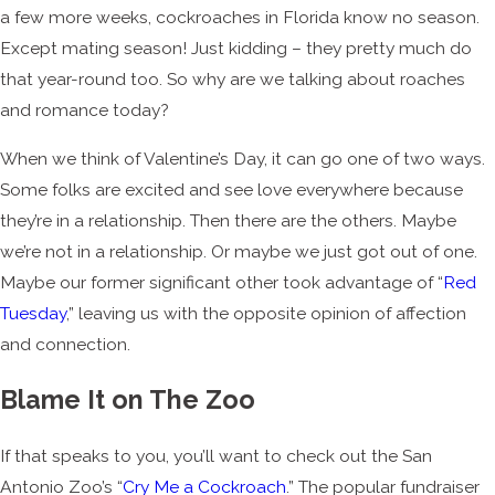
a few more weeks, cockroaches in Florida know no season.
Except mating season! Just kidding – they pretty much do
that year-round too. So why are we talking about roaches
and romance today?
When we think of Valentine’s Day, it can go one of two ways.
Some folks are excited and see love everywhere because
they’re in a relationship. Then there are the others. Maybe
we’re not in a relationship. Or maybe we just got out of one.
Maybe our former significant other took advantage of “
Red
Tuesday
,” leaving us with the opposite opinion of affection
and connection.
Blame It on The Zoo
If that speaks to you, you’ll want to check out the San
Antonio Zoo’s “
Cry Me a Cockroach
.” The popular fundraiser