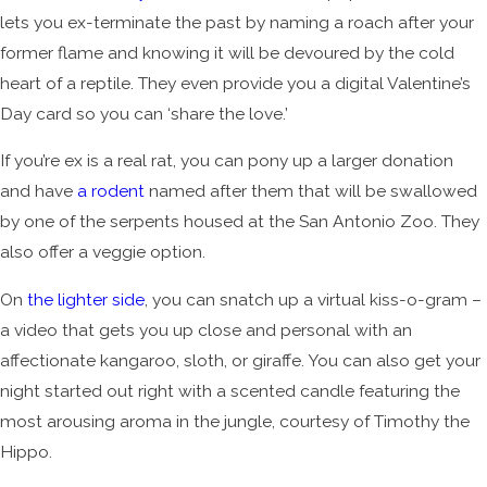
lets you ex-terminate the past by naming a roach after your
former flame and knowing it will be devoured by the cold
heart of a reptile. They even provide you a digital Valentine’s
Day card so you can ‘share the love.’
If you’re ex is a real rat, you can pony up a larger donation
and have
a rodent
named after them that will be swallowed
by one of the serpents housed at the San Antonio Zoo. They
also offer a veggie option.
On
the lighter side
, you can snatch up a virtual kiss-o-gram –
a video that gets you up close and personal with an
affectionate kangaroo, sloth, or giraffe. You can also get your
night started out right with a scented candle featuring the
most arousing aroma in the jungle, courtesy of Timothy the
Hippo.