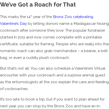
We’ve Got a Roach for That
This marks the 14
year of the
Bronx Zoo celebrating
th
Valentine’s Day
by letting donors name a Madagascar hissing
cockroach after someone they love. The popular fundraiser
started in 2011 and now comes complete with a printable
certificate, suitable for framing. People who are really into the
romantic roach can also grab merchandise – a beanie, a belt
bag, or even a cuddly plush cockroach.
But that’s not all. You can also schedule a Valentine’s Virtual
encounter with your cockroach and a surprise animal guest
as the entomologists at the zoo explain the care and feeding
of cockroaches.
It’s too late to book a trip, but if you want to plan ahead for
next year, you can stop by the Bronx Zoo and have an in-