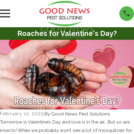
Roaches for Valentine's Day?
February 12, 2025
By
Good News Pest Solutions
Tomorrow is Valentine’s Day and love is in the air… But so are
insects! While we probably won’t see a lot of mosquitoes for