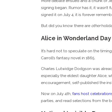
More debate ensued and a chunk of Jeff
signing began. Rumor has it, it wasn’t 
signed it on July 4, it is forever reme
But did you know there are
other
holida
Alice in Wonderland Day
It’s hard not to speculate on the timin
Carroll’s fantasy novel in 1865.
Charles Lutwidge Dodgson was already
especially the eldest daughter Alice, wh
encouragement, self-published the inst
Now on July 4th,
fans host celebration
parties, and read selections from the 