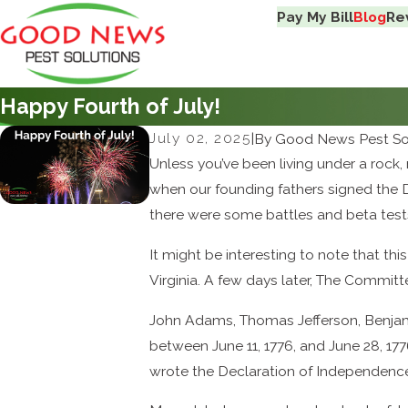
Pay My Bill
Blog
Re
Happy Fourth of July!
July 02, 2025
|
By
Good News Pest So
Unless you’ve been living under a roc
when our founding fathers signed the D
there were some battles and beta tests
It might be interesting to note that t
Virginia. A few days later, The Commi
John Adams, Thomas Jefferson, Benjami
between June 11, 1776, and June 28, 17
wrote the Declaration of Independenc