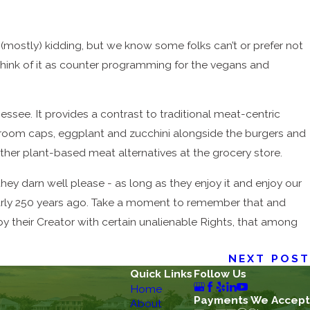
re (mostly) kidding, but we know some folks can’t or prefer not
 think of it as counter programming for the vegans and
see. It provides a contrast to traditional meat-centric
shroom caps, eggplant and zucchini alongside the burgers and
her plant-based meat alternatives at the grocery store.
they darn well please - as long as they enjoy it and enjoy our
nearly 250 years ago. Take a moment to remember that and
y their Creator with certain unalienable Rights, that among
NEXT POST
Quick Links
Follow Us
Home
Payments We Accept
About