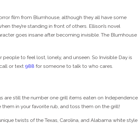
 horror film from Blumhouse, although they all have some
en they’re standing in front of others. Ellison’s novel
haracter goes insane after becoming invisible. The Blumhouse
people to feel lost, lonely, and unseen. So Invisible Day is
call or text
988
for someone to talk to who cares.
gs are still the number one grill items eaten on Independence
e them in your favorite rub, and toss them on the grill!
 unique twists of the Texas, Carolina, and Alabama white style