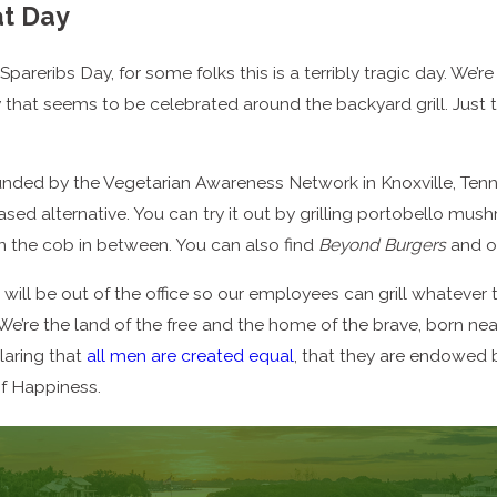
t Day
pareribs Day, for some folks this is a terribly tragic day. We’
y that seems to be celebrated around the backyard grill. Just
ded by the Vegetarian Awareness Network in Knoxville, Tennes
sed alternative. You can try it out by grilling portobello mu
n the cob in between. You can also find
Beyond Burgers
and ot
 will be out of the office so our employees can grill whatever 
 We’re the land of the free and the home of the brave, born 
laring that
all men are created equal
, that they are endowed b
of Happiness.