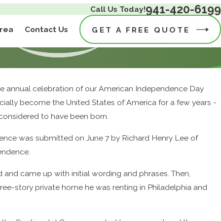
941-420-6199
Call Us Today!
Area
Contact Us
GET A FREE QUOTE
 the annual celebration of our American Independence Day
icially become the United States of America for a few years -
 considered to have been born.
endence was submitted on June 7 by Richard Henry Lee of
pendence.
and came up with initial wording and phrases. Then,
hree-story private home he was renting in Philadelphia and