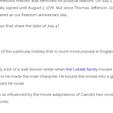
erson’s rhetoric was removed for political reasons. On July 2
fully signed until August 2, 1776. But since Thomas Jefferson, 
mbered as our freedom anniversary day.
ys that share the date of July 4?
g of this particular holiday that is much more popular in Engla
 a bit of a well-known writer when
the Liddell family
moved in
o he made the main character. He bound the stories into a gift b
ant hit novel.
s
as influenced by the movie adaptations of Carroll’s two novel
books.