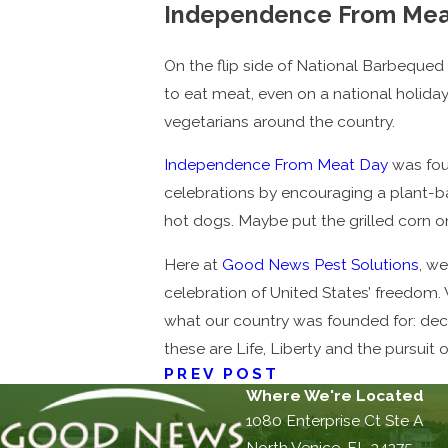
Independence From Mea
On the flip side of National Barbequed S
to eat meat, even on a national holida
vegetarians around the country.
Independence From Meat Day
was foun
celebrations by encouraging a plant-ba
hot dogs. Maybe put the grilled corn o
Here at
Good News Pest Solutions
, we
celebration of United States’ freedom.
what our country was founded for: dec
these are Life, Liberty and the pursuit 
PREV POST
Where We're Located
1080 Enterprise Ct Ste A
North Venice, FL 34275