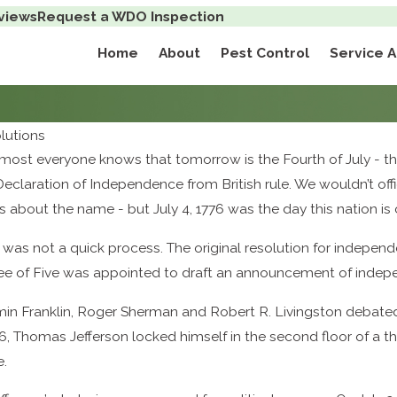
views
Request a WDO Inspection
Home
About
Pest Control
Service 
lutions
k, most everyone knows that tomorrow is the Fourth of July -
eclaration of Independence from British rule. We wouldn’t off
 about the name - but July 4, 1776 was the day this nation is
his was not a quick process. The original resolution for indep
ttee of Five was appointed to draft an announcement of inde
n Franklin, Roger Sherman and Robert R. Livingston debated 
76, Thomas Jefferson locked himself in the second floor of a t
e.