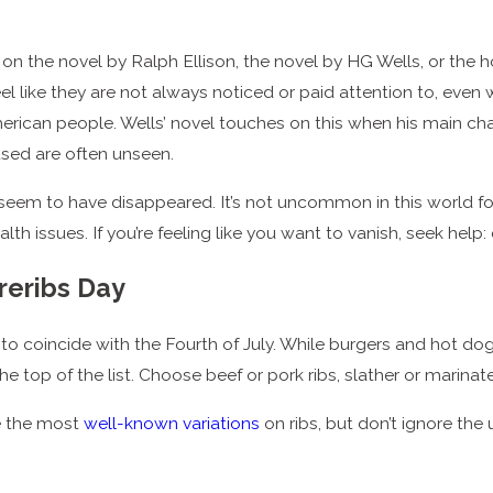
d on the novel by Ralph Ellison, the novel by HG Wells, or the
 like they are not always noticed or paid attention to, even wh
 American people. Wells’ novel touches on this when his main c
sed are often unseen.
 seem to have disappeared. It’s not uncommon in this world for 
 issues. If you’re feeling like you want to vanish, seek help: 
reribs Day
to coincide with the Fourth of July. While burgers and hot do
the top of the list. Choose beef or pork ribs, slather or marinat
e the most
well-known variations
on ribs, but don’t ignore the