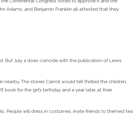
, the Continental Congress voted to approve it and the
John Adams, and Benjamin Franklin all attested that they
nd. But July 4 does coincide with the publication of Lewis
 nearby. The stories Carroll would tell thrilled the children,
ook for the girl’s birthday and a year later, at their
s. People will dress in costumes, invite friends to themed tea