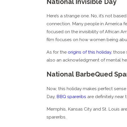
National Invisible Day
Here’s a strange one. No, it’s not base
connection. Many people in America feel
focused on the invisibility of African
film focuses on how women being abu
As for the
origins of this holiday
, those
also an acknowledgment of mental health
National BarbeQued Spa
Now, this holiday makes perfect sense 
Day,
BBQ spareribs
are definitely near 
Memphis, Kansas City and St. Louis ar
spareribs.