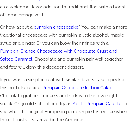
as a welcome flavor addition to traditional flan, with a boost
of some orange zest.
Or how about a
pumpkin cheesecake
? You can make a more
traditional cheesecake with pumpkin, a little alcohol, maple
syrup and ginger. Or you can blow their minds with a
Pumpkin-Orange Cheesecake with Chocolate Crust and
Salted Caramel
. Chocolate and pumpkin pair well together
and few will deny this decadent dessert.
If you want a simpler treat with similar flavors, take a peek at
this no-bake recipe:
Pumpkin Chocolate Icebox Cake
.
Chocolate graham crackers are the key to this overnight
snack. Or go old school and try an
Apple Pumpkin Galette
to
see what the original European pumpkin pie tasted like when
the colonists first arrived in the Americas.