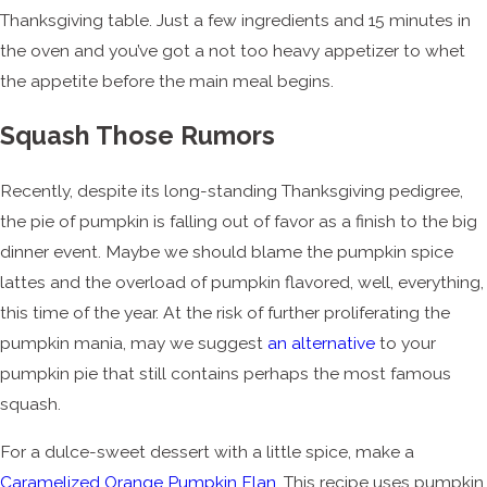
Thanksgiving table. Just a few ingredients and 15 minutes in
the oven and you’ve got a not too heavy appetizer to whet
the appetite before the main meal begins.
Squash Those Rumors
Recently, despite its long-standing Thanksgiving pedigree,
the pie of pumpkin is falling out of favor as a finish to the big
dinner event. Maybe we should blame the pumpkin spice
lattes and the overload of pumpkin flavored, well, everything,
this time of the year. At the risk of further proliferating the
pumpkin mania, may we suggest
an alternative
to your
pumpkin pie that still contains perhaps the most famous
squash.
For a dulce-sweet dessert with a little spice, make a
Caramelized Orange Pumpkin Flan
. This recipe uses pumpkin