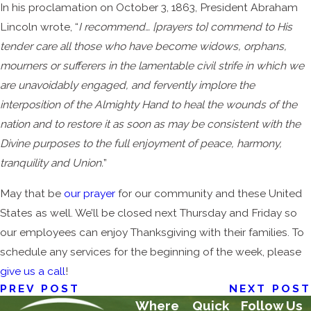
In his proclamation on October 3, 1863, President Abraham
Lincoln wrote, “
I recommend… [prayers to] commend to His
tender care all those who have become widows, orphans,
mourners or sufferers in the lamentable civil strife in which we
are unavoidably engaged, and fervently implore the
interposition of the Almighty Hand to heal the wounds of the
nation and to restore it as soon as may be consistent with the
Divine purposes to the full enjoyment of peace, harmony,
tranquility and Union.
”
May that be
our prayer
for our community and these United
States as well. We’ll be closed next Thursday and Friday so
our employees can enjoy Thanksgiving with their families. To
schedule any services for the beginning of the week, please
give us a call
!
PREV POST
NEXT POST
Where
Quick
Follow Us