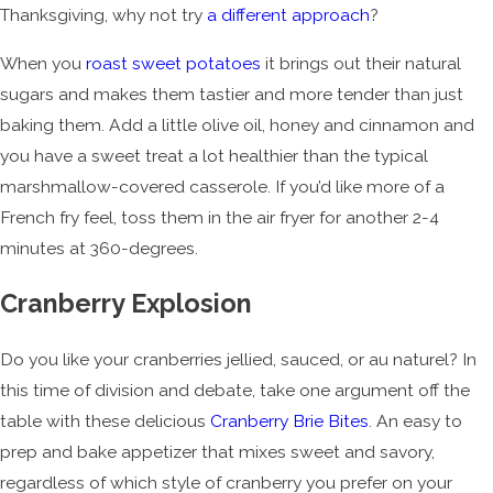
Thanksgiving, why not try
a different approach
?
When you
roast sweet potatoes
it brings out their natural
sugars and makes them tastier and more tender than just
baking them. Add a little olive oil, honey and cinnamon and
you have a sweet treat a lot healthier than the typical
marshmallow-covered casserole. If you’d like more of a
French fry feel, toss them in the air fryer for another 2-4
minutes at 360-degrees.
Cranberry Explosion
Do you like your cranberries jellied, sauced, or au naturel? In
this time of division and debate, take one argument off the
table with these delicious
Cranberry Brie Bites
. An easy to
prep and bake appetizer that mixes sweet and savory,
regardless of which style of cranberry you prefer on your