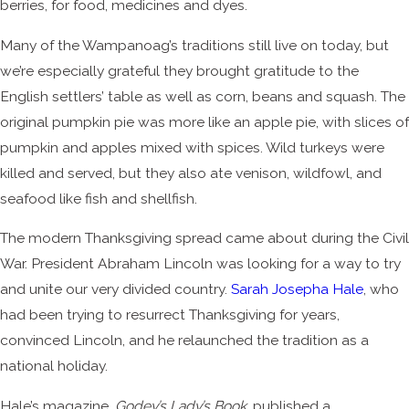
berries, for food, medicines and dyes.
Many of the Wampanoag’s traditions still live on today, but
we’re especially grateful they brought gratitude to the
English settlers’ table as well as corn, beans and squash. The
original pumpkin pie was more like an apple pie, with slices of
pumpkin and apples mixed with spices. Wild turkeys were
killed and served, but they also ate venison, wildfowl, and
seafood like fish and shellfish.
The modern Thanksgiving spread came about during the Civil
War. President Abraham Lincoln was looking for a way to try
and unite our very divided country.
Sarah Josepha Hale
, who
had been trying to resurrect Thanksgiving for years,
convinced Lincoln, and he relaunched the tradition as a
national holiday.
Hale’s magazine,
Godey’s Lady’s Book
, published a