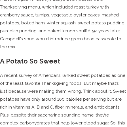
Thanksgiving menu, which included roast turkey with
cranberry sauce, turnips, vegetable oyster cakes, mashed
potatoes, boiled ham, winter squash, sweet potato pudding,
pumpkin pudding, and baked lemon soufflé. 92 years later,
Campbell’s soup would introduce green bean casserole to
the mix.
A Potato So Sweet
A recent survey of Americans ranked sweet potatoes as one
of the least favorite Thanksgiving foods. But maybe that’s
just because we’re making them wrong. Think about it. Sweet
potatoes have only around 100 calories per serving but are
rich in vitamins A, B and C, fiber, minerals, and antioxidants.
Plus, despite their saccharine sounding name, they’re
complex carbohydrates that help lower blood sugar. So, this