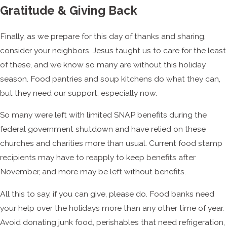
Gratitude & Giving Back
Finally, as we prepare for this day of thanks and sharing,
consider your neighbors. Jesus taught us to care for the least
of these, and we know so many are without this holiday
season. Food pantries and soup kitchens do what they can,
but they need our support, especially now.
So many were left with limited SNAP benefits during the
federal government shutdown and have relied on these
churches and charities more than usual. Current food stamp
recipients may have to reapply to keep benefits after
November, and more may be left without benefits.
All this to say, if you can give, please do. Food banks need
your help over the holidays more than any other time of year.
Avoid donating junk food, perishables that need refrigeration,