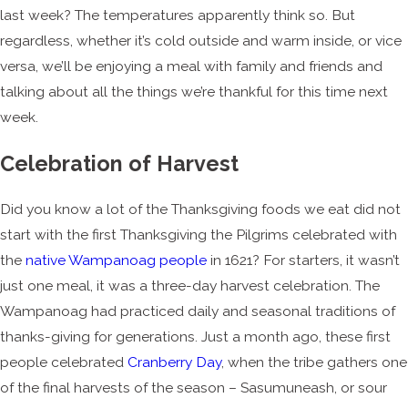
last week? The temperatures apparently think so. But
regardless, whether it’s cold outside and warm inside, or vice
versa, we’ll be enjoying a meal with family and friends and
talking about all the things we’re thankful for this time next
week.
Celebration of Harvest
Did you know a lot of the Thanksgiving foods we eat did not
start with the first Thanksgiving the Pilgrims celebrated with
the
native Wampanoag people
in 1621? For starters, it wasn’t
just one meal, it was a three-day harvest celebration. The
Wampanoag had practiced daily and seasonal traditions of
thanks-giving for generations. Just a month ago, these first
people celebrated
Cranberry Day
, when the tribe gathers one
of the final harvests of the season – Sasumuneash, or sour