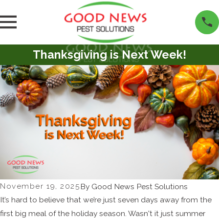
Thanksgiving is Next Week!
November 19, 2025
By
Good News Pest Solutions
It’s hard to believe that we’re just seven days away from the
first big meal of the holiday season. Wasn't it just summer