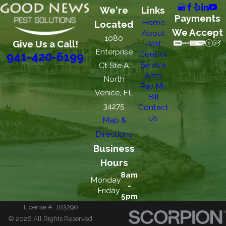
We're
Links
Payments
Home
Located
We Accept
About
1080
Give Us a Call!
Pest
Enterprise
Control
941-420-6199
Service
Ct Ste A
Area
North
Pay My
Venice, FL
Bill
34275
Contact
Us
Map &
Directions
Business
Hours
8am
Monday
-
- Friday
5pm
License #: JB3296
© 2026 All Rights Reserved.