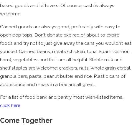
baked goods and leftovers. Of course, cash is always
welcome.
Canned goods are always good, preferably with easy to
open pop tops. Don’t donate expired or about to expire
foods and try not to just give away the cans you wouldn’t eat
yourself. Canned beans, meats (chicken, tuna, Spam, salmon,
ham), vegetables, and fruit are all helpful. Stable milk and
shelf staples are welcome: crackers, nuts, whole grain cereal,
granola bars, pasta, peanut butter and rice. Plastic cans of
applesauce and meals in a box are all great.
For a list of food bank and pantry most wish-listed items,
click here
.
Come Together