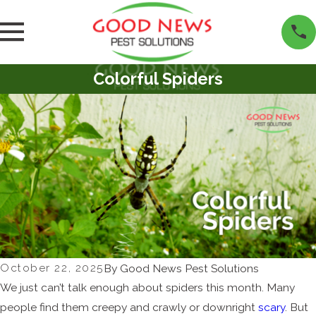
Colorful Spiders
October 22, 2025
By
Good News Pest Solutions
We just can’t talk enough about spiders this month. Many
people find them creepy and crawly or downright
scary
. But