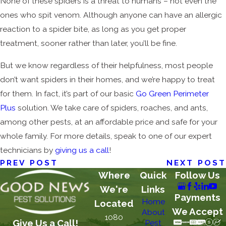
None of these spiders is a threat to humans – not even the
ones who spit venom. Although anyone can have an allergic
reaction to a spider bite, as long as you get proper
treatment, sooner rather than later, you’ll be fine.
But we know regardless of their helpfulness, most people
don’t want spiders in their homes, and we’re happy to treat
for them. In fact, it’s part of our basic
Go Green Perimeter
Plus
solution. We take care of spiders, roaches, and ants,
among other pests, at an affordable price and safe for your
whole family. For more details, speak to one of our expert
technicians by
giving us a call
!
PREV POST
NEXT POST
Where
Quick
Follow Us
We're
Links
Payments
Home
Located
We Accept
About
1080
Give Us a Call!
Pest