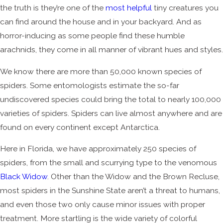
the truth is they’re one of the
most helpful
tiny creatures you
can find around the house and in your backyard. And as
horror-inducing as some people find these humble
arachnids, they come in all manner of vibrant hues and styles.
We know there are more than 50,000 known species of
spiders. Some entomologists estimate the so-far
undiscovered species could bring the total to nearly 100,000
varieties of spiders. Spiders can live almost anywhere and are
found on every continent except Antarctica.
Here in Florida, we have approximately 250 species of
spiders, from the small and scurrying type to the venomous
Black Widow
. Other than the Widow and the Brown Recluse,
most spiders in the Sunshine State aren’t a threat to humans,
and even those two only cause minor issues with proper
treatment. More startling is the wide variety of colorful