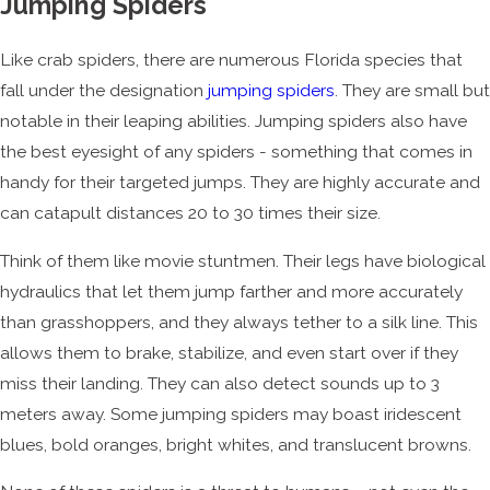
Jumping Spiders
Like crab spiders, there are numerous Florida species that
fall under the designation
jumping spiders
. They are small but
notable in their leaping abilities. Jumping spiders also have
the best eyesight of any spiders - something that comes in
handy for their targeted jumps. They are highly accurate and
can catapult distances 20 to 30 times their size.
Think of them like movie stuntmen. Their legs have biological
hydraulics that let them jump farther and more accurately
than grasshoppers, and they always tether to a silk line. This
allows them to brake, stabilize, and even start over if they
miss their landing. They can also detect sounds up to 3
meters away. Some jumping spiders may boast iridescent
blues, bold oranges, bright whites, and translucent browns.