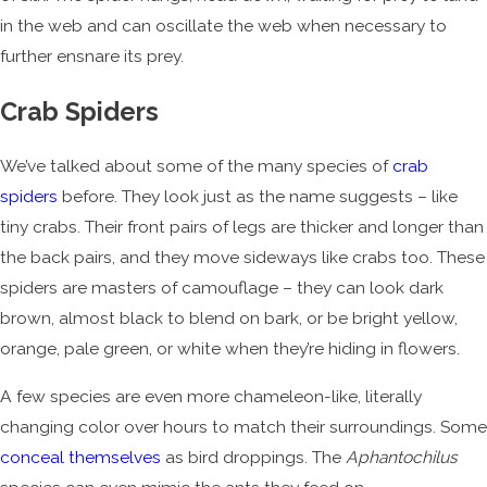
in the web and can oscillate the web when necessary to
further ensnare its prey.
Crab Spiders
We’ve talked about some of the many species of
crab
spiders
before. They look just as the name suggests – like
tiny crabs. Their front pairs of legs are thicker and longer than
the back pairs, and they move sideways like crabs too. These
spiders are masters of camouflage – they can look dark
brown, almost black to blend on bark, or be bright yellow,
orange, pale green, or white when they’re hiding in flowers.
A few species are even more chameleon-like, literally
changing color over hours to match their surroundings. Some
conceal themselves
as bird droppings. The
Aphantochilus