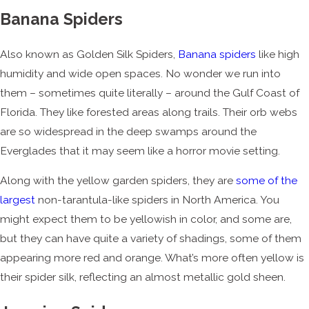
Banana Spiders
Also known as Golden Silk Spiders,
Banana spiders
like high
humidity and wide open spaces. No wonder we run into
them – sometimes quite literally – around the Gulf Coast of
Florida. They like forested areas along trails. Their orb webs
are so widespread in the deep swamps around the
Everglades that it may seem like a horror movie setting.
Along with the yellow garden spiders, they are
some of the
largest
non-tarantula-like spiders in North America. You
might expect them to be yellowish in color, and some are,
but they can have quite a variety of shadings, some of them
appearing more red and orange. What’s more often yellow is
their spider silk, reflecting an almost metallic gold sheen.