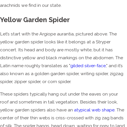
arachnids we find in our state.
Yellow Garden Spider
Let’s start with the Argiope aurantia, pictured above. The
yellow garden spider looks like it belongs at a Stryper
concert. Its head and body are mostly white, but it has
distinctive yellow and black markings on the abdomen. The
Latin name roughly translates as "
gilded silver-face
," and it’s
also known as a golden garden spider, writing spider, zigzag
spider, zipper spider, or corn spider.
These spiders typically hang out under the eaves on your
roof and sometimes in tall vegetation. Besides their look,
yellow garden spiders also have an
atypical web shape
. The
center of their thin webs is criss-crossed with zig zag bands
of silk. The spider hangs, head down, waiting for prey to land