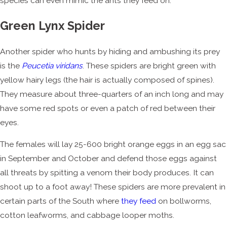
species can even mimic the ants they feed on.
Green Lynx Spider
Another spider who hunts by hiding and ambushing its prey
is the
Peucetia viridans
. These spiders are bright green with
yellow hairy legs (the hair is actually composed of spines).
They measure about three-quarters of an inch long and may
have some red spots or even a patch of red between their
eyes.
The females will lay 25-600 bright orange eggs in an egg sac
in September and October and defend those eggs against
all threats by spitting a venom their body produces. It can
shoot up to a foot away! These spiders are more prevalent in
certain parts of the South where
they feed
on bollworms,
cotton leafworms, and cabbage looper moths.