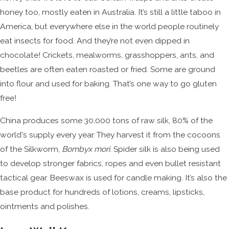
honey too, mostly eaten in Australia. It’s still a little taboo in
America, but everywhere else in the world people routinely
eat insects for food. And they’re not even dipped in
chocolate! Crickets, mealworms, grasshoppers, ants, and
beetles are often eaten roasted or fried. Some are ground
into flour and used for baking. That’s one way to go gluten
free!
China produces some 30,000 tons of raw silk, 80% of the
world's supply every year. They harvest it from the cocoons
of the Silkworm,
Bombyx mori
. Spider silk is also being used
to develop stronger fabrics, ropes and even bullet resistant
tactical gear. Beeswax is used for candle making. It’s also the
base product for hundreds of lotions, creams, lipsticks,
ointments and polishes.