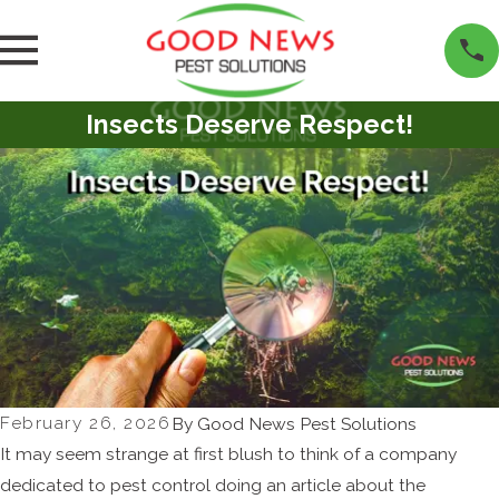
Insects Deserve Respect!
February 26, 2026
By
Good News Pest Solutions
It may seem strange at first blush to think of a company
dedicated to pest control doing an article about the