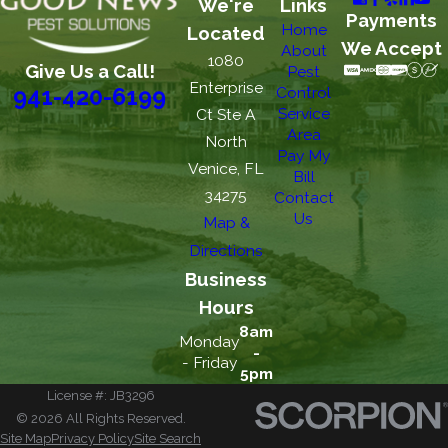
We're
Links
Payments
Home
Located
We Accept
About
1080
Give Us a Call!
Pest
Enterprise
Control
941-420-6199
Service
Ct Ste A
Area
North
Pay My
Venice, FL
Bill
34275
Contact
Us
Map &
Directions
Business
Hours
8am
Monday
-
- Friday
5pm
License #: JB3296
© 2026 All Rights Reserved.
Site Map
Privacy Policy
Site Search