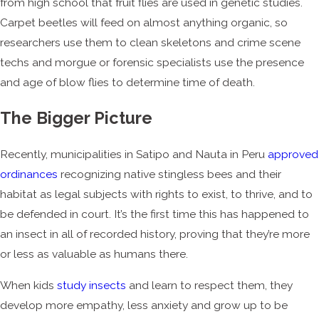
from high school that fruit flies are used in genetic studies.
Carpet beetles will feed on almost anything organic, so
researchers use them to clean skeletons and crime scene
techs and morgue or forensic specialists use the presence
and age of blow flies to determine time of death.
The Bigger Picture
Recently, municipalities in Satipo and Nauta in Peru
approved
ordinances
recognizing native stingless bees and their
habitat as legal subjects with rights to exist, to thrive, and to
be defended in court. It’s the first time this has happened to
an insect in all of recorded history, proving that they’re more
or less as valuable as humans there.
When kids
study insects
and learn to respect them, they
develop more empathy, less anxiety and grow up to be