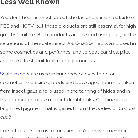
Less Well Known
You don’t hear as much about shellac and varnish outside of
PBS and HGTV, but these products are still essential for high
quality furniture. Both products are created using Lac, or the
secretions of the scale insect
Kerria lacca
. Lac is also used in
some cosmetics and perfumes, and to coat candies, pills,
and make fresh fruit look more glamorous.
Scale insects
are used in hundreds of dyes to color
cosmetics, medicines, foods and beverages. Tannin is taken
from insect galls and is used in the tanning of hides and in
the production of permanent durable inks. Cochineal is a
bright red pigment that is gained from the bodies of
Coccus
cacti
.
Lots of insects are used for science. You may remember