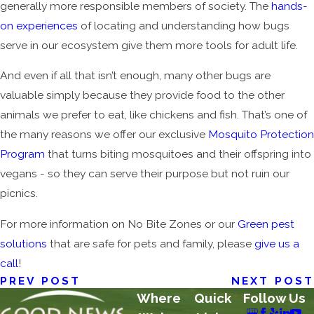
generally more responsible members of society. The
hands-
on experiences
of locating and understanding how bugs
serve in our ecosystem give them more tools for adult life.
And even if all that isn’t enough, many other bugs are
valuable simply because they provide food to the other
animals we prefer to eat, like chickens and fish. That’s one of
the many reasons we offer our exclusive
Mosquito Protection
Program
that turns biting mosquitoes and their offspring into
vegans - so they can serve their purpose but not ruin our
picnics.
For more information on No Bite Zones or our
Green pest
solutions
that are safe for pets and family, please
give us a
call
!
PREV POST
NEXT POST
Where
Quick
Follow Us