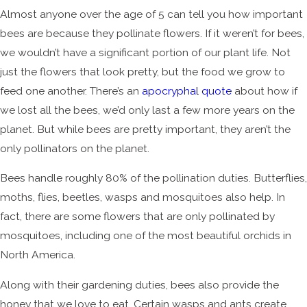
Almost anyone over the age of 5 can tell you how important
bees are because they pollinate flowers. If it weren’t for bees,
we wouldn’t have a significant portion of our plant life. Not
just the flowers that look pretty, but the food we grow to
feed one another. There’s an
apocryphal quote
about how if
we lost all the bees, we’d only last a few more years on the
planet. But while bees are pretty important, they aren’t the
only pollinators on the planet.
Bees handle roughly 80% of the pollination duties. Butterflies,
moths, flies, beetles, wasps and mosquitoes also help. In
fact, there are some flowers that are only pollinated by
mosquitoes, including one of the most beautiful orchids in
North America.
Along with their gardening duties, bees also provide the
honey that we love to eat. Certain wasps and ants create