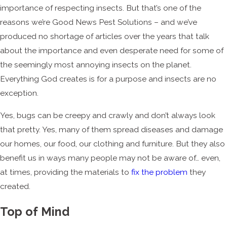
importance of respecting insects. But that’s one of the
reasons we’re Good News Pest Solutions – and we’ve
produced no shortage of articles over the years that talk
about the importance and even desperate need for some of
the seemingly most annoying insects on the planet.
Everything God creates is for a purpose and insects are no
exception.
Yes, bugs can be creepy and crawly and don’t always look
that pretty. Yes, many of them spread diseases and damage
our homes, our food, our clothing and furniture. But they also
benefit us in ways many people may not be aware of… even,
at times, providing the materials to
fix the problem
they
created.
Top of Mind