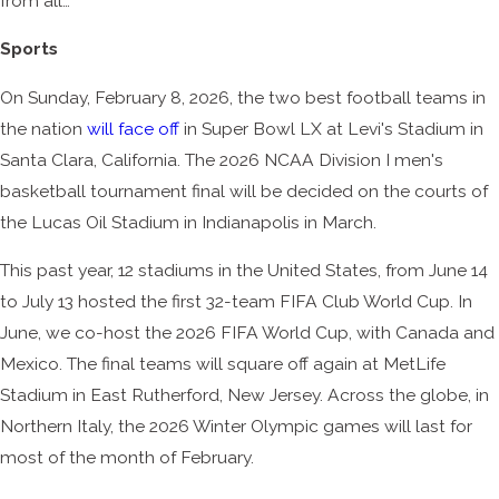
from all…
Sports
On Sunday, February 8, 2026, the two best football teams in
the nation
will face off
in Super Bowl LX at Levi's Stadium in
Santa Clara, California. The 2026 NCAA Division I men's
basketball tournament final will be decided on the courts of
the Lucas Oil Stadium in Indianapolis in March.
This past year, 12 stadiums in the United States, from June 14
to July 13 hosted the first 32-team FIFA Club World Cup. In
June, we co-host the 2026 FIFA World Cup, with Canada and
Mexico. The final teams will square off again at MetLife
Stadium in East Rutherford, New Jersey. Across the globe, in
Northern Italy, the 2026 Winter Olympic games will last for
most of the month of February.