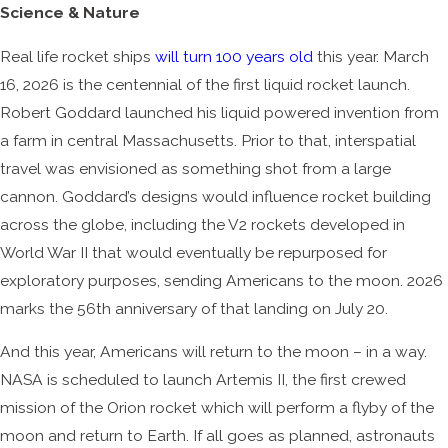
Science & Nature
Real life rocket ships
will turn 100 years old
this year. March
16, 2026 is the centennial of the first liquid rocket launch.
Robert Goddard launched his liquid powered invention from
a farm in central Massachusetts. Prior to that, interspatial
travel was envisioned as something shot from a large
cannon. Goddard’s designs would influence rocket building
across the globe, including the V2 rockets developed in
World War II that would eventually be repurposed for
exploratory purposes, sending Americans to the moon. 2026
marks the 56th anniversary of that landing on July 20.
And this year, Americans will return to the moon – in a way.
NASA is scheduled to launch Artemis II, the first crewed
mission of the Orion rocket which will perform a flyby of the
moon and return to Earth. If all goes as planned, astronauts