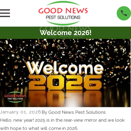
Welcome 2026!
January 01, 2026
By
Good News Pest Solutions
Hello, new year! 2025 is in the rear-view mirror and we look
with hope to what will come in 2026.