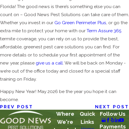
Florida! The good news is there’s something else you can
count on – Good News Pest Solutions can take care of them.
Whether you invest in our
Go Green Perimeter Plus
, or go the
extra mile to protect your home with our
Term Assure 365
termite coverage, you can rely on us to provide the best,
affordable, greenest pest care solutions you can find. For
more details or to schedule your first appointment of the
new year, please
give us a call
. We will be back on Monday -
we’re out of the office today and closed for a special staff
training on Friday.
Happy New Year! May 2026 be the year you hope it can
become.
PREV POST
NEXT POST
Where
Quick
Follow Us
We're
Links
Payments
Home