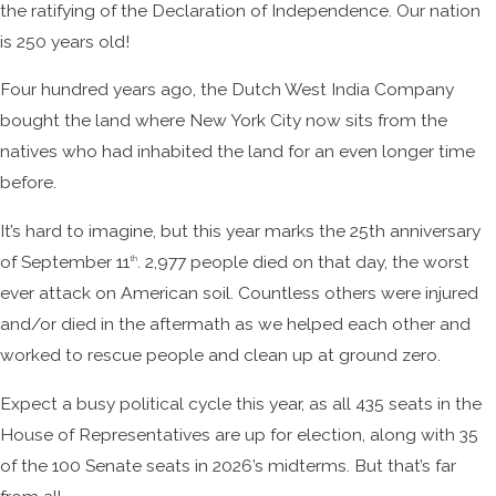
the ratifying of the Declaration of Independence. Our nation
is 250 years old!
Four hundred years ago, the Dutch West India Company
bought the land where New York City now sits from the
natives who had inhabited the land for an even longer time
before.
It’s hard to imagine, but this year marks the 25th anniversary
of September 11
. 2,977 people died on that day, the worst
th
ever attack on American soil. Countless others were injured
and/or died in the aftermath as we helped each other and
worked to rescue people and clean up at ground zero.
Expect a busy political cycle this year, as all 435 seats in the
House of Representatives are up for election, along with 35
of the 100 Senate seats in 2026’s midterms. But that’s far