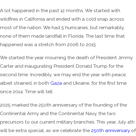
A lot happened in the past 12 months. We started with
wildfires in California and ended with a cold snap across
most of the nation. We had 5 hurricanes, but remarkably,
none of them made landfall in Florida. The last time that
happened was a stretch from 2006 to 2015.
We started the year mourning the death of President Jimmy
Carter and inaugurating President Donald Trump for the
second time. Incredibly, we may end the year with peace,
albeit strained, in both
Gaza
and Ukraine, for the first time
since 2014. Time will tell.
2025 marked the 250th anniversary of the founding of the
Continental Army and the Continental Navy, the two
precursors to our current military branches. This year, July 4th
will be extra special, as we celebrate the
250th anniversary
of