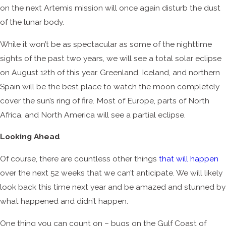
on the next Artemis mission will once again disturb the dust
of the lunar body.
While it won’t be as spectacular as some of the nighttime
sights of the past two years, we will see a total solar eclipse
on August 12th of this year. Greenland, Iceland, and northern
Spain will be the best place to watch the moon completely
cover the sun’s ring of fire. Most of Europe, parts of North
Africa, and North America will see a partial eclipse.
Looking Ahead
Of course, there are countless other things
that will happen
over the next 52 weeks that we can’t anticipate. We will likely
look back this time next year and be amazed and stunned by
what happened and didn’t happen.
One thing you can count on – bugs on the Gulf Coast of