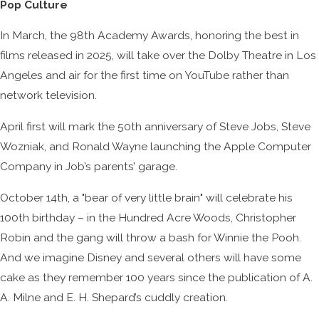
Pop Culture
In March, the 98th Academy Awards, honoring the best in
films released in 2025, will take over the Dolby Theatre in Los
Angeles and air for the first time on YouTube rather than
network television.
April first will mark the 50th anniversary of Steve Jobs, Steve
Wozniak, and Ronald Wayne launching the Apple Computer
Company in Job’s parents’ garage.
October 14th, a "bear of very little brain" will celebrate his
100th birthday – in the Hundred Acre Woods, Christopher
Robin and the gang will throw a bash for Winnie the Pooh.
And we imagine Disney and several others will have some
cake as they remember 100 years since the publication of A.
A. Milne and E. H. Shepard’s cuddly creation.