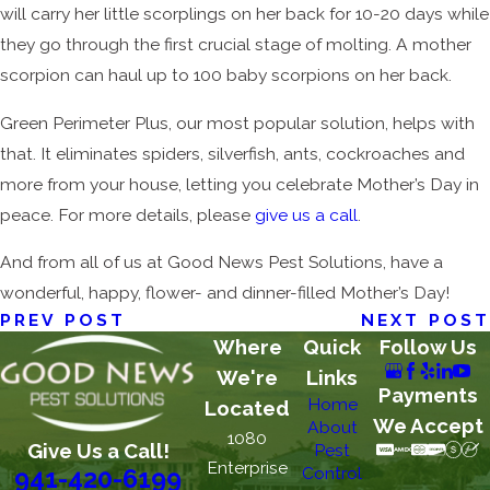
will carry her little scorplings on her back for 10-20 days while
they go through the first crucial stage of molting. A mother
scorpion can haul up to 100 baby scorpions on her back.
Green Perimeter Plus, our most popular solution, helps with
that. It eliminates spiders, silverfish, ants, cockroaches and
more from your house, letting you celebrate Mother’s Day in
peace. For more details, please
give us a call
.
And from all of us at Good News Pest Solutions, have a
wonderful, happy, flower- and dinner-filled Mother’s Day!
PREV POST
NEXT POST
Where
Quick
Follow Us
We're
Links
Payments
Home
Located
We Accept
About
1080
Give Us a Call!
Pest
Enterprise
Control
941-420-6199