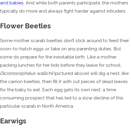
and babies
. And while both parents participate, the mothers
typically do more and always fight harder against intruders.
Flower Beetles
Some mother scarab beetles don’t stick around to feed their
soon-to-hatch eggs or take on any parenting duties. But
some do prepare for the inevitable birth. Like a mother
packing lunches for her kids before they leave for school,
Dicronocephalus wallichii
(pictured above) will dig a nest, like
the carrion beetles, then fill it with cut pieces of dead leaves
for the baby to eat. Each egg gets its own nest, a time
consuming prospect that has led to a slow decline of this
particular scarab in North America.
Earwigs