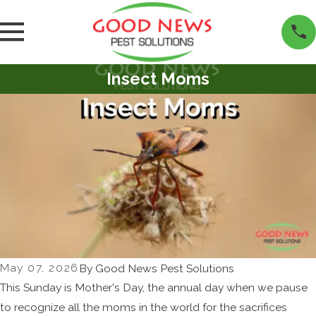
Insect Moms
May 07, 2026
By
Good News Pest Solutions
This Sunday is Mother's Day, the annual day when we pause
to recognize all the moms in the world for the sacrifices