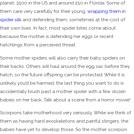
planet, 3500 in the US and around 250 in Florida. Some of
them care very carefully for their young,
wrapping them in
spider silk
and defending them, sometimes at the cost of
their own lives. In fact, most spider bites come about
because the mother is defending her eggs or recent
hatchlings from a perceived threat.
Some mother spiders will also carry their baby spiders on
their backs. Others will haul around the egg sac before they
hatch, so the future offspring can be protected. While it is
unlikely you’d be harmed, the last thing you want to do is
accidentally brush past a mother spider with a few dozen
babies on her back. Talk about a scene from a horror movie!
Scorpions take motherhood very seriously. While we think of
them as having hard exoskeletons and painful stingers, the
babies have yet to develop those. So the mother scorpion