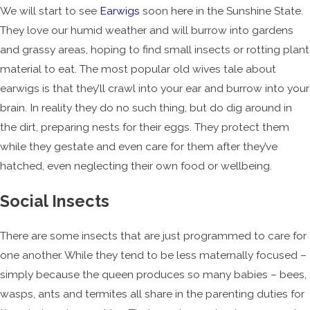
We will start to see
Earwigs
soon here in the Sunshine State.
They love our humid weather and will burrow into gardens
and grassy areas, hoping to find small insects or rotting plant
material to eat. The most popular old wives tale about
earwigs is that they’ll crawl into your ear and burrow into your
brain. In reality they do no such thing, but do dig around in
the dirt, preparing nests for their eggs. They protect them
while they gestate and even care for them after they’ve
hatched, even neglecting their own food or wellbeing.
Social Insects
There are some insects that are just programmed to care for
one another. While they tend to be less maternally focused –
simply because the queen produces so many babies – bees,
wasps, ants and termites all share in the parenting duties for