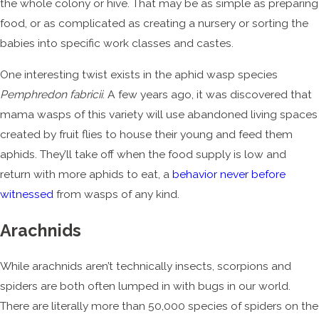
the whole colony or hive. That may be as simple as preparing
food, or as complicated as creating a nursery or sorting the
babies into specific work classes and castes.
One interesting twist exists in the aphid wasp species
Pemphredon fabricii
. A few years ago, it was discovered that
mama wasps of this variety will use abandoned living spaces
created by fruit flies to house their young and feed them
aphids. They’ll take off when the food supply is low and
return with more aphids to eat, a
behavior never before
witnessed
from wasps of any kind.
Arachnids
While arachnids aren’t technically insects, scorpions and
spiders are both often lumped in with bugs in our world.
There are literally more than 50,000 species of spiders on the