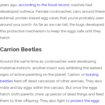
years ago,
according to the fossil record
, roaches had
developed ootheca. Female cockroaches carry around these
external, protein-based egg cases that you’ve probably seen
around your porch. As far as we can tell, the bugs developed
this protective mechanism to keep the eggs safe until they
hatch.
Carrion Beetles
Around the same time as cockroaches were developing
maternal instincts, another insect was exhibiting the earliest
signs of active parenting on the planet. Carrion, or
burying
beetles
feed off dead carcasses of other animals. They also
mate and lay eggs within the carcass. But once the eggs
hatch, both parents chew up pieces of dead things and feed
them to their offspring. They also fight to
protect the eggs