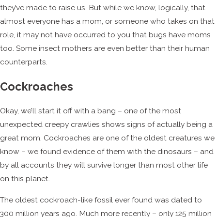
they’ve made to raise us. But while we know, logically, that
almost everyone has a mom, or someone who takes on that
role, it may not have occurred to you that bugs have moms
too. Some insect mothers are even better than their human
counterparts.
Cockroaches
Okay, we’ll start it off with a bang – one of the most
unexpected creepy crawlies shows signs of actually being a
great mom. Cockroaches are one of the oldest creatures we
know – we found evidence of them with the dinosaurs – and
by all accounts they will survive longer than most other life
on this planet.
The oldest cockroach-like fossil ever found was dated to
300 million years ago. Much more recently – only 125 million