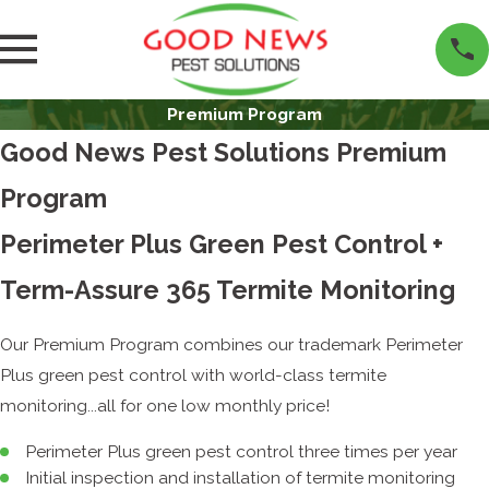
Premium Program
Good News Pest Solutions Premium
Program
Perimeter Plus Green Pest Control +
Term-Assure 365 Termite Monitoring
Our Premium Program combines our trademark Perimeter
Plus green pest control with world-class termite
monitoring...all for one low monthly price!
Perimeter Plus green pest control three times per year
Initial inspection and installation of termite monitoring