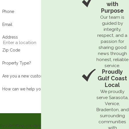
with
Purpose
Phone
Our team is
guided by
Email
integrity,
respect, and a
Address
passion for
sharing good
Zip Code
news through
honest, reliable
Property Type?
service.
Proudly
Are you a new customer?
Gulf Coast
Local
How can we help you?
We proudly
serve Sarasota,
Venice,
Bradenton, and
surrounding
communities
By submitting, you agree to receive text
with