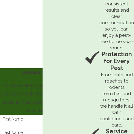
consistent
results and
clear
communication
so you can
enjoy a pest-
free home year-
round.
Protection
for Every
Pest
Contact Us Today
From ants and
roaches to
At Good News Pest Solutions, we're
rodents,
termites, and
always ready to take your call! Give us
mosquitoes,
a call at
(941) 420-6199
or fill out our
we handle it all
form to get started.
with
confidence and
First Name
care.
Service
Last Name