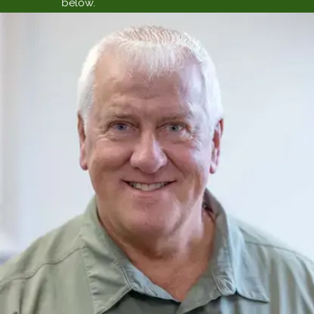
below.