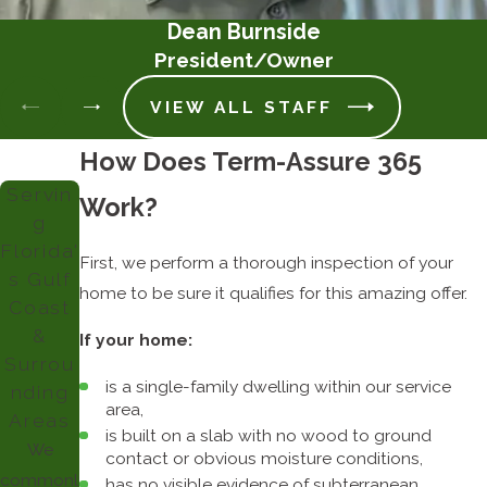
Dean Burnside
President/Owner
VIEW ALL STAFF
How Does Term-Assure 365
Servin
Work?
g
Florida'
First, we perform a thorough inspection of your
s Gulf
home to be sure it qualifies for this amazing offer.
Coast
&
If your home:
Surrou
is a single-family dwelling within our service
nding
area,
Areas
is built on a slab with no wood to ground
We
contact or obvious moisture conditions,
commonly
has no visible evidence of subterranean