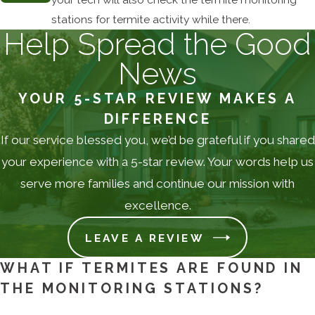
stations for termite activity while there.
Help Spread the Good
News
YOUR 5-STAR REVIEW MAKES A
DIFFERENCE
If our service blessed you, we’d be grateful if you shared
your experience with a 5-star review. Your words help us
serve more families and continue our mission with
excellence.
LEAVE A REVIEW
WHAT IF TERMITES ARE FOUND IN
THE MONITORING STATIONS?