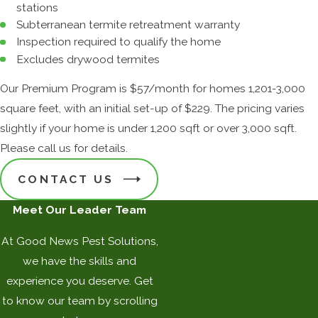
stations
Subterranean termite retreatment warranty
Inspection required to qualify the home
Excludes drywood termites
Our Premium Program is $57/month for homes 1,201-3,000
square feet, with an initial set-up of $229. The pricing varies
slightly if your home is under 1,200 sqft or over 3,000 sqft.
Please call us for details.
CONTACT US
Meet Our Leader Team
At Good News Pest Solutions,
we have the skills and
experience you deserve. Get
to know our team by scrolling