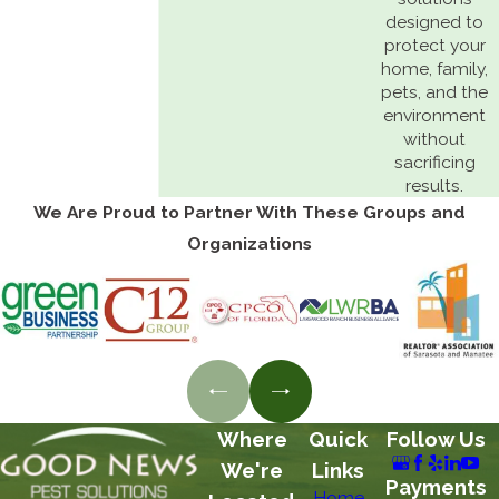
designed to
protect your
home, family,
pets, and the
environment
without
sacrificing
results.
We Are Proud to Partner With These Groups and
Organizations
Where
Quick
Follow Us
We're
Links
Payments
Home