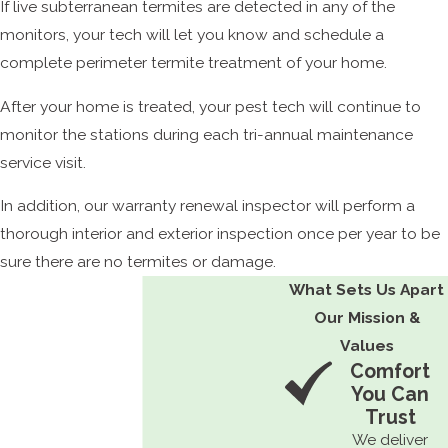
If live subterranean termites are detected in any of the
monitors, your tech will let you know and schedule a
complete perimeter termite treatment of your home.
After your home is treated, your pest tech will continue to
monitor the stations during each tri-annual maintenance
service visit.
In addition, our warranty renewal inspector will perform a
thorough interior and exterior inspection once per year to be
sure there are no termites or damage.
What Sets Us Apart
Our Mission &
Values
Comfort
You Can
Trust
We deliver