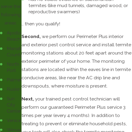
termites (like mud tunnels, damaged wood, or
serve the
reproductive swarmers)
following
areas:
… then you qualify!
Apollo
Second,
we perform our Perimeter Plus interior
Beach
and exterior pest control service and install termite
Manatee
monitoring stations about 20 feet apart around the
County
exterior perimeter of your home. The monitoring
North
stations are located within the eaves line in termite
Port
conducive areas, like near the AC drip line and
Palmetto
downspouts, where moisture is present.
Ruskin
Sun
Next,
your trained pest control technician will
City
perform our guaranteed Perimeter Plus service 3
Center
times per year (every 4 months). In addition to
Venice
treating to prevent or eliminate household pests,
Wimauma
your tech will also check the termite monitoring