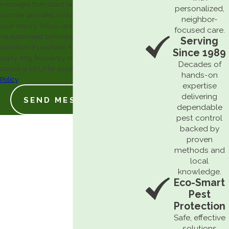
messages from Good News Pest Solutions at the
personalized,
number provided, including those related to
neighbor-
your inquiry, follow-ups, and review requests,
focused care.
via automated technology. Consent is not a
Serving
condition of purchase. Msg & data rates may
Since 1989
apply. Msg frequency may vary. Reply STOP to
Decades of
cancel or HELP for assistance.
Acceptable Use
hands-on
Policy
expertise
delivering
SEND MESSAGE
dependable
pest control
backed by
proven
methods and
local
knowledge.
Eco-Smart
Pest
Protection
Safe, effective
solutions