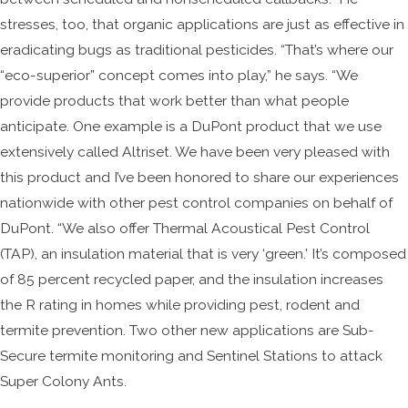
stresses, too, that organic applications are just as effective in
eradicating bugs as traditional pesticides. “That’s where our
“eco-superior” concept comes into play,” he says. “We
provide products that work better than what people
anticipate. One example is a DuPont product that we use
extensively called Altriset. We have been very pleased with
this product and I’ve been honored to share our experiences
nationwide with other pest control companies on behalf of
DuPont. “We also offer Thermal Acoustical Pest Control
(TAP), an insulation material that is very ‘green.’ It’s composed
of 85 percent recycled paper, and the insulation increases
the R rating in homes while providing pest, rodent and
termite prevention. Two other new applications are Sub-
Secure termite monitoring and Sentinel Stations to attack
Super Colony Ants.