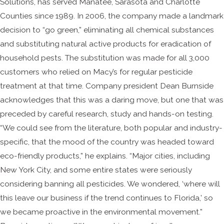
Solutions, has served Manatee, Sarasota and Charlotte
Counties since 1989. In 2006, the company made a landmark
decision to “go green,” eliminating all chemical substances
and substituting natural active products for eradication of
household pests. The substitution was made for all 3,000
customers who relied on Macy’s for regular pesticide
treatment at that time. Company president Dean Burnside
acknowledges that this was a daring move, but one that was
preceded by careful research, study and hands-on testing.
“We could see from the literature, both popular and industry-
specific, that the mood of the country was headed toward
eco-friendly products,” he explains. “Major cities, including
New York City, and some entire states were seriously
considering banning all pesticides. We wondered, ‘where will
this leave our business if the trend continues to Florida,’ so
we became proactive in the environmental movement.”