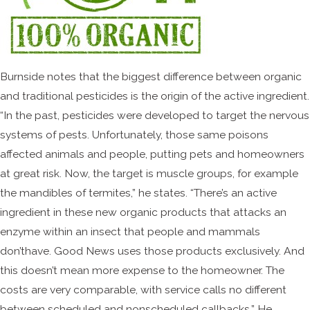
Burnside notes that the biggest difference between organic
and traditional pesticides is the origin of the active ingredient.
“In the past, pesticides were developed to target the nervous
systems of pests. Unfortunately, those same poisons
affected animals and people, putting pets and homeowners
at great risk. Now, the target is muscle groups, for example
the mandibles of termites,” he states. “There’s an active
ingredient in these new organic products that attacks an
enzyme within an insect that people and mammals
don’thave. Good News uses those products exclusively. And
this doesn’t mean more expense to the homeowner. The
costs are very comparable, with service calls no different
between scheduled and nonscheduled callbacks.” He