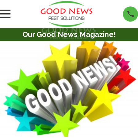
Our Good News Magazine!