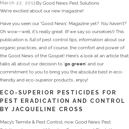
March 22, 2013
By
Good News Pest Solutions
We're excited about our new magazine!
Have you seen our 'Good News' Magazine yet?
You haven't?
Oh wow—well, it's really great. (If we say so ourselves!) This
publication is
full
of pest control tips, information about our
organic practices, and of course, the comfort and power of
the Good News of the Gospel! Here's a look at an article that
talks all about our decision to '
go green
' and our
commitment to you to bring you the absolute best in eco-
friendly and eco-superior products...enjoy!
ECO-SUPERIOR PESTICIDES FOR
PEST ERADICATION AND CONTROL
BY JACQUELINE CROSS
Macy’s Termite & Pest Control, now Good News Pest