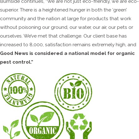
Burnside continues, “We are not just eco-friendly, we are eco-
superior. There is a heightened hunger in both the ‘green’
community and the nation at large for products that work
without poisoning our ground, our water, our air, our pets or
ourselves. We’ve met that challenge. Our client base has
increased to 8,000, satisfaction remains extremely high, and
Good News is considered a national model for organic
pest control.”