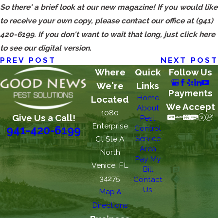
So there' a brief look at our new magazine! If you would like
to receive your own copy, please contact our office at
(941)
420-6199
. If you don't want to wait that long, just click here
to see our digital version.
PREV POST
NEXT POST
Where
Quick
Follow Us
We're
Links
Payments
Home
Located
We Accept
About
1080
Give Us a Call!
Pest
Enterprise
Control
941-420-6199
Service
Ct Ste A
Area
North
Pay My
Venice, FL
Bill
34275
Contact
Us
Map &
Directions