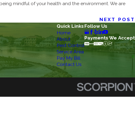
eing mindful of your health and the environment. We are
NEXT POST
Quick Links
Follow Us
Home
Payments We Accept
About
Pest Control
Service Area
Pay My Bill
Contact Us