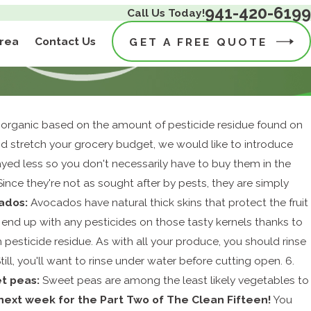
941-420-6199
Call Us Today!
Area
Contact Us
GET A FREE QUOTE
g organic based on the amount of pesticide residue found on
nd stretch your grocery budget, we would like to introduce
prayed less so you don't necessarily have to buy them in the
 Since they're not as sought after by pests, they are simply
ados:
Avocados have natural thick skins that protect the fruit
to end up with any pesticides on those tasty kernels thanks to
om pesticide residue. As with all your produce, you should rinse
ill, you'll want to rinse under water before cutting open. 6.
t peas:
Sweet peas are among the least likely vegetables to
next week for the Part Two of The Clean Fifteen!
You