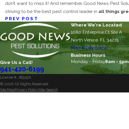
don’t want to miss it! And remember…Good News Pest Solut
striving to be the best pest control leader in
all things gr
PREV POST
Where We're Located
1080 Enterprise Ct Ste A
North Venice, FL 34275
Map & Directions
Business Hours
Monday - Friday
8am - 5pm
Give Us a Call!
941-420-6199
License #: JB3296
© 2026 All Rights Reserved.
Site Map
Privacy Policy
Site Search