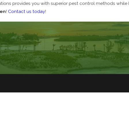
ions provides you with superior pest control methods while b
een
!
Contact us today
!