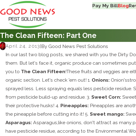
Pay My Bill
Blog
Re
The Clean Fifteen: Part One
April 24, 2013
|
By
Good News Pest Solutions
In our last two blog posts, we shared with you the Dirty 
them. But let's face it, organic produce can sometimes put
you to
The Clean Fifteen
!These fruits and veggies are eit
organic section. Let's check 'em out! 1.
Onions:
Onion'sstro
sprayed less. Less spraying equals less pesticide residue. 
from pesticide build-up and residue. 3.
Sweet Corn:
Sweet 
their protective husks! 4.
Pineapples:
Pineapples are anothe
the pineapple before cutting into it! 5.
Sweet mango:
Sweet
Asparagus:
Asparagus,like onions, don't attract as many p
have pesticide residue, according to the Environmental Wo