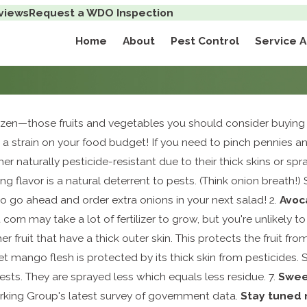
views
Request a WDO Inspection
Home
About
Pest Control
Service 
Dozen—those fruits and vegetables you should consider buyin
 a strain on your food budget! If you need to pinch pennies a
her naturally pesticide-resistant due to their thick skins or s
ng flavor is a natural deterrent to pests. (Think onion breath!)
So go ahead and order extra onions in your next salad! 2.
A
voc
corn may take a lot of fertilizer to grow, but you're unlikely 
r fruit that have a thick outer skin. This protects the fruit fr
 mango flesh is protected by its thick skin from pesticides. St
ests. They are sprayed less which equals less residue. 7.
Swee
rking Group's latest survey of government data.
Stay tuned 