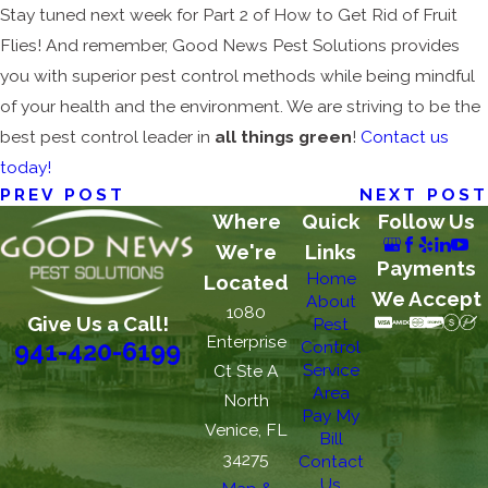
Stay tuned next week for Part 2 of How to Get Rid of Fruit
Flies! And remember, Good News Pest Solutions provides
you with superior pest control methods while being mindful
of your health and the environment. We are striving to be the
best pest control leader in
all things green
!
Contact us
today!
PREV POST
NEXT POST
Where
Quick
Follow Us
We're
Links
Payments
Home
Located
We Accept
About
1080
Give Us a Call!
Pest
Enterprise
Control
941-420-6199
Service
Ct Ste A
Area
North
Pay My
Venice, FL
Bill
34275
Contact
Us