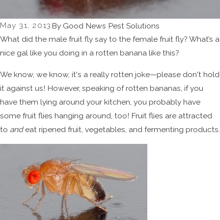
May 31, 2013
By
Good News Pest Solutions
What did the male fruit fly say to the female fruit fly? What’s a
nice gal like you doing in a rotten banana like this?
We know, we know, it's a really rotten joke—please don't hold
it against us! However, speaking of rotten bananas, if you
have them lying around your kitchen, you probably have
some fruit flies hanging around, too! Fruit flies are attracted
to
and
eat ripened fruit, vegetables, and fermenting products.