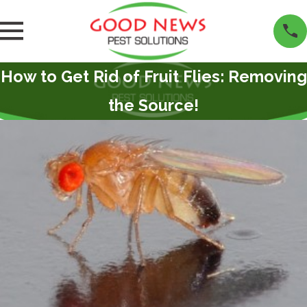
How to Get Rid of Fruit Flies: Removing
the Source!