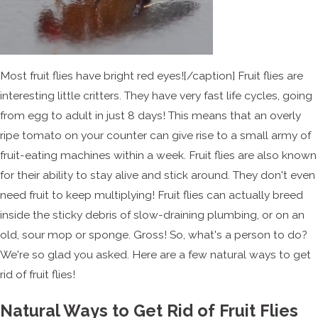
Most fruit flies have bright red eyes![/caption] Fruit flies are
interesting little critters. They have very fast life cycles, going
from egg to adult in just 8 days! This means that an overly
ripe tomato on your counter can give rise to a small army of
fruit-eating machines within a week. Fruit flies are also known
for their ability to stay alive and stick around. They don't even
need fruit to keep multiplying! Fruit flies can actually breed
inside the sticky debris of slow-draining plumbing, or on an
old, sour mop or sponge. Gross! So, what's a person to do?
We're so glad you asked. Here are a few natural ways to get
rid of fruit flies!
Natural Ways to Get Rid of Fruit Flies