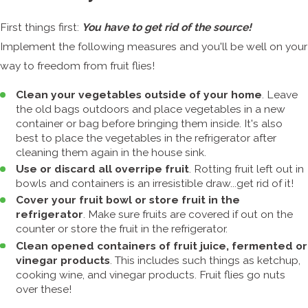
First things first:
You have to get rid of the source!
Implement the following measures and you'll be well on your
way to freedom from fruit flies!
Clean your vegetables outside of your home
. Leave
the old bags outdoors and place vegetables in a new
container or bag before bringing them inside. It's also
best to place the vegetables in the refrigerator after
cleaning them again in the house sink.
Use or discard all overripe fruit
. Rotting fruit left out in
bowls and containers is an irresistible draw...get rid of it!
Cover your fruit bowl or store fruit in the
refrigerator
. Make sure fruits are covered if out on the
counter or store the fruit in the refrigerator.
Clean opened containers of fruit juice, fermented or
vinegar products
. This includes such things as ketchup,
cooking wine, and vinegar products. Fruit flies go nuts
over these!