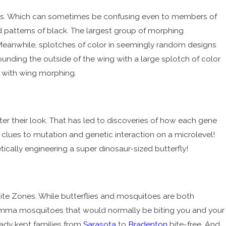
les. Which can sometimes be confusing even to members of
d patterns of black. The largest group of morphing
 Meanwhile, splotches of color in seemingly random designs
unding the outside of the wing with a large splotch of color
e with wing morphing.
ter their look. That has led to discoveries of how each gene
t clues to mutation and genetic interaction on a microlevel!
tically engineering a super dinosaur-sized butterfly!
Bite Zones. While butterflies and mosquitoes are both
mma mosquitoes that would normally be biting you and your
eady kept families from
Sarasota
to
Bradenton
bite-free. And