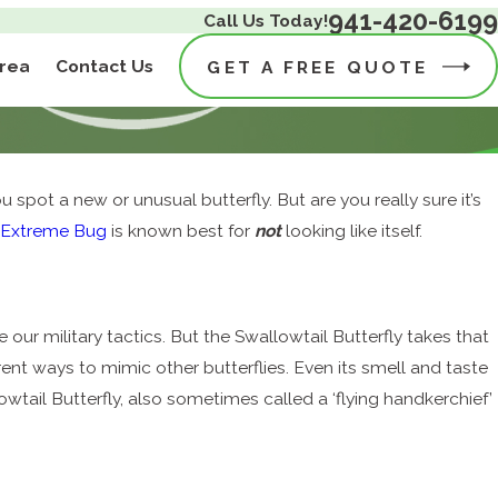
941-420-6199
Call Us Today!
Area
Contact Us
GET A FREE QUOTE
u spot a new or unusual butterfly. But are you really sure it’s
t
Extreme Bug
is known best for
not
looking like itself.
ur military tactics. But the Swallowtail Butterfly takes that
rent ways to mimic other butterflies. Even its smell and taste
lowtail Butterfly, also sometimes called a ‘flying handkerchief’