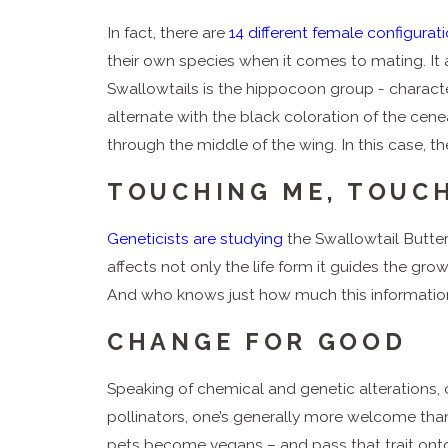
In fact, there are
14 different female configurat
their own species when it comes to mating. It 
Swallowtails is the hippocoon group - charact
alternate with the black coloration of the cen
through the middle of the wing. In this case, 
TOUCHING ME, TOUC
Geneticists are studying
the Swallowtail Butter
affects not only the life form it guides the gr
And who knows just how much this information co
CHANGE FOR GOOD
Speaking of chemical and genetic alterations, 
pollinators, one’s generally more welcome tha
pets become vegans – and pass that trait onto 