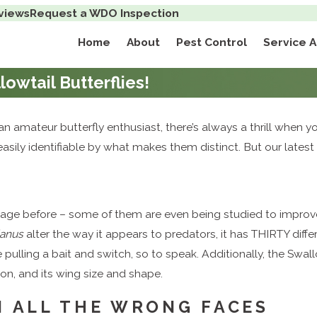
views
Request a WDO Inspection
Home
About
Pest Control
Service 
lowtail Butterflies!
an amateur butterfly enthusiast, there’s always a thrill when yo
asily identifiable by what makes them distinct. But our lates
lage before – some of them are even being studied to improve o
danus
alter the way it appears to predators, it has THIRTY diffe
be pulling a bait and switch, so to speak. Additionally, the Swal
ion, and its wing size and shape.
N ALL THE WRONG FACES