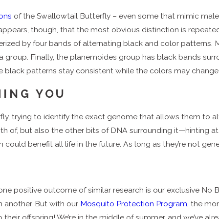
ions
of the Swallowtail Butterfly – even some that mimic ma
appears, though, that the most obvious distinction is repeate
erized by four bands of alternating black and color patterns.
ea group. Finally, the planemoides group has black bands surro
the black patterns stay consistent while the colors may chang
HING YOU
fly, trying to identify the exact genome that allows them to al
owth of, but also the other bits of DNA surrounding it—hinting a
uld benefit all life in the future. As long as they’re not gene
one positive outcome of similar research is our exclusive No 
n another. But with our
Mosquito Protection Program
, the mo
their offspring! We’re in the middle of summer, and we’ve alr