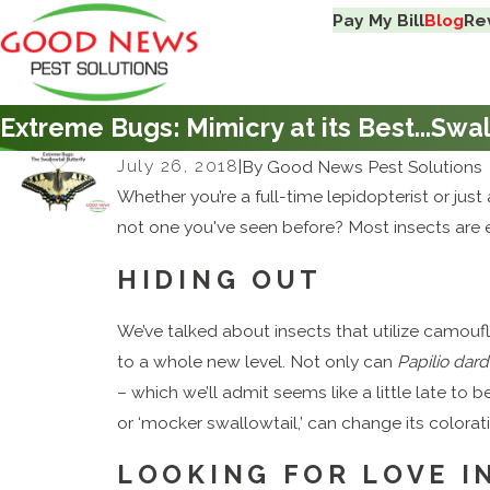
Pay My Bill
Blog
Re
Extreme Bugs: Mimicry at its Best...Swal
July 26, 2018
|
By
Good News Pest Solutions
Whether you’re a full-time lepidopterist or just 
not one you've seen before? Most insects are e
HIDING OUT
We’ve talked about insects that utilize camouf
to a whole new level. Not only can
Papilio dar
– which we’ll admit seems like a little late to 
or ‘mocker swallowtail,’ can change its colorat
LOOKING FOR LOVE I