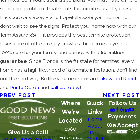
significant problem. Treatments for termites usually chase
the scorpions away – and hopefully save your home. But
don’t wait to see the signs. Protect your home now with our
Term Assure 365 – it provides the best termite protection,
takes care of other creepy crawlies three times a year, is
100% safe for your family, and comes with a
$1-million
guarantee
. Since Florida is the #1 state for termites, every
home has a high likelihood of a termite infestation; don’t find
out the hard way. Be like your neighbors in
Lakewood Ranch
and
Punta Gorda
and
call us today
!
PREV POST
NEXT POST
Where
Quick
Follow Us
We're
Links
Payments
Home
Located
We Accept
About
1080
Give Us a Call!
Pest
Enterprise
Control