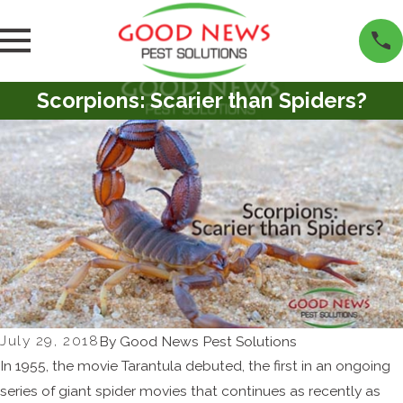
Scorpions: Scarier than Spiders?
July 29, 2018
By
Good News Pest Solutions
In 1955, the movie Tarantula debuted, the first in an ongoing
series of giant spider movies that continues as recently as