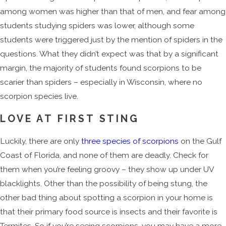
among women was higher than that of men, and fear among
students studying spiders was lower, although some
students were triggered just by the mention of spiders in the
questions. What they didn’t expect was that by a significant
margin, the majority of students found scorpions to be
scarier than spiders – especially in Wisconsin, where no
scorpion species live.
LOVE AT FIRST STING
Luckily, there are only
three species of scorpions
on the Gulf
Coast of Florida, and none of them are deadly. Check for
them when you’re feeling groovy – they show up under UV
blacklights. Other than the possibility of being stung, the
other bad thing about spotting a scorpion in your home is
that their primary food source is insects and their favorite is
Termites. So if you’re seeing scorpions, you may have a more