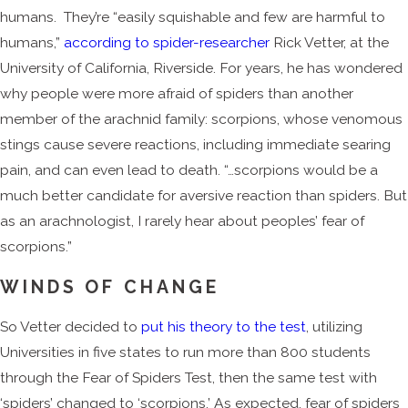
humans. They’re “easily squishable and few are harmful to
humans,”
according to spider-researcher
Rick Vetter, at the
University of California, Riverside. For years, he has wondered
why people were more afraid of spiders than another
member of the arachnid family: scorpions, whose venomous
stings cause severe reactions, including immediate searing
pain, and can even lead to death. “…scorpions would be a
much better candidate for aversive reaction than spiders. But
as an arachnologist, I rarely hear about peoples’ fear of
scorpions.”
WINDS OF CHANGE
So Vetter decided to
put his theory to the test
, utilizing
Universities in five states to run more than 800 students
through the Fear of Spiders Test, then the same test with
‘spiders’ changed to ‘scorpions.’ As expected, fear of spiders