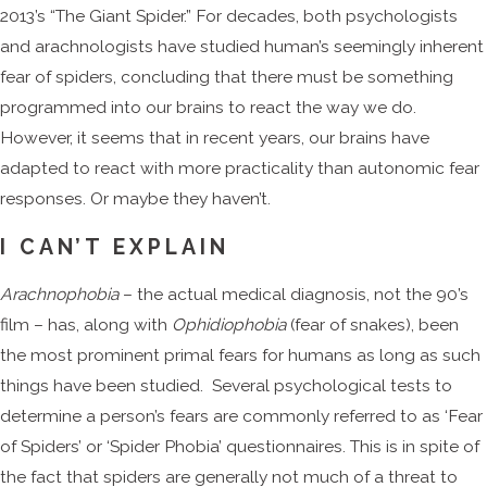
2013’s “The Giant Spider.” For decades, both psychologists
and arachnologists have studied human’s seemingly inherent
fear of spiders, concluding that there must be something
programmed into our brains to react the way we do.
However, it seems that in recent years, our brains have
adapted to react with more practicality than autonomic fear
responses. Or maybe they haven’t.
I CAN’T EXPLAIN
Arachnophobia
– the actual medical diagnosis, not the 90’s
film – has, along with
Ophidiophobia
(fear of snakes), been
the most prominent primal fears for humans as long as such
things have been studied. Several psychological tests to
determine a person’s fears are commonly referred to as ‘Fear
of Spiders’ or ‘Spider Phobia’ questionnaires. This is in spite of
the fact that spiders are generally not much of a threat to