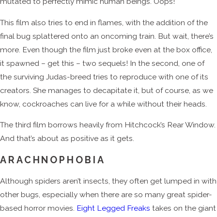
mutated to perfectly mimic human beings. Oops!
This film also tries to end in flames, with the addition of the
final bug splattered onto an oncoming train. But wait, there’s
more. Even though the film just broke even at the box office,
it spawned – get this – two sequels! In the second, one of
the surviving Judas-breed tries to reproduce with one of its
creators. She manages to decapitate it, but of course, as we
know, cockroaches can live for a while without their heads.
The third film borrows heavily from Hitchcock’s Rear Window.
And that’s about as positive as it gets.
ARACHNOPHOBIA
Although spiders aren’t insects, they often get lumped in with
other bugs, especially when there are so many great spider-
based horror movies.
Eight Legged Freaks
takes on the giant