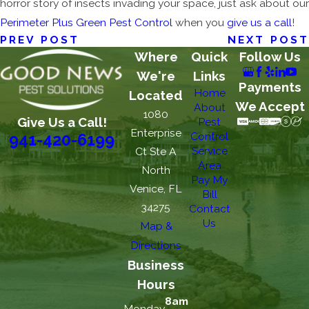
horror story of insects invading your space, just ask about our
Perimeter Plus Green Pest Control
when you
give us a call
!
PREV POST
NEXT POST
Where
Quick
Follow Us
We're
Links
Payments
Home
Located
We Accept
About
1080
Give Us a Call!
Pest
Enterprise
Control
941-420-6199
Service
Ct Ste A
Area
North
Pay My
Venice, FL
Bill
34275
Contact
Us
Map &
Directions
Business
Hours
8am
Monday