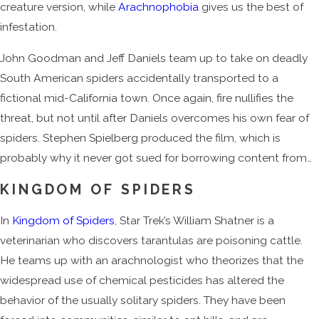
creature version, while
Arachnophobia
gives us the best of
infestation.
John Goodman and Jeff Daniels team up to take on deadly
South American spiders accidentally transported to a
fictional mid-California town. Once again, fire nullifies the
threat, but not until after Daniels overcomes his own fear of
spiders. Stephen Spielberg produced the film, which is
probably why it never got sued for borrowing content from…
KINGDOM OF SPIDERS
In
Kingdom of Spiders
, Star Trek’s William Shatner is a
veterinarian who discovers tarantulas are poisoning cattle.
He teams up with an arachnologist who theorizes that the
widespread use of chemical pesticides has altered the
behavior of the usually solitary spiders. They have been