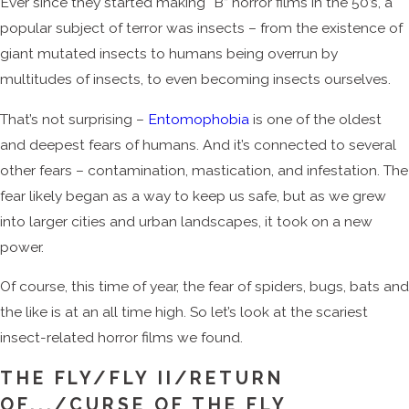
Ever since they started making “B” horror films in the 50’s, a
popular subject of terror was insects – from the existence of
giant mutated insects to humans being overrun by
multitudes of insects, to even becoming insects ourselves.
That’s not surprising –
Entomophobia
is one of the oldest
and deepest fears of humans. And it’s connected to several
other fears – contamination, mastication, and infestation. The
fear likely began as a way to keep us safe, but as we grew
into larger cities and urban landscapes, it took on a new
power.
Of course, this time of year, the fear of spiders, bugs, bats and
the like is at an all time high. So let’s look at the scariest
insect-related horror films we found.
THE FLY/FLY II/RETURN
OF.../CURSE OF THE FLY