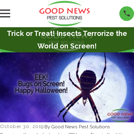
Trick or Treat! Insects Terrorize the
World on Screen!
October 30, 2019
By
Good News Pest Solutions