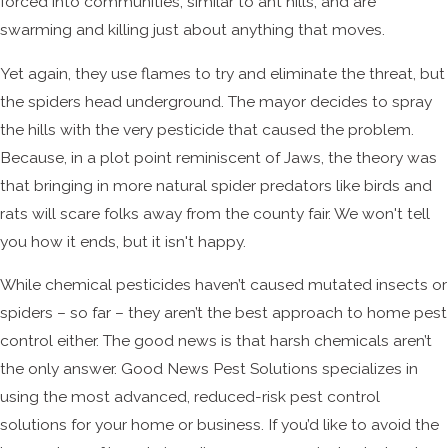
forced into communities, similar to ant hills, and are
swarming and killing just about anything that moves.
Yet again, they use flames to try and eliminate the threat, but
the spiders head underground. The mayor decides to spray
the hills with the very pesticide that caused the problem.
Because, in a plot point reminiscent of Jaws, the theory was
that bringing in more natural spider predators like birds and
rats will scare folks away from the county fair. We won't tell
you how it ends, but it isn't happy.
While chemical pesticides haven’t caused mutated insects or
spiders – so far – they aren’t the best approach to home pest
control either. The good news is that harsh chemicals aren’t
the only answer. Good News Pest Solutions specializes in
using the most advanced, reduced-risk pest control
solutions for your home or business. If you’d like to avoid the