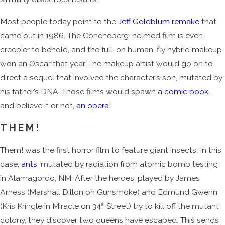
Most people today point to the
Jeff Goldblum remake
that
came out in 1986. The Coneneberg-helmed film is even
creepier to behold, and the full-on human-fly hybrid makeup
won an Oscar that year. The makeup artist would go on to
direct a sequel that involved the character’s son, mutated by
his father’s DNA. Those films would spawn
a comic book
,
and believe it or not,
an opera
!
THEM!
Them! was the first horror film to feature giant insects. In this
case,
ants
, mutated by radiation from atomic bomb testing
in Alamagordo, NM. After the heroes, played by James
Arness (Marshall Dillon on Gunsmoke) and Edmund Gwenn
(Kris Kringle in Miracle on 34
Street) try to kill off the mutant
th
colony, they discover two queens have escaped. This sends