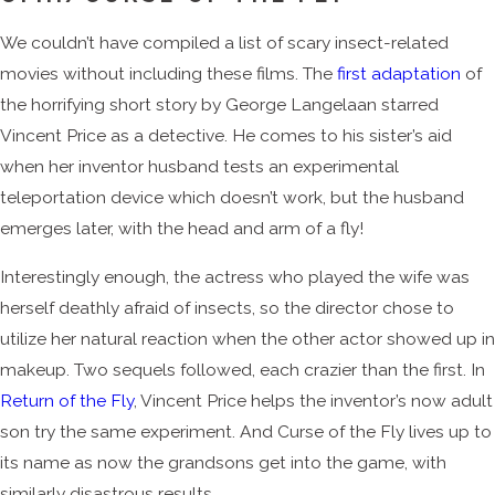
We couldn’t have compiled a list of scary insect-related
movies without including these films. The
first adaptation
of
the horrifying short story by George Langelaan starred
Vincent Price as a detective. He comes to his sister’s aid
when her inventor husband tests an experimental
teleportation device which doesn’t work, but the husband
emerges later, with the head and arm of a fly!
Interestingly enough, the actress who played the wife was
herself deathly afraid of insects, so the director chose to
utilize her natural reaction when the other actor showed up in
makeup. Two sequels followed, each crazier than the first. In
Return of the Fly
, Vincent Price helps the inventor’s now adult
son try the same experiment. And Curse of the Fly lives up to
its name as now the grandsons get into the game, with
similarly disastrous results.