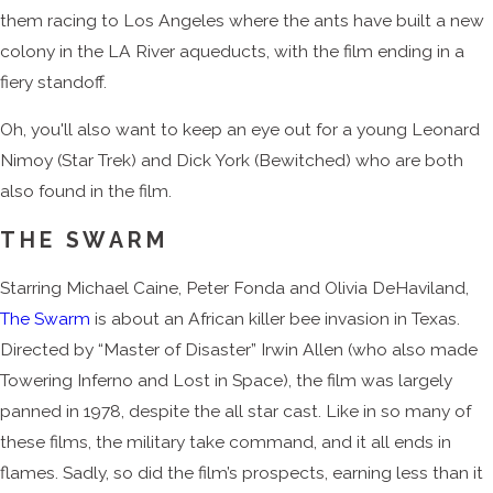
them racing to Los Angeles where the ants have built a new
colony in the LA River aqueducts, with the film ending in a
fiery standoff.
Oh, you'll also want to keep an eye out for a young Leonard
Nimoy (Star Trek) and Dick York (Bewitched) who are both
also found in the film.
THE SWARM
Starring Michael Caine, Peter Fonda and Olivia DeHaviland,
The Swarm
is about an African killer bee invasion in Texas.
Directed by “Master of Disaster” Irwin Allen (who also made
Towering Inferno and Lost in Space), the film was largely
panned in 1978, despite the all star cast. Like in so many of
these films, the military take command, and it all ends in
flames. Sadly, so did the film’s prospects, earning less than it