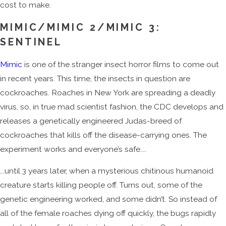
cost to make.
MIMIC/MIMIC 2/MIMIC 3:
SENTINEL
Mimic
is one of the stranger insect horror films to come out
in recent years. This time, the insects in question are
cockroaches. Roaches in New York are spreading a deadly
virus, so, in true mad scientist fashion, the CDC develops and
releases a genetically engineered Judas-breed of
cockroaches that kills off the disease-carrying ones. The
experiment works and everyone’s safe....
...until 3 years later, when a mysterious chitinous humanoid
creature starts killing people off. Turns out, some of the
genetic engineering worked, and some didn’t. So instead of
all of the female roaches dying off quickly, the bugs rapidly