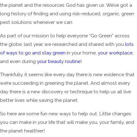
the planet and the resources God has given us. We’ve got a
long history of finding and using risk-reduced, organic, green
pest solutions whenever we can.
As part of our mission to help everyone “Go Green” across
the globe, last year, we researched and shared with you
lots
of ways to go and stay green
in your home,
your workplace
,
and even during
your beauty routine
!
Thankfully, it seems like every day there is new evidence that
we’re succeeding in greening the planet. And almost every
day there is a new discovery or technique to help us all live
better lives while saving the planet.
So here are some fun new ways to help out. Little changes
you can make in your life that will make you, your family, and
the planet healthier!