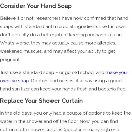
Consider Your Hand Soap
Believe it or not, researchers have now confirmed that hand
soaps with standard antimicrobial ingredients like triclosan
don’t actually do a better job of keeping our hands clean.
What’s worse, they may actually cause more allergies,
weakened muscles, and may affect your ability to get
pregnant.
Just use a standard soap – or go old school and
make your
own lye soap.
Doctors and nurses also say using a good
hand sanitizer can keep your hands fresh and bacteria free.
Replace Your Shower Curtain
In the old days, you only had a couple of options to keep the
water in the shower and off the floor. Now, you can find
cotton cloth shower curtains (popular in many high end