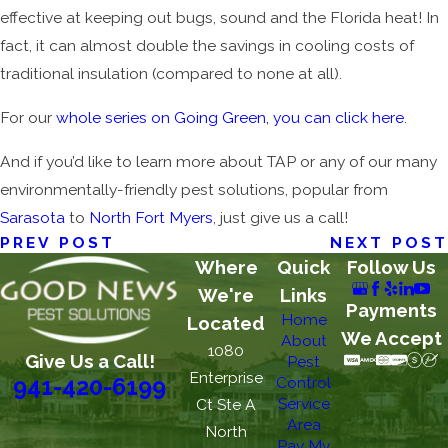
effective at keeping out bugs, sound and the Florida heat! In
fact, it can almost double the savings in cooling costs of
traditional insulation (compared to none at all).
For our
whole series on Going Green, you can click here
.
And if you’d like to learn more about TAP or any of our many
environmentally-friendly pest solutions, popular from
Sarasota
to
North Fort Myers
, just give us a call!
PREV POST
NEXT POST
Where
Quick
Follow Us
We're
Links
Payments
Home
Located
We Accept
About
1080
Give Us a Call!
Pest
Enterprise
Control
941-420-6199
Service
Ct Ste A
Area
North
Pay My