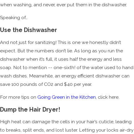
when washing, and never, ever put them in the dishwasher.
Speaking of…
Use the Dishwasher
And not just for sanitizing! This is one we honestly didn’t
expect. But the numbers don’t lie. As long as you run the
dishwasher when it’s full, it uses half the energy and less
soap. Not to mention -- one-sixth! of the water used to hand
wash dishes. Meanwhile, an energy efficient dishwasher can
save 100 pounds of CO2 and $40 per year.
For more tips on
Going Green in the Kitchen
, click here.
Dump the Hair Dryer!
High heat can damage the cells in your hair’s cuticle, leading
to breaks, split ends, and lost luster. Letting your locks air-dry