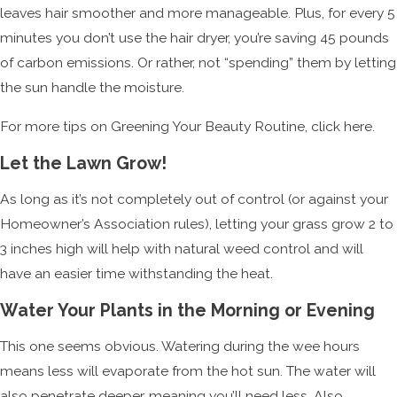
leaves hair smoother and more manageable. Plus, for every 5
minutes you don’t use the hair dryer, you’re saving 45 pounds
of carbon emissions. Or rather, not “spending” them by letting
the sun handle the moisture.
For more tips on Greening Your Beauty Routine, click here.
Let the Lawn Grow!
As long as it’s not completely out of control (or against your
Homeowner’s Association rules), letting your grass grow 2 to
3 inches high will help with natural weed control and will
have an easier time withstanding the heat.
Water Your Plants in the Morning or Evening
This one seems obvious. Watering during the wee hours
means less will evaporate from the hot sun. The water will
also penetrate deeper, meaning you’ll need less. Also