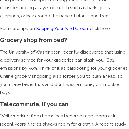
consider adding a layer of mulch such as bark, grass
clippings, or hay around the base of plants and trees.
For more tips on
Keeping Your Yard Green
, click here.
Grocery shop from bed?
The University of Washington recently discovered that using
a delivery service for your groceries can slash your C02
emissions by 50%. Think of it as carpooling for your groceries.
Online grocery shopping also forces you to plan ahead, so
you make fewer trips and don’t waste money on impulse
buys.
Telecommute, if you can
While working from home has become more popular in
recent years, there’s always room for growth. A recent study