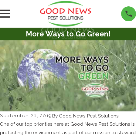
More Ways to Go Green!
September 26, 2019
By
Good News Pest Solutions
One of our top priorities here at Good News Pest Solutions is
protecting the environment as part of our mission to steward