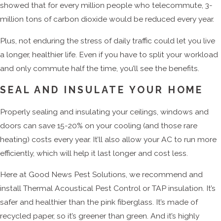
showed that for every million people who telecommute, 3-
million tons of carbon dioxide would be reduced every year.
Plus, not enduring the stress of daily traffic could let you live
a longer, healthier life. Even if you have to split your workload
and only commute half the time, you’ll see the benefits.
SEAL AND INSULATE YOUR HOME
Properly sealing and insulating your ceilings, windows and
doors can save 15-20% on your cooling (and those rare
heating) costs every year. It’ll also allow your AC to run more
efficiently, which will help it last longer and cost less.
Here at Good News Pest Solutions, we recommend and
install Thermal Acoustical Pest Control or TAP insulation. It’s
safer and healthier than the pink fiberglass. It’s made of
recycled paper, so it’s greener than green. And it’s highly