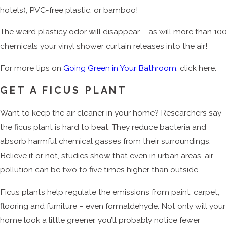
hotels), PVC-free plastic, or bamboo!
The weird plasticy odor will disappear – as will more than 100
chemicals your vinyl shower curtain releases into the air!
For more tips on
Going Green in Your Bathroom
, click here.
GET A FICUS PLANT
Want to keep the air cleaner in your home? Researchers say
the ficus plant is hard to beat. They reduce bacteria and
absorb harmful chemical gasses from their surroundings.
Believe it or not, studies show that even in urban areas, air
pollution can be two to five times higher than outside.
Ficus plants help regulate the emissions from paint, carpet,
flooring and furniture – even formaldehyde. Not only will your
home look a little greener, you’ll probably notice fewer