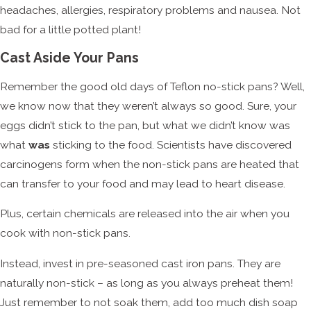
headaches, allergies, respiratory problems and nausea. Not
bad for a little potted plant!
Cast Aside Your Pans
Remember the good old days of Teflon no-stick pans? Well,
we know now that they weren’t always so good. Sure, your
eggs didn’t stick to the pan, but what we didn’t know was
what
was
sticking to the food. Scientists have discovered
carcinogens form when the non-stick pans are heated that
can transfer to your food and may lead to heart disease.
Plus, certain chemicals are released into the air when you
cook with non-stick pans.
Instead, invest in pre-seasoned cast iron pans. They are
naturally non-stick – as long as you always preheat them!
Just remember to not soak them, add too much dish soap