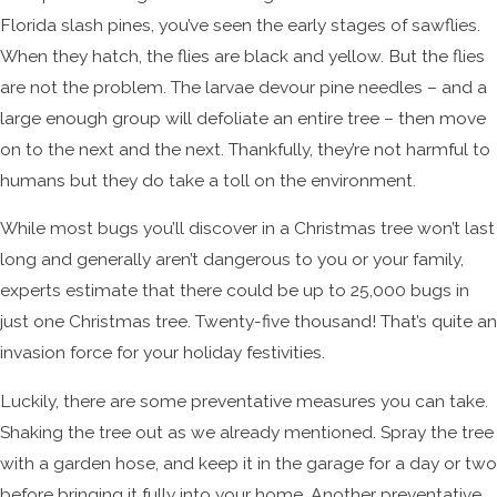
Florida slash pines, you’ve seen the early stages of sawflies.
When they hatch, the flies are black and yellow. But the flies
are not the problem. The larvae devour pine needles – and a
large enough group will defoliate an entire tree – then move
on to the next and the next. Thankfully, they’re not harmful to
humans but they do take a toll on the environment.
While most bugs you’ll discover in a Christmas tree won’t last
long and generally aren’t dangerous to you or your family,
experts estimate that there could be up to 25,000 bugs in
just one Christmas tree. Twenty-five thousand! That’s quite an
invasion force for your holiday festivities.
Luckily, there are some preventative measures you can take.
Shaking the tree out as we already mentioned. Spray the tree
with a garden hose, and keep it in the garage for a day or two
before bringing it fully into your home. Another preventative