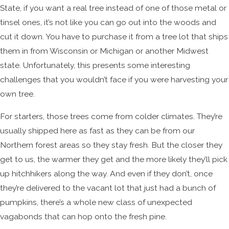
State, if you want a real tree instead of one of those metal or
tinsel ones, it’s not like you can go out into the woods and
cut it down. You have to purchase it from a tree lot that ships
them in from Wisconsin or Michigan or another Midwest
state. Unfortunately, this presents some interesting
challenges that you wouldn’t face if you were harvesting your
own tree.
For starters, those trees come from colder climates. They’re
usually shipped here as fast as they can be from our
Northern forest areas so they stay fresh. But the closer they
get to us, the warmer they get and the more likely they’ll pick
up hitchhikers along the way. And even if they don’t, once
they’re delivered to the vacant lot that just had a bunch of
pumpkins, there’s a whole new class of unexpected
vagabonds that can hop onto the fresh pine.