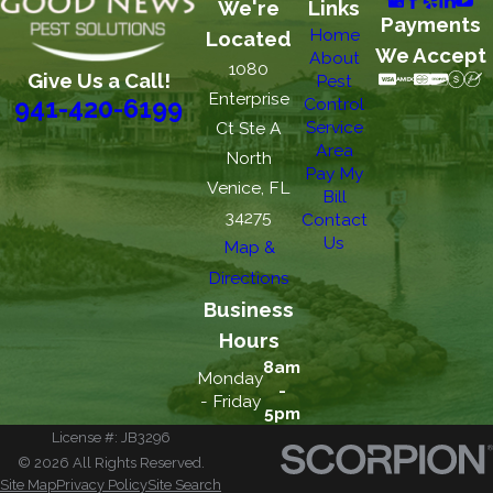
We're
Links
Payments
Home
Located
We Accept
About
1080
Give Us a Call!
Pest
Enterprise
Control
941-420-6199
Service
Ct Ste A
Area
North
Pay My
Venice, FL
Bill
34275
Contact
Us
Map &
Directions
Business
Hours
8am
Monday
-
- Friday
5pm
License #: JB3296
© 2026 All Rights Reserved.
Site Map
Privacy Policy
Site Search