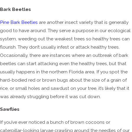
Bark Beetles
Pine Bark Beetles
are another insect variety that is generally
good to have around. They serve a purpose in our ecological
system, weeding out the weakest trees so healthy trees can
flourish. They don’t usually infest or attack healthy trees.
Occasionally, there are instances where an outbreak of bark
beetles can start attacking even the healthy trees, but that
usually happens in the northern Florida area. If you spot the
hard-bodied red or brown bugs about the size of a grain of
rice, or small holes and sawdust on your tree, it’s likely that it
was already struggling before it was cut down.
Sawflies
If you’ve ever noticed a bunch of brown cocoons or
caterpillar-looking larvae crawling around the needles of our