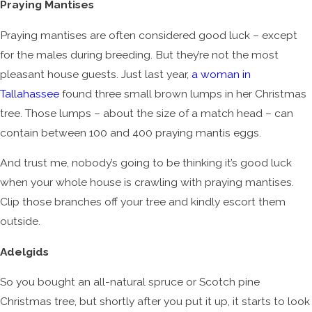
Praying Mantises
Praying mantises are often considered good luck – except
for the males during breeding. But they’re not the most
pleasant house guests. Just last year,
a woman in
Tallahassee
found three small brown lumps in her Christmas
tree. Those lumps – about the size of a match head – can
contain between 100 and 400 praying mantis eggs.
And trust me, nobody’s going to be thinking it’s good luck
when your whole house is crawling with praying mantises.
Clip those branches off your tree and kindly escort them
outside.
Adelgids
So you bought an all-natural spruce or Scotch pine
Christmas tree, but shortly after you put it up, it starts to look