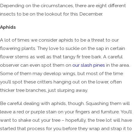
Depending on the circumstances, there are eight different
insects to be on the lookout for this December.
Aphids
A lot of times we consider aphids to be a threat to our
flowering plants. They love to suckle on the sap in certain
flower stems as well as that tangy fir tree bark. A careful
observer can even spot them on
our slash pines
in the area.
Some of them may develop wings, but most of the time
you’ll spot these critters hanging out on the lower, often
thicker tree branches, just slurping away.
Be careful dealing with aphids, though. Squashing them will
leave a red or purple stain on your fingers and furniture. You’ll
want to shake out your tree – hopefully, the tree lot will have
started that process for you before they wrap and strap it to