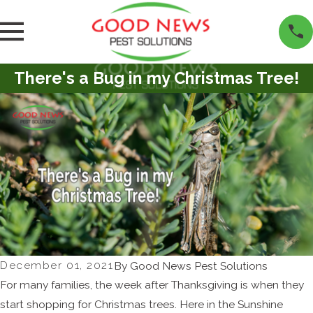
There's a Bug in my Christmas Tree!
December 01, 2021
By
Good News Pest Solutions
For many families, the week after Thanksgiving is when they
start shopping for Christmas trees. Here in the Sunshine