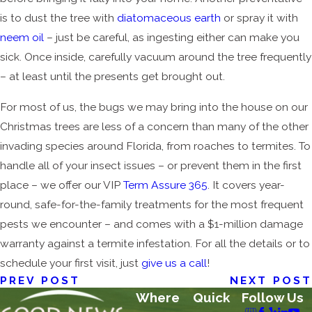
is to dust the tree with
diatomaceous earth
or spray it with
neem oil
– just be careful, as ingesting either can make you
sick. Once inside, carefully vacuum around the tree frequently
– at least until the presents get brought out.
For most of us, the bugs we may bring into the house on our
Christmas trees are less of a concern than many of the other
invading species around Florida, from roaches to termites. To
handle all of your insect issues – or prevent them in the first
place – we offer our VIP
Term Assure 365
. It covers year-
round, safe-for-the-family treatments for the most frequent
pests we encounter – and comes with a $1-million damage
warranty against a termite infestation. For all the details or to
schedule your first visit, just
give us a call
!
PREV POST
NEXT POST
Where
Quick
Follow Us