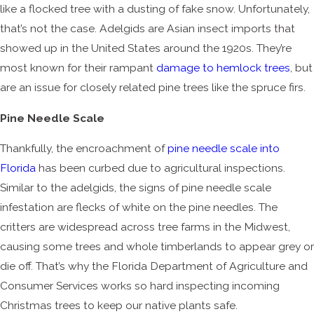
like a flocked tree with a dusting of fake snow. Unfortunately,
that’s not the case. Adelgids are Asian insect imports that
showed up in the United States around the 1920s. They’re
most known for their rampant
damage to hemlock trees
, but
are an issue for closely related pine trees like the spruce firs.
Pine Needle Scale
Thankfully, the encroachment of
pine needle scale into
Florida
has been curbed due to agricultural inspections.
Similar to the adelgids, the signs of pine needle scale
infestation are flecks of white on the pine needles. The
critters are widespread across tree farms in the Midwest,
causing some trees and whole timberlands to appear grey or
die off. That’s why the Florida Department of Agriculture and
Consumer Services works so hard inspecting incoming
Christmas trees to keep our native plants safe.