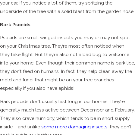
your car. If you notice a lot of them, try spritzing the
underside of the tree with a solid blast from the garden hose.
Bark Psocids
Psocids are small winged insects you may or may not spot
on your Christmas tree. They’re most often noticed when
they take flight. But they’re also not a bad bug to welcome
into your home. Even though their common name is bark lice,
they don’t feed on humans. In fact, they help clean away the
mold and fungi that might be on your tree branches –
especially if you also have aphids!
Bark psocids don’t usually last long in our homes. They’re
generally much less active between December and February.
They also crave humidity, which tends to be in short supply
inside – and unlike
some more damaging insects
, they don’t