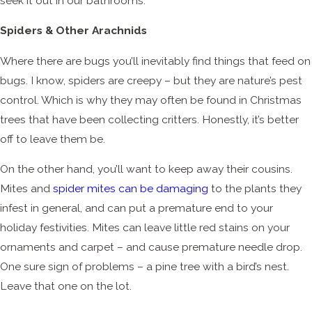
seek it out in our bathrooms.
Spiders & Other Arachnids
Where there are bugs you’ll inevitably find things that feed on
bugs. I know, spiders are creepy – but they are nature’s pest
control. Which is why they may often be found in Christmas
trees that have been collecting critters. Honestly, it’s better
off to leave them be.
On the other hand, you’ll want to keep away their cousins.
Mites and
spider mites can be damaging
to the plants they
infest in general, and can put a premature end to your
holiday festivities. Mites can leave little red stains on your
ornaments and carpet – and cause premature needle drop.
One sure sign of problems – a pine tree with a bird’s nest.
Leave that one on the lot.