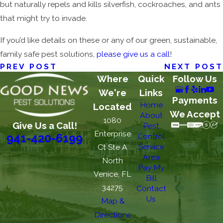
but naturally repels and kills silverfish, cockroaches, and ants
that might try to invade.
If you’d like details on these or any of our green, sustainable,
family safe pest solutions,
please give us a call
!
PREV POST
NEXT POST
Where
Quick
Follow Us
We're
Links
Payments
Home
Located
We Accept
About
1080
Give Us a Call!
Pest
Enterprise
Control
941-420-6199
Service
Ct Ste A
Area
North
Pay My
Venice, FL
Bill
34275
Contact
Us
Map &
Directions