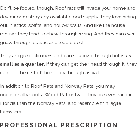
Don’t be fooled, though. Roof rats will invade your home and
devour or destroy any available food supply. They love hiding
out in attics, soffits, and hollow walls. And like the house
mouse, they tend to chew through wiring. And they can even
gnaw through plastic and lead pipes!
They are great climbers and can squeeze through holes
as
small as a quarter
. If they can get their head through it, they
can get the rest of their body through as well.
In addition to Roof Rats and Norway Rats, you may
occasionally spot a Wood Rat or two. They are even rarer in
Florida than the Norway Rats, and resemble thin, agile
hamsters.
PROFESSIONAL PRESCRIPTION