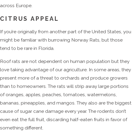
across Europe.
CITRUS APPEAL
If you’re originally from another part of the United States, you
might be familiar with burrowing Norway Rats, but those
tend to be rare in Florida.
Roof rats are not dependent on human population but they
love taking advantage of our agriculture. In some areas, they
present more of a threat to orchards and produce growers
than to homeowners. The rats will strip away large portions
of oranges, apples, peaches, tomatoes, watermelons,
bananas, pineapples, and mangos. They also are the biggest
cause of sugar cane damage every year. The rodents don’t
even eat the full fruit, discarding half-eaten fruits in favor of
something different.