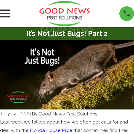
It’s Not Just Bugs! Part 2
July 14, 2021
By
Good News Pest Solutions
Last week we talked about how we often get calls for and
deal with the
Florida House Mice
that sometimes find their