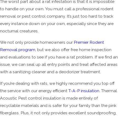
The worst part about a rat infestation is that it is impossible
to handle on your own. You must call a professional rodent
removal or pest control company. It’s just too hard to track
every instance down on your own, especially since they are
nocturnal creatures.
We not only provide homeowners our
Premier Rodent
Removal program
, but we also offer free home inspection
and evaluations to see if you have a rat problem. If we find an
issue, we can seal up all entry points and treat affected areas
with a sanitizing cleaner and a deodorizer treatment.
If you’re dealing with rats, we highly recommend you top off
the service with our energy efficient
T-A-P insulation
. Thermal
Acoustic Pest control insulation is made entirely of
recyclable materials and is safer for your family than the pink
fiberglass. Plus, it not only provides excellent soundproofing,