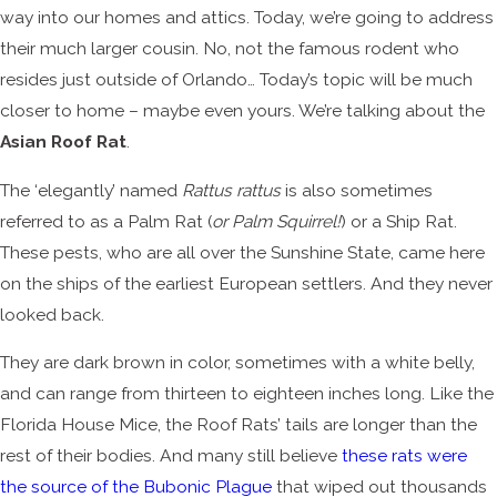
way into our homes and attics. Today, we’re going to address
their much larger cousin. No, not the famous rodent who
resides just outside of Orlando… Today’s topic will be much
closer to home – maybe even yours. We’re talking about the
Asian Roof Rat
.
The ‘elegantly’ named
Rattus rattus
is also sometimes
referred to as a Palm Rat (
or Palm Squirrel!
) or a Ship Rat.
These pests, who are all over the Sunshine State, came here
on the ships of the earliest European settlers. And they never
looked back.
They are dark brown in color, sometimes with a white belly,
and can range from thirteen to eighteen inches long. Like the
Florida House Mice, the Roof Rats’ tails are longer than the
rest of their bodies. And many still believe
these rats were
the source of the Bubonic Plague
that wiped out thousands