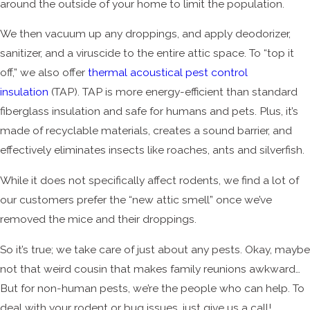
around the outside of your home to limit the population.
We then vacuum up any droppings, and apply deodorizer,
sanitizer, and a viruscide to the entire attic space. To “top it
off,” we also offer
thermal acoustical pest control
insulation
(TAP). TAP is more energy-efficient than standard
fiberglass insulation and safe for humans and pets. Plus, it’s
made of recyclable materials, creates a sound barrier, and
effectively eliminates insects like roaches, ants and silverfish.
While it does not specifically affect rodents, we find a lot of
our customers prefer the “new attic smell” once we’ve
removed the mice and their droppings.
So it’s true; we take care of just about any pests. Okay, maybe
not that weird cousin that makes family reunions awkward…
But for non-human pests, we’re the people who can help. To
deal with your rodent or bug issues, just give us a call!