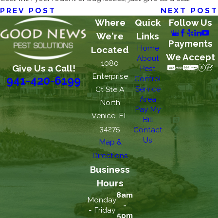
PREV POST
NEXT POST
Where
Quick
Follow Us
We're
Links
Payments
Home
Located
We Accept
About
1080
Give Us a Call!
Pest
Enterprise
Control
941-420-6199
Service
Ct Ste A
Area
North
Pay My
Venice, FL
Bill
34275
Contact
Us
Map &
Directions
Business
Hours
8am
Monday
-
- Friday
5pm