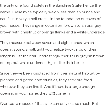
the only one found solely in the Sunshine State, hence the
name. These mice typically weigh less than an ounce and
can fit into very small cracks in the foundation or eaves of
your house. They range in color from brown to an orangey
brown with chestnut or orange flanks and a white underside.
They measure between seven and eight inches, which
doesn’t sound small, until you realize two-thirds of their
length is just their tail. Interestingly, their tail is greyish brown
on top but white underneath, just like their bellies.
Since they’ve been displaced from their natural habitat by
planned and gated communities, they seek out food
wherever they can find it. And if there is a large enough
opening in your home, they
will
come in.
Granted, a mouse of that size can only eat so much. But