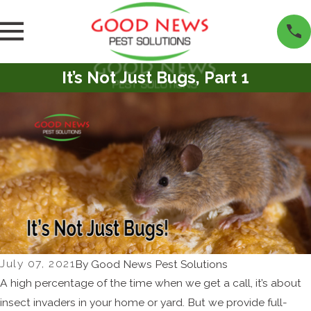
It’s Not Just Bugs, Part 1
July 07, 2021
By
Good News Pest Solutions
A high percentage of the time when we get a call, it’s about
insect invaders in your home or yard. But we provide full-