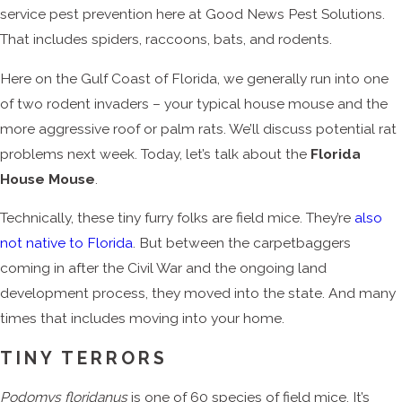
service pest prevention here at Good News Pest Solutions.
That includes spiders, raccoons, bats, and rodents.
Here on the Gulf Coast of Florida, we generally run into one
of two rodent invaders – your typical house mouse and the
more aggressive roof or palm rats. We’ll discuss potential rat
problems next week. Today, let’s talk about the
Florida
House Mouse
.
Technically, these tiny furry folks are field mice. They’re
also
not native to Florida
. But between the carpetbaggers
coming in after the Civil War and the ongoing land
development process, they moved into the state. And many
times that includes moving into your home.
TINY TERRORS
Podomys floridanus
is one of 60 species of field mice. It’s