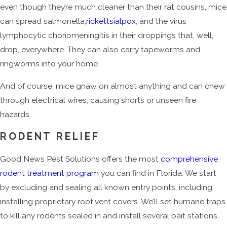
even though they’re much cleaner than their rat cousins, mice
can spread salmonella,
rickettsialpox
, and the virus
lymphocytic choriomeningitis in their droppings that, well,
drop, everywhere. They can also carry tapeworms and
ringworms into your home.
And of course, mice gnaw on almost anything and can chew
through electrical wires, causing shorts or unseen fire
hazards.
RODENT RELIEF
Good News Pest Solutions offers the most
comprehensive
rodent treatment program
you can find in Florida. We start
by excluding and sealing all known entry points, including
installing proprietary roof vent covers. We’ll set humane traps
to kill any rodents sealed in and install several bait stations