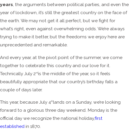
years
, the arguments between political parties, and even the
year of lockdown, it’s still the greatest country on the face of
the earth. We may not get it all perfect, but we fight for
what’s right, even against overwhelming odds. We’re always
trying to make it better, but the freedoms we enjoy here are
unprecedented and remarkable.
And every year, at the pivot point of the summer, we come
together to celebrate this country and our love for it.
Technically July 2
is the middle of the year, so it feels
nd
beautifully appropriate that our country’s birthday falls a
couple of days later.
This year, because July 4
lands on a Sunday, we’re looking
th
forward to a glorious three day weekend. Monday is the
official day we recognize the national holiday,
first
established
in 1870.