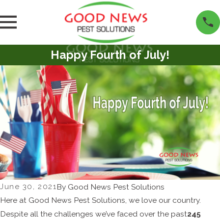
Happy Fourth of July!
June 30, 2021
By
Good News Pest Solutions
Here at Good News Pest Solutions, we love our country.
Despite all the challenges we’ve faced over the past
245