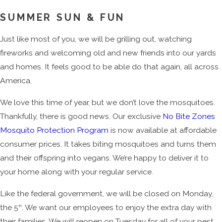
SUMMER SUN & FUN
Just like most of you, we will be grilling out, watching
fireworks and welcoming old and new friends into our yards
and homes. It feels good to be able do that again, all across
America.
We love this time of year, but we don’t love the mosquitoes.
Thankfully, there is good news. Our exclusive
No Bite Zones
Mosquito Protection Program
is now available at affordable
consumer prices. It takes biting mosquitoes and turns them
and their offspring into vegans. We’re happy to deliver it to
your home along with your regular service.
Like the federal government, we will be closed on Monday,
the 5
. We want our employees to enjoy the extra day with
th
their families. We will reopen on Tuesday for all of your pest