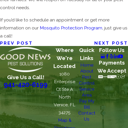
control needs.
If you’d like to schedule an appointment or get more
information on our
Mosquito Protection Program
, just give us
a call!
PREV POST
NEXT POST
Where
Quick
Follow Us
We're
Links
Payments
Home
Located
We Accept
About
1080
Give Us a Call!
Pest
Enterprise
Control
941-420-6199
Service
Ct Ste A
Area
North
Pay My
Venice, FL
Bill
34275
Contact
Us
Map &