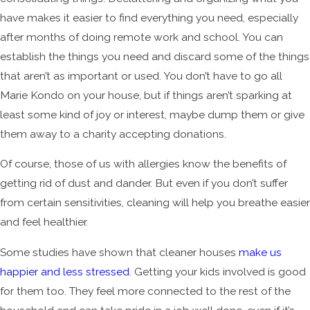
have makes it easier to find everything you need, especially
after months of doing remote work and school. You can
establish the things you need and discard some of the things
that aren’t as important or used. You don’t have to go all
Marie Kondo on your house, but if things aren’t sparking at
least some kind of joy or interest, maybe dump them or give
them away to a charity accepting donations.
Of course, those of us with allergies know the benefits of
getting rid of dust and dander. But even if you don’t suffer
from certain sensitivities, cleaning will help you breathe easier
and feel healthier.
Some studies have shown that cleaner houses
make us
happier and less stressed
. Getting your kids involved is good
for them too. They feel more connected to the rest of the