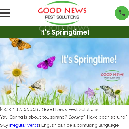
It's Springtime!
March 17, 2021
By
Good News Pest Solutions
Yay! Spring is about to… sprang?
Sprung
? Have been sprung?
Silly
irregular verbs
! English can be a confusing language