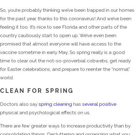
So, you’re probably thinking we’ve been trapped in our homes
for the past year, thanks to this coronavirus! And we’ve been
feeling it too. It’s nice to see Florida and other parts of the
country cautiously start to open up. We’ve even been
promised that almost everyone will have access to the
vaccine sometime in early May. So spring really is a good
time to clear out the not-so-proverbial cobwebs, get ready
for Easter celebrations, and prepare to reenter the “normal”
world.
CLEAN FOR SPRING
Doctors also say
spring cleaning
has
several positive
physical and psychological effects on us.
There are few greater ways to increase productivity than by
consolidating things. Decluttering and organizing what you