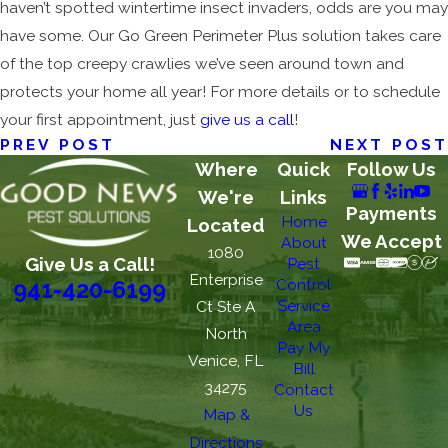
haven’t spotted wintertime insect invaders, odds are you may
have some. Our Go Green Perimeter Plus solution takes care
of the top creepy crawlies we’ve seen around town and
protects your home all year! For more details or to schedule
your first appointment, just
give us a call
!
PREV POST
NEXT POST
Where
Quick
Follow Us
We're
Links
Payments
Home
Located
We Accept
About
1080
Give Us a Call!
Pest
Enterprise
Control
941-420-6199
Service
Ct Ste A
Area
North
Pay My
Venice, FL
Bill
34275
Contact
Us
Map &
Directions