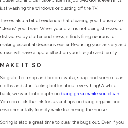
household and can take pride in a job well done, even if it’s
just washing the windows or dusting off the TV.
There’s also a bit of evidence that cleaning your house also
“cleans” your brain. When your brain is not being stressed or
distracted by clutter and mess, it finds firing neurons for
making essential decisions easier. Reducing your anxiety and
stress will have a ripple effect on your life, job and family.
MAKE IT SO
So grab that mop and broom, water, soap, and some clean
cloths and start feeling better about everything! A while
back, we went into depth on
being green while you clean
.
You can click the link for several tips on being organic and
environmentally friendly while freshening the house.
Spring is also a great time to clear the bugs out. Even if you