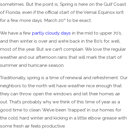
sometimes. But the point is, Spring is here on the Gulf Coast
of Florida, even if the official start of the Vernal Equinox isn’t
for a few more days. March 20
to be exact.
th
We have a few
partly cloudy days
in the mid to upper 70’s,
and then winter is over and we’re back in the 80’s for, well,
most of the year. But we can’t complain. We love the regular
weather and our afternoon rains that will mark the start of
summer and hurricane season.
Traditionally, spring is a time of renewal and refreshment. Our
neighbors to the north will have weather nice enough that
they can throw open the windows and let their homes air
out. That’s probably why we think of this time of year as a
good time to clean. We’ve been ‘trapped’ in our homes for
the cold, hard winter and kicking in a little elbow grease with
some fresh air feels productive.