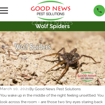
Wolf Spiders
March 10, 2021
By
Good News Pest Solutions
You wake up in the middle of the night feeling unsettled. You
look across the room – are those two tiny eyes staring back