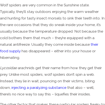
Wolf spiders are very common in the Sunshine state.
Typically, they’ll stay outdoors enjoying the warm weather
and hunting for tasty insect morsels to sink their teeth into. In
the rare occasions that they do sneak inside your home, it’s
usually because the temperature dropped. Not because the
cold bothers them that much – they’re equipped with a
natural antifreeze. Usually they come inside because
their
food supply
has disappeared – either into your house or
hibernating.
Lycosidae
arachnids get their name from how they get their
prey. Unlike most spiders, wolf spiders don’t spin a web.
Instead, they lie in wait, pouncing on their victims, biting
down,
injecting a paralyzing substance
that also – well,
there’s no nice way to say this – liquefies their insides.
The other factor that makes these particular spiders freaky to