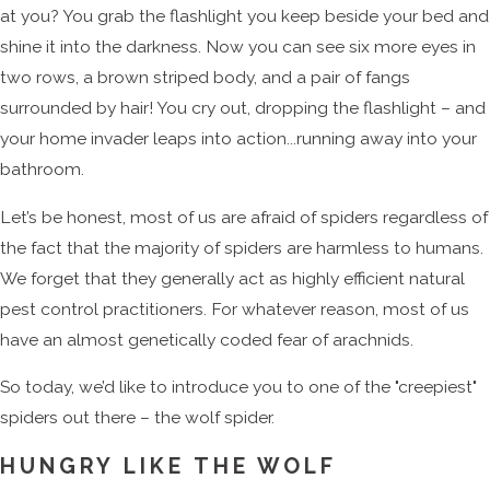
at you? You grab the flashlight you keep beside your bed and
shine it into the darkness. Now you can see six more eyes in
two rows, a brown striped body, and a pair of fangs
surrounded by hair! You cry out, dropping the flashlight – and
your home invader leaps into action...running away into your
bathroom.
Let’s be honest, most of us are afraid of spiders regardless of
the fact that the majority of spiders are harmless to humans.
We forget that they generally act as highly efficient natural
pest control practitioners. For whatever reason, most of us
have an almost genetically coded fear of arachnids.
So today, we’d like to introduce you to one of the "creepiest"
spiders out there – the wolf spider.
HUNGRY LIKE THE WOLF