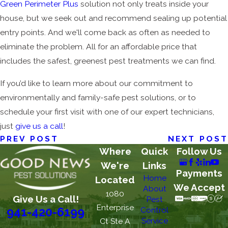
Green Perimeter Plus
solution not only treats inside your
house, but we seek out and recommend sealing up potential
entry points. And we'll come back as often as needed to
eliminate the problem. All for an affordable price that
includes the safest, greenest pest treatments we can find.
If you’d like to learn more about our commitment to
environmentally and family-safe pest solutions, or to
schedule your first visit with one of our expert technicians,
just
give us a call
!
PREV POST
NEXT POST
Where
Quick
Follow Us
We're
Links
Payments
Home
Located
We Accept
About
1080
Give Us a Call!
Pest
Enterprise
Control
941-420-6199
Service
Ct Ste A