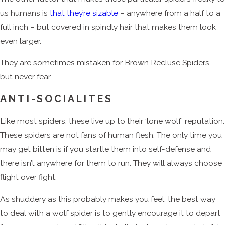
us humans is
that they’re sizable
– anywhere from a half to a
full inch – but covered in spindly hair that makes them look
even larger.
They are sometimes mistaken for Brown Recluse Spiders,
but never fear.
ANTI-SOCIALITES
Like most spiders, these live up to their ‘lone wolf’ reputation.
These spiders are not fans of human flesh. The only time you
may get bitten is if you startle them into self-defense and
there isn’t anywhere for them to run. They will always choose
flight over fight.
As shuddery as this probably makes you feel, the best way
to deal with a wolf spider is to gently encourage it to depart