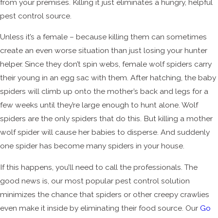
from your premises. Killing it just eliminates a hungry, helpful
pest control source.
Unless it’s a female – because killing them can sometimes
create an even worse situation than just losing your hunter
helper. Since they don’t spin webs, female wolf spiders carry
their young in an egg sac with them. After hatching, the baby
spiders will climb up onto the mother’s back and legs for a
few weeks until they’re large enough to hunt alone. Wolf
spiders are the only spiders that do this. But killing a mother
wolf spider will cause her babies to disperse. And suddenly
one spider has become many spiders in your house.
If this happens, you’ll need to call the professionals. The
good news is, our most popular pest control solution
minimizes the chance that spiders or other creepy crawlies
even make it inside by eliminating their food source. Our
Go