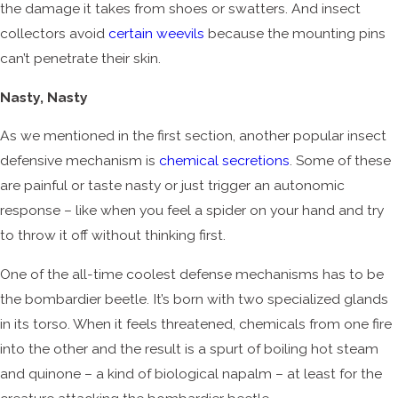
the damage it takes from shoes or swatters. And insect
collectors avoid
certain weevils
because the mounting pins
can’t penetrate their skin.
Nasty, Nasty
As we mentioned in the first section, another popular insect
defensive mechanism is
chemical secretions
. Some of these
are painful or taste nasty or just trigger an autonomic
response – like when you feel a spider on your hand and try
to throw it off without thinking first.
One of the all-time coolest defense mechanisms has to be
the bombardier beetle. It’s born with two specialized glands
in its torso. When it feels threatened, chemicals from one fire
into the other and the result is a spurt of boiling hot steam
and quinone – a kind of biological napalm – at least for the