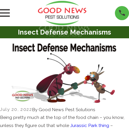
Insect Defense Mechanisms
July 20, 2022
By
Good News Pest Solutions
Being pretty much at the top of the food chain – you know,
unless they figure out that whole
Jurassic Park thing
–