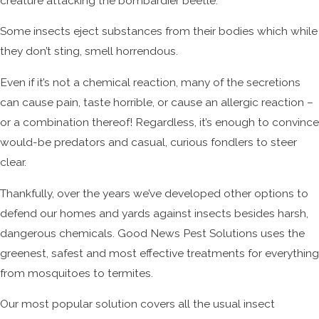
creature attacking the bombardier beetle.
Some insects eject substances from their bodies which while
they don’t sting, smell horrendous.
Even if it’s not a chemical reaction, many of the secretions
can cause pain, taste horrible, or cause an allergic reaction –
or a combination thereof! Regardless, it’s enough to convince
would-be predators and casual, curious fondlers to steer
clear.
Thankfully, over the years we’ve developed other options to
defend our homes and yards against insects besides harsh,
dangerous chemicals. Good News Pest Solutions uses the
greenest, safest and most effective treatments for everything
from mosquitoes to termites.
Our most popular solution covers all the usual insect