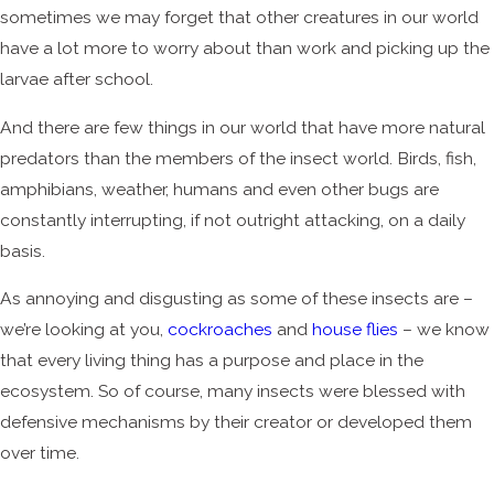
sometimes we may forget that other creatures in our world
have a lot more to worry about than work and picking up the
larvae after school.
And there are few things in our world that have more natural
predators than the members of the insect world. Birds, fish,
amphibians, weather, humans and even other bugs are
constantly interrupting, if not outright attacking, on a daily
basis.
As annoying and disgusting as some of these insects are –
we’re looking at you,
cockroaches
and
house flies
– we know
that every living thing has a purpose and place in the
ecosystem. So of course, many insects were blessed with
defensive mechanisms by their creator or developed them
over time.