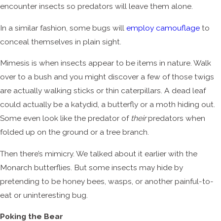
encounter insects so predators will leave them alone.
In a similar fashion, some bugs will
employ camouflage
to
conceal themselves in plain sight.
Mimesis is when insects appear to be items in nature. Walk
over to a bush and you might discover a few of those twigs
are actually walking sticks or thin caterpillars. A dead leaf
could actually be a katydid, a butterfly or a moth hiding out.
Some even look like the predator of
their
predators when
folded up on the ground or a tree branch.
Then there’s mimicry. We talked about it earlier with the
Monarch butterflies. But some insects may hide by
pretending to be honey bees, wasps, or another painful-to-
eat or uninteresting bug.
Poking the Bear