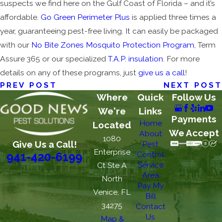
suspects we find here on the Gulf Coast of Florida – and it’s
affordable.
Go Green Perimeter Plus
is applied three times a
year, guaranteeing pest-free living. It can easily be packaged
with our
No Bite Zones Mosquito Protection Program
, Term
Assure 365 or our specialized
T.A.P. insulation
. For more
details on any of these programs, just
give us a call
!
PREV POST
NEXT POST
Where
Quick
Follow Us
We're
Links
Payments
Home
Located
We Accept
About
1080
Give Us a Call!
Pest
Enterprise
Control
941-420-6199
Service
Ct Ste A
Area
North
Pay My
Venice, FL
Bill
34275
Contact
Us
Map &