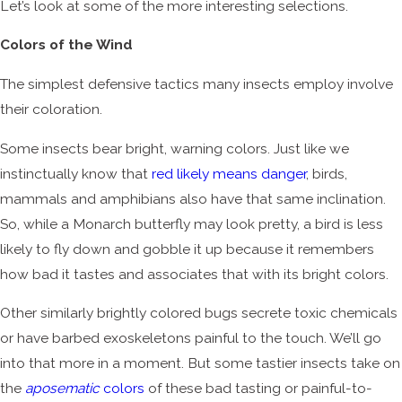
Let’s look at some of the more interesting selections.
Colors of the Wind
The simplest defensive tactics many insects employ involve
their coloration.
Some insects bear bright, warning colors. Just like we
instinctually know that
red likely means danger
, birds,
mammals and amphibians also have that same inclination.
So, while a Monarch butterfly may look pretty, a bird is less
likely to fly down and gobble it up because it remembers
how bad it tastes and associates that with its bright colors.
Other similarly brightly colored bugs secrete toxic chemicals
or have barbed exoskeletons painful to the touch. We’ll go
into that more in a moment. But some tastier insects take on
the
aposematic
colors
of these bad tasting or painful-to-