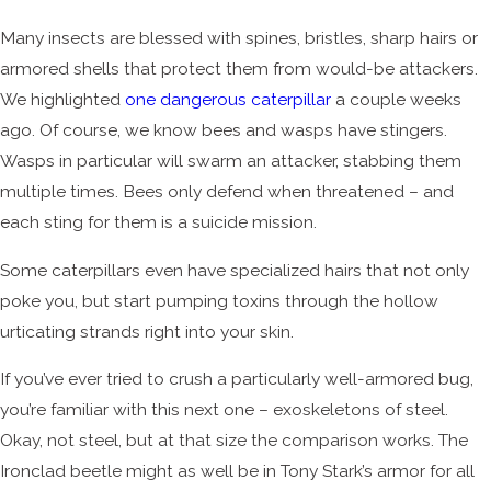
Many insects are blessed with spines, bristles, sharp hairs or
armored shells that protect them from would-be attackers.
We highlighted
one dangerous caterpillar
a couple weeks
ago. Of course, we know bees and wasps have stingers.
Wasps in particular will swarm an attacker, stabbing them
multiple times. Bees only defend when threatened – and
each sting for them is a suicide mission.
Some caterpillars even have specialized hairs that not only
poke you, but start pumping toxins through the hollow
urticating strands right into your skin.
If you’ve ever tried to crush a particularly well-armored bug,
you’re familiar with this next one – exoskeletons of steel.
Okay, not steel, but at that size the comparison works. The
Ironclad beetle might as well be in Tony Stark’s armor for all