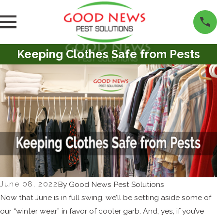
Keeping Clothes Safe from Pests
June 08, 2022
By
Good News Pest Solutions
Now that June is in full swing, we’ll be setting aside some of
our “winter wear” in favor of cooler garb. And, yes, if you’ve