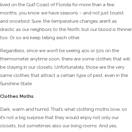
lived on the Gulf Coast of Florida for more than a few
months, you know we have seasons – and not just tourist
and snowbird. Sure, the temperature changes aren’t as
drastic as our neighbors to the North, but our blood is thinner
too. Or so we keep telling each other.
Regardless, since we won’t be seeing 40s or 50s on the
thermometer anytime soon, there are some clothes that will
be staying in our closets. Unfortunately, those are the very
same clothes that attract a certain type of pest, even in the
Sunshine State.
Clothes Moths
Dark, warm and humid. That’s what clothing moths love, so
it’s not a big surprise that they would enjoy not only our
closets, but sometimes also our living rooms. And yes,