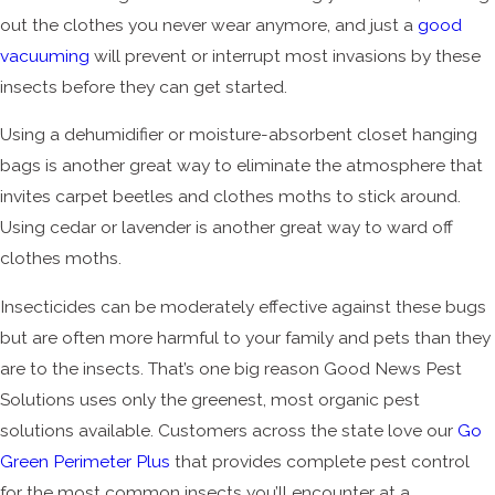
out the clothes you never wear anymore, and just a
good
vacuuming
will prevent or interrupt most invasions by these
insects before they can get started.
Using a dehumidifier or moisture-absorbent closet hanging
bags is another great way to eliminate the atmosphere that
invites carpet beetles and clothes moths to stick around.
Using cedar or lavender is another great way to ward off
clothes moths.
Insecticides can be moderately effective against these bugs
but are often more harmful to your family and pets than they
are to the insects. That’s one big reason Good News Pest
Solutions uses only the greenest, most organic pest
solutions available. Customers across the state love our
Go
Green Perimeter Plus
that provides complete pest control
for the most common insects you’ll encounter at a