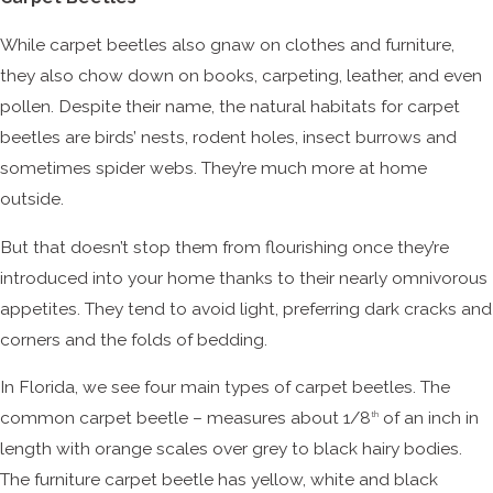
While carpet beetles also gnaw on clothes and furniture,
they also chow down on books, carpeting, leather, and even
pollen. Despite their name, the natural habitats for carpet
beetles are birds’ nests, rodent holes, insect burrows and
sometimes spider webs. They’re much more at home
outside.
But that doesn’t stop them from flourishing once they’re
introduced into your home thanks to their nearly omnivorous
appetites. They tend to avoid light, preferring dark cracks and
corners and the folds of bedding.
In Florida, we see four main types of carpet beetles. The
common carpet beetle – measures about 1/8
of an inch in
th
length with orange scales over grey to black hairy bodies.
The furniture carpet beetle has yellow, white and black