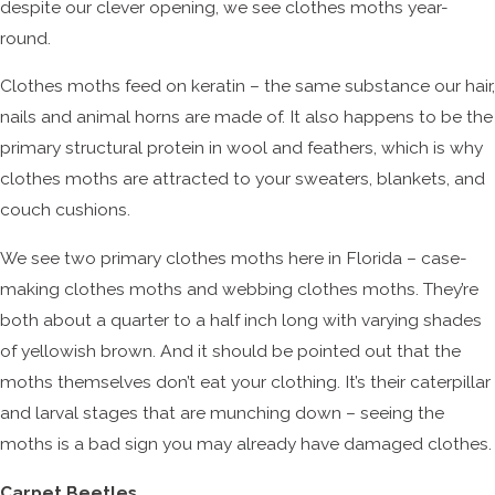
despite our clever opening, we see clothes moths year-
round.
Clothes moths feed on keratin – the same substance our hair,
nails and animal horns are made of. It also happens to be the
primary structural protein in wool and feathers, which is why
clothes moths are attracted to your sweaters, blankets, and
couch cushions.
We see two primary clothes moths here in Florida – case-
making clothes moths and webbing clothes moths. They’re
both about a quarter to a half inch long with varying shades
of yellowish brown. And it should be pointed out that the
moths themselves don’t eat your clothing. It’s their caterpillar
and larval stages that are munching down – seeing the
moths is a bad sign you may already have damaged clothes.
Carpet Beetles