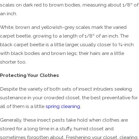
scales on dark red to brown bodies, measuring about 1/8
of
th
an inch.
White, brown and yellowish-grey scales mark the varied
carpet beetle, growing to a length of 1/8
of an inch. The
th
black carpet beetle is a little larger, usually closer to ¼-inch
with black bodies and brown legs; their hairs are a little
shorter too.
Protecting Your Clothes
Despite the variety of both sets of insect intruders seeking
sustenance in your crowded closet, the best preventative for
all of them is a little
spring cleaning
.
Generally, these insect pests take hold when clothes are
stored for a long time in a stuffy, humid closet and
sometimes forgotten about. Freshening your closet, clearing