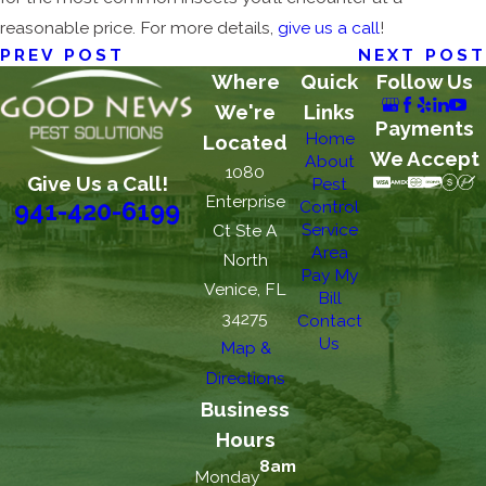
reasonable price. For more details,
give us a call
!
PREV POST
NEXT POST
Where
Quick
Follow Us
We're
Links
Payments
Home
Located
We Accept
About
1080
Give Us a Call!
Pest
Enterprise
Control
941-420-6199
Service
Ct Ste A
Area
North
Pay My
Venice, FL
Bill
34275
Contact
Us
Map &
Directions
Business
Hours
8am
Monday