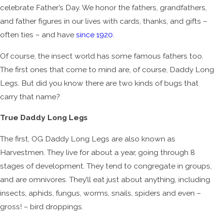
celebrate Father’s Day. We honor the fathers, grandfathers,
and father figures in our lives with cards, thanks, and gifts –
often ties – and have
since 1920
.
Of course, the insect world has some famous fathers too.
The first ones that come to mind are, of course, Daddy Long
Legs. But did you know there are two kinds of bugs that
carry that name?
True Daddy Long Legs
The first, OG Daddy Long Legs are also known as
Harvestmen. They live for about a year, going through 8
stages of development. They tend to congregate in groups,
and are omnivores. They’ll eat just about anything, including
insects, aphids, fungus, worms, snails, spiders and even –
gross! – bird droppings.