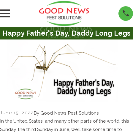
Happy Father's Day, Daddy Long Legs
June 15, 2022
By
Good News Pest Solutions
In the United States, and many other parts of the world, this
Sunday, the third Sunday in June, we’ll take some time to