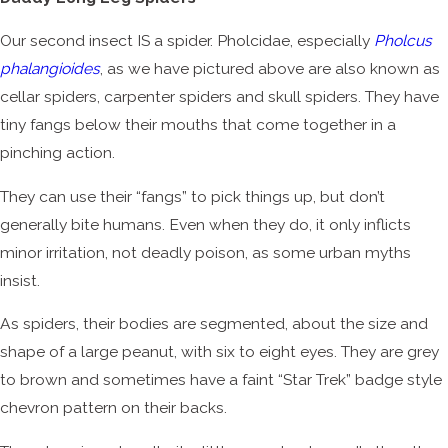
Our second insect IS a spider. Pholcidae, especially
Pholcus
phalangioides
, as we have pictured above are also known as
cellar spiders, carpenter spiders and skull spiders. They have
tiny fangs below their mouths that come together in a
pinching action.
They can use their “fangs” to pick things up, but don’t
generally bite humans. Even when they do, it only inflicts
minor irritation, not deadly poison, as some urban myths
insist.
As spiders, their bodies are segmented, about the size and
shape of a large peanut, with six to eight eyes. They are grey
to brown and sometimes have a faint “Star Trek” badge style
chevron pattern on their backs.