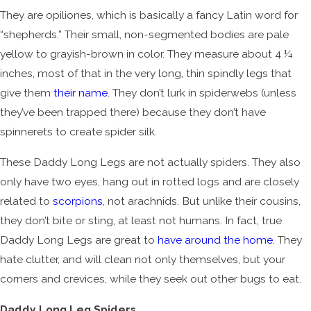
They are opiliones, which is basically a fancy Latin word for
“shepherds.” Their small, non-segmented bodies are pale
yellow to grayish-brown in color. They measure about 4 ¼
inches, most of that in the very long, thin spindly legs that
give them
their name
. They don’t lurk in spiderwebs (unless
they’ve been trapped there) because they don’t have
spinnerets to create spider silk.
These Daddy Long Legs are not actually spiders. They also
only have two eyes, hang out in rotted logs and are closely
related to
scorpions
, not arachnids. But unlike their cousins,
they don’t bite or sting, at least not humans. In fact, true
Daddy Long Legs are great to
have around the home
. They
hate clutter, and will clean not only themselves, but your
corners and crevices, while they seek out other bugs to eat.
Daddy Long Leg Spiders