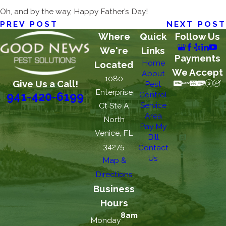
Oh, and by the way, Happy Father’s Day!
PREV POST
NEXT POST
Where
Quick
Follow Us
We're
Links
Payments
Home
Located
We Accept
About
1080
Give Us a Call!
Pest
Enterprise
Control
941-420-6199
Service
Ct Ste A
Area
North
Pay My
Venice, FL
Bill
34275
Contact
Us
Map &
Directions
Business
Hours
8am
Monday
-