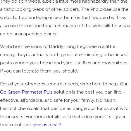
They do spin webs, albeit a little more haphazardly than the
artistic looking webs of other spiders. The Pholcidae use the
webs to trap and wrap insect burritos that happen by. They
also use the unique tonal resonance of the web-silk to sneak
up on unsuspecting dinner.
While both versions of Daddy Long Legs seem a little
creepy, they’re actually both great at eliminating other insect
pests around your home and yard, like flies and mosquitoes.
If you can tolerate them, you should.
For all your other pest control needs, we’re here to help. Our
Go Green Perimeter Plus
solution is the best you can find –
effective, affordable, and safe for your family. No harsh,
harmful chemicals that can be as dangerous for us as it is for
the insects. For more details, or to schedule your first green
treatment, just
give us a call
!