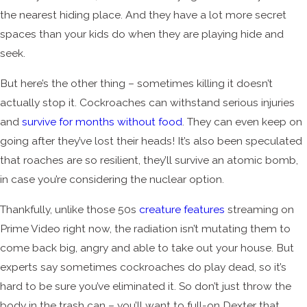
the nearest hiding place. And they have a lot more secret
spaces than your kids do when they are playing hide and
seek.
But here’s the other thing – sometimes killing it doesn’t
actually stop it. Cockroaches can withstand serious injuries
and
survive for months without food
. They can even keep on
going after they’ve lost their heads! It’s also been speculated
that roaches are so resilient, they’ll survive an atomic bomb,
in case you’re considering the nuclear option.
Thankfully, unlike those 50s
creature features
streaming on
Prime Video right now, the radiation isn’t mutating them to
come back big, angry and able to take out your house. But
experts say sometimes cockroaches do play dead, so it’s
hard to be sure you’ve eliminated it. So don’t just throw the
body in the trash can – you’ll want to full-on Dexter that