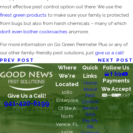
most effective pest control option out there. We use the
finest green products
to make sure your family is protected
from bugs but also from harsh chemicals – many of which
don’t even bother cockroaches
anymore.
For more information on Go Green Perimeter Plus or any of
our other family-friendly pest solutions, just
give us a call
!
PREV POST
NEXT POST
Where
Quick
Follow Us
We're
Links
Payments
Home
Located
We Accept
About
1080
Give Us a Call!
Pest
Enterprise
Control
941-420-6199
Service
Ct Ste A
Area
North
Pay My
Venice, FL
Bill
34275
Contact