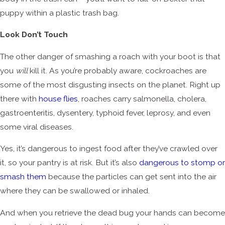
puppy within a plastic trash bag.
Look Don’t Touch
The other danger of smashing a roach with your boot is that
you
will
kill it. As you’re probably aware, cockroaches are
some of the most disgusting insects on the planet. Right up
there with
house flies
, roaches carry salmonella, cholera,
gastroenteritis, dysentery, typhoid fever, leprosy, and even
some viral diseases.
Yes, it’s dangerous to ingest food after they’ve crawled over
it, so your pantry is at risk. But it’s also
dangerous to stomp or
smash them
because the particles can get sent into the air
where they can be swallowed or inhaled.
And when you retrieve the dead bug your hands can become