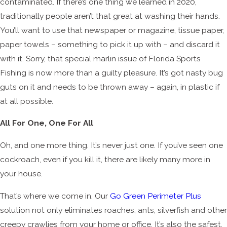
contaminated. If there’s one thing we learned in 2020,
traditionally people aren’t that great at washing their hands.
You’ll want to use that newspaper or magazine, tissue paper,
paper towels – something to pick it up with – and discard it
with it. Sorry, that special marlin issue of Florida Sports
Fishing is now more than a guilty pleasure. It’s got nasty bug
guts on it and needs to be thrown away – again, in plastic if
at all possible.
All For One, One For All
Oh, and one more thing. It’s never just one. If you’ve seen one
cockroach, even if you kill it, there are likely many more in
your house.
That’s where we come in. Our
Go Green Perimeter Plus
solution not only eliminates roaches, ants, silverfish and other
creepy crawlies from your home or office. It’s also the safest,