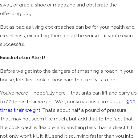
swat, or grab a shoe or magazine and obliterate the
offending bug.
But as bad as living cockroaches can be for your health and
cleanliness, executing them could be worse – if you’re even
successful.
Exoskeleton Alert!
Before we get into the dangers of smashing a roach in your
house, let’s first look at how hard that really is to do.
You’ve heard – hopefully here – that ants can lift and carry up
to 20 times their weight. Well, cockroaches can support
900
times their weight
. That’s about half a pound of pressure.
That may not seem like much, but add that to the fact that
the cockroach is flexible, and anything less than a direct hit
not only won’t kill it, it’ll send it scurrying faster than you into