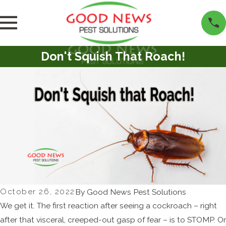
Don't Squish That Roach!
October 26, 2022
By
Good News Pest Solutions
We get it. The first reaction after seeing a cockroach – right
after that visceral, creeped-out gasp of fear – is to STOMP. Or