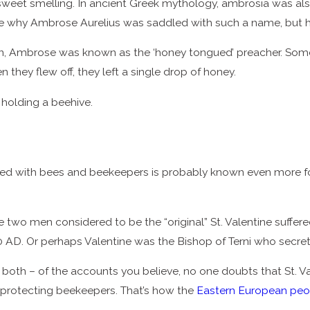
weet smelling. In ancient Greek mythology, ambrosia was als
ure why Ambrose Aurelius was saddled with such a name, but he
n, Ambrose was known as the ‘honey tongued’ preacher. Some e
they flew off, they left a single drop of honey.
 holding a beehive.
 with bees and beekeepers is probably known even more for hi
 two men considered to be the “original” St. Valentine suffer
 AD. Or perhaps Valentine was the Bishop of Terni who secret
 both – of the accounts you believe, no one doubts that St. Val
protecting beekeepers. That’s how the
Eastern European peo