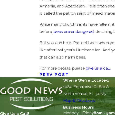
Armenia, and Azerbaijan. He is often see
is called the patron saint of mead make
While many church saints have fallen in
before,
bees are endangered
, declining
But you can help. Protect bees when yo
like after last year’s Hurricane Ian. An
that can also harm bees.
For more details, please
give us a call
.
PREV POST
Where We're Located
1080 Enterprise Ct Ste A
North Venice, FL 34275
Map & Directions
Business Hours
Monday - Friday
8am - 5pm
Give Us a Call!