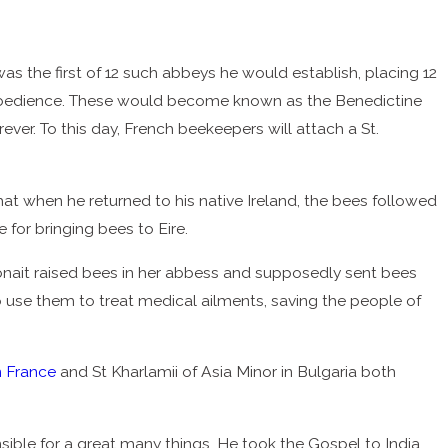
 the first of 12 such abbeys he would establish, placing 12
nd obedience. These would become known as the Benedictine
ever. To this day, French beekeepers will attach a St.
t when he returned to his native Ireland, the bees followed
e for bringing bees to Eire.
Gobnait raised bees in her abbess and supposedly sent bees
 to use them to treat medical ailments, saving the people of
n France
and St Kharlamii of Asia Minor in Bulgaria both
nsible for a great many things. He took the Gospel to India,