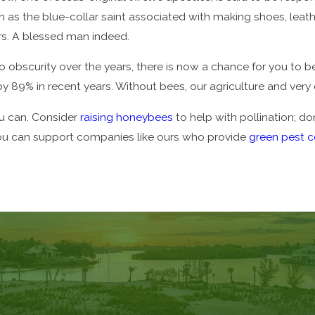
n as the blue-collar saint associated with making shoes, leat
rs. A blessed man indeed.
to obscurity over the years, there is now a chance for you to
 by 89% in recent years. Without bees, our agriculture and ver
u can. Consider
raising honeybees
to help with pollination; 
d you can support companies like ours who provide
green pest c