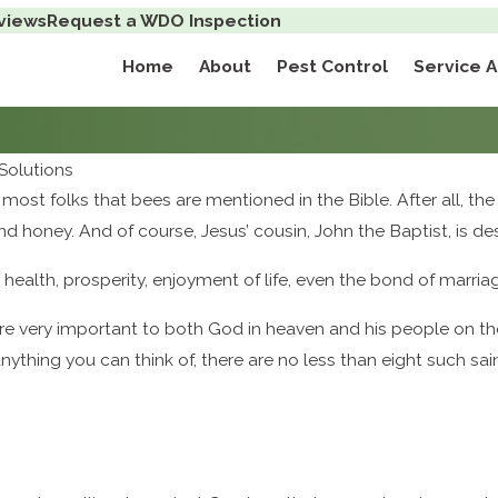
views
Request a WDO Inspection
Home
About
Pest Control
Service 
Solutions
to most folks that bees are mentioned in the Bible. After all
k and honey. And of course, Jesus’ cousin, John the Baptist, is
health, prosperity, enjoyment of life, even the bond of marria
e very important to both God in heaven and his people on the
nything you can think of, there are no less than eight such sai