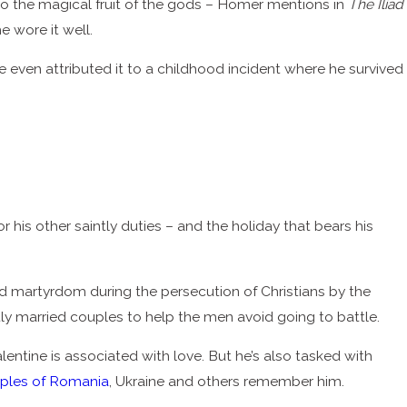
o the magical fruit of the gods – Homer mentions in
The Iliad
 wore it well.
ven attributed it to a childhood incident where he survived
s other saintly duties – and the holiday that bears his
ed martyrdom during the persecution of Christians by the
ly married couples to help the men avoid going to battle.
entine is associated with love. But he’s also tasked with
ples of Romania
, Ukraine and others remember him.