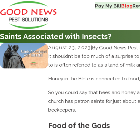
Pay My Bill
Blog
Re
Saints Associated with Insects?
August 23, 2023
|
By
Good News Pest 
It shouldn’t be too much of a surprise 
to is often referred to as a land of mil
Honey in the Bible is connected to food, 
So you could say that bees and honey ar
church has patron saints for just about a
beekeepers.
Food of the Gods