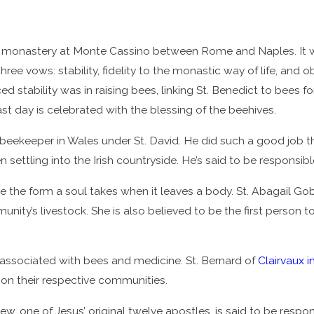
 monastery at Monte Cassino between Rome and Naples. It was
hree vows: stability, fidelity to the monastic way of life, a
 stability was in raising bees, linking St. Benedict to bees for
ast day is celebrated with the blessing of the beehives.
ekeeper in Wales under St. David. He did such a good job tha
n settling into the Irish countryside. He’s said to be responsibl
o be the form a soul takes when it leaves a body. St. Abagail 
unity’s livestock. She is also believed to be the first person
associated with bees and medicine. St. Bernard of
Clairvaux i
on their respective communities.
ew, one of Jesus’ original twelve apostles, is said to be respo