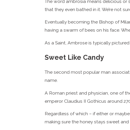
The word ambrosia means delicious or s
that they even bathed in it. We’re not s
Eventually becoming the Bishop of Mila
having a swarm of bees on his face. When 
As a Saint, Ambrose is typically pictured
Sweet Like Candy
The second most popular man associated
name.
A Roman priest and physician, one of the
emperor Claudius II Gothicus around 270
Regardless of which – if either or maybe
making sure the honey stays sweet and 