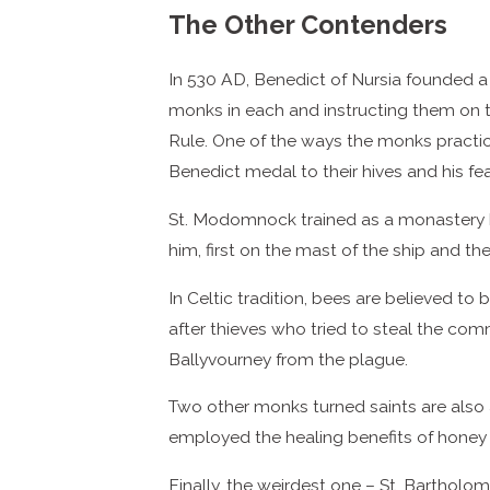
The Other Contenders
In 530 AD, Benedict of Nursia founded a
monks in each and instructing them on t
Rule. One of the ways the monks practiced
Benedict medal to their hives and his fe
St. Modomnock trained as a monastery be
him, first on the mast of the ship and the
In Celtic tradition, bees are believed t
after thieves who tried to steal the comm
Ballyvourney from the plague.
Two other monks turned saints are also 
employed the healing benefits of honey 
Finally, the weirdest one – St. Bartholom