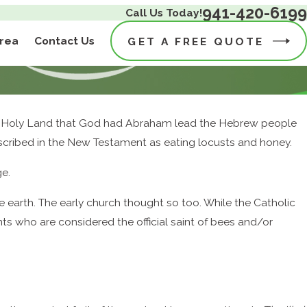
941-420-6199
Call Us Today!
Area
Contact Us
GET A FREE QUOTE
, the Holy Land that God had Abraham lead the Hebrew people
 described in the New Testament as eating locusts and honey.
ge.
 earth. The early church thought so too. While the Catholic
nts who are considered the official saint of bees and/or