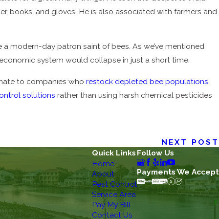
her, books, and gloves. He is also associated with farmers and
 be a modern-day patron saint of bees. As we’ve mentioned
y economic system would collapse in just a short time.
donate to companies who
restock depleted bee populations
ontrol solutions
rather than using harsh chemical pesticides
NEXT POST
Quick Links
Follow Us
Home
Payments We Accept
About
Pest Control
Service Area
Pay My Bill
Contact Us