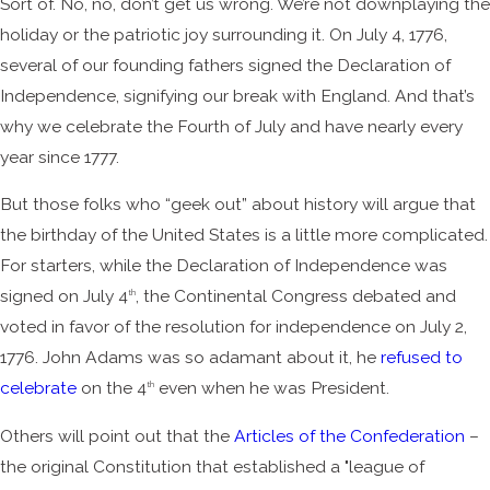
Sort of. No, no, don’t get us wrong. We’re not downplaying the
holiday or the patriotic joy surrounding it. On July 4, 1776,
several of our founding fathers signed the Declaration of
Independence, signifying our break with England. And that’s
why we celebrate the Fourth of July and have nearly every
year since 1777.
But those folks who “geek out” about history will argue that
the birthday of the United States is a little more complicated.
For starters, while the Declaration of Independence was
signed on July 4
, the Continental Congress debated and
th
voted in favor of the resolution for independence on July 2,
1776. John Adams was so adamant about it, he
refused to
celebrate
on the 4
even when he was President.
th
Others will point out that the
Articles of the Confederation
–
the original Constitution that established a "league of