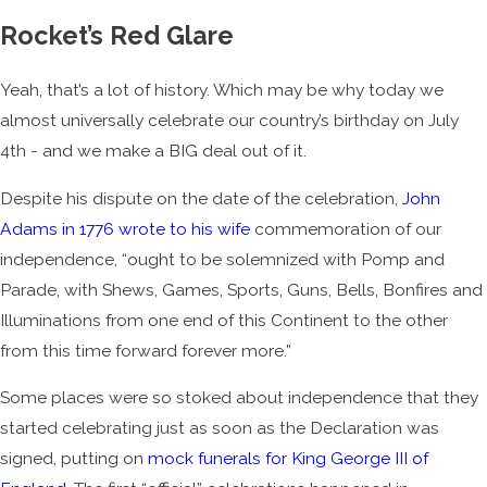
Rocket’s Red Glare
Yeah, that’s a lot of history. Which may be why today we
almost universally celebrate our country’s birthday on July
4
th -
and we make a BIG deal out of it.
Despite his dispute on the date of the celebration,
John
Adams in 1776 wrote to his wife
commemoration of our
independence, “ought to be solemnized with Pomp and
Parade, with Shews, Games, Sports, Guns, Bells, Bonfires and
Illuminations from one end of this Continent to the other
from this time forward forever more.”
Some places were so stoked about independence that they
started celebrating just as soon as the Declaration was
signed, putting on
mock funerals for King George III of