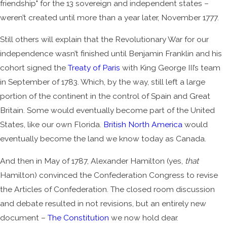
friendship" for the 13 sovereign and independent states –
weren’t created until more than a year later, November 1777.
Still others will explain that the Revolutionary War for our
independence wasn’t finished until Benjamin Franklin and his
cohort signed the
Treaty of Paris
with King George III’s team
in September of 1783. Which, by the way, still left a large
portion of the continent in the control of Spain and Great
Britain. Some would eventually become part of the United
States, like our own Florida.
British North America
would
eventually become the land we know today as Canada.
And then in May of 1787, Alexander Hamilton (yes,
that
Hamilton) convinced the Confederation Congress to revise
the Articles of Confederation. The closed room discussion
and debate resulted in not revisions, but an entirely new
document –
The Constitution
we now hold dear.