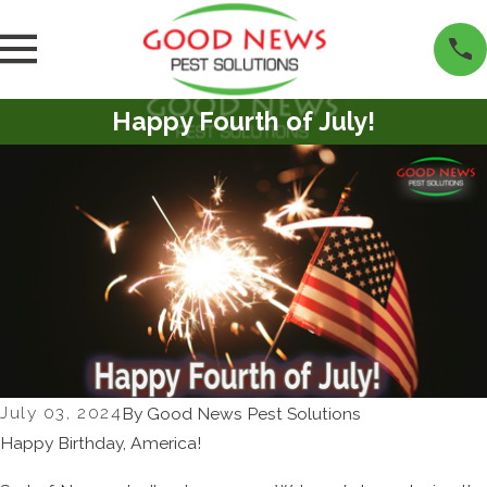
Happy Fourth of July!
July 03, 2024
By
Good News Pest Solutions
Happy Birthday, America!