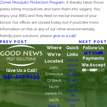
Zones Mosquito Protection Program
. It literally takes those
pesky biting mosquitoes and turns them into vegans. You
enjoy your BBQ and they feed on nectar instead of your
blood. Our offices are closed today, but if you’d like more
information on this or any of our other environmentally
friendly pest solutions, please
give us a call
!
PREV POST
NEXT POST
Where
Quick
Follow Us
We're
Links
Payments
Home
Located
We Accept
About
1080
Give Us a Call!
Pest
Enterprise
Control
941-420-6199
Service
Ct Ste A
Area
North
Pay My
Venice, FL
Bill
34275
Contact
Us
Map &