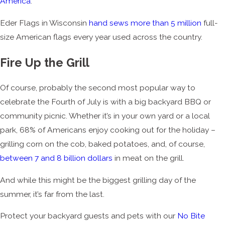
America
.
Eder Flags in Wisconsin
hand sews more than 5 million
full-
size American flags every year used across the country.
Fire Up the Grill
Of course, probably the second most popular way to
celebrate the Fourth of July is with a big backyard BBQ or
community picnic. Whether it’s in your own yard or a local
park, 68% of Americans enjoy cooking out for the holiday –
grilling corn on the cob, baked potatoes, and, of course,
between 7 and 8 billion dollars
in meat on the grill.
And while this might be the biggest grilling day of the
summer, it’s far from the last.
Protect your backyard guests and pets with our
No Bite