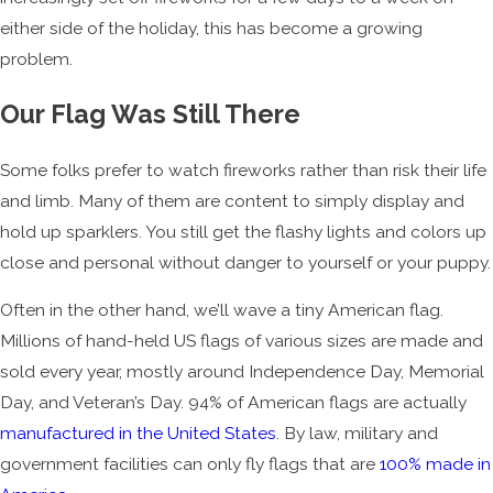
either side of the holiday, this has become a growing
problem.
Our Flag Was Still There
Some folks prefer to watch fireworks rather than risk their life
and limb. Many of them are content to simply display and
hold up sparklers. You still get the flashy lights and colors up
close and personal without danger to yourself or your puppy.
Often in the other hand, we’ll wave a tiny American flag.
Millions of hand-held US flags of various sizes are made and
sold every year, mostly around Independence Day, Memorial
Day, and Veteran’s Day. 94% of American flags are actually
manufactured in the United States
. By law, military and
government facilities can only fly flags that are
100% made in