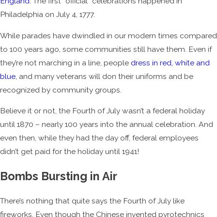
England
. The first “official” celebrations happened in
Philadelphia on July 4, 1777.
While parades have dwindled in our modern times compared
to 100 years ago, some communities still have them. Even if
they’re not marching in a line, people
dress in red, white and
blue
, and many veterans will don their uniforms and be
recognized by community groups.
Believe it or not, the Fourth of July wasn’t a federal holiday
until 1870 – nearly 100 years into the annual celebration. And
even then, while they had the day off, federal employees
didn’t get paid for the holiday until 1941!
Bombs Bursting in Air
There’s nothing that quite says the Fourth of July like
fireworks. Even though the Chinese invented pyrotechnics