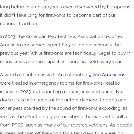
long before our country was even discovered by Europeans,
it didn’t take long for fireworks to become part of our
national tradition.
In 2023, the American Pyrotechnics Association reported
American consumers spent $2.3 billion on fireworks the
previous year. While fireworks are technically illegal to buy in
many cities and municipalities, more are sold every year.
A word of caution as well. An estimated
9,700 Americans
were treated in emergency rooms for fireworks-related
injuries in 2023, not counting minor injuries and burns. Nor
does it take into account the untold damage to dogs and
other pets startled by the sound of fireworks exploding, as
well as the effect on a great number of humans who suffer
from PTSD, such as many of our revered veterans. As people
increasingly set off fireworks for a few days to a week on