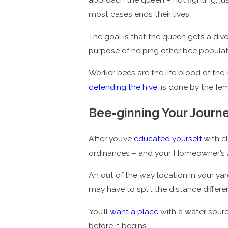
most cases ends their lives.
The goal is that the queen gets a div
purpose of helping other bee populat
Worker bees are the life blood of the 
defending the hive
, is done by the fe
Bee-ginning Your Journ
After you’ve
educated yourself
with c
ordinances – and your Homeowner’s Ass
An out of the way location in your yar
may have to split the distance differ
You’ll
want a place
with a water sourc
before it begins.