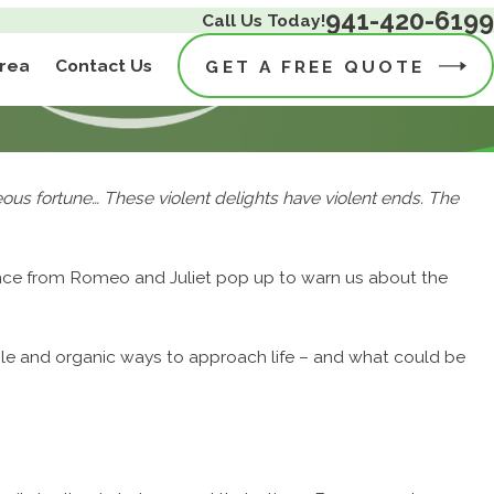
941-420-6199
Call Us Today!
Area
Contact Us
GET A FREE QUOTE
geous fortune… These violent delights have violent ends. The
rence from Romeo and Juliet pop up to warn us about the
ble and organic ways to approach life – and what could be