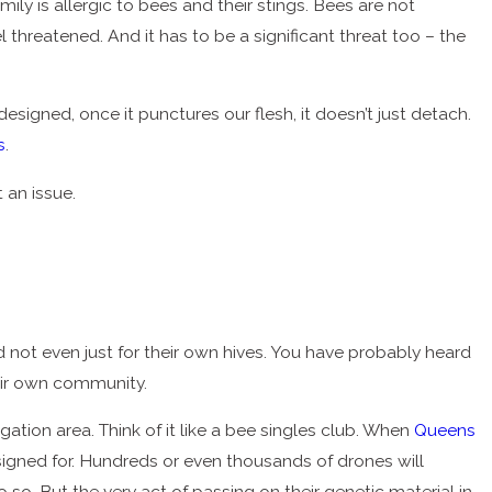
ily is allergic to bees and their stings. Bees are not
 threatened. And it has to be a significant threat too – the
designed, once it punctures our flesh, it doesn’t just detach.
s
.
 an issue.
 not even just for their own hives. You have probably heard
their own community.
tion area. Think of it like a bee singles club. When
Queens
esigned for. Hundreds or even thousands of drones will
so. But the very act of passing on their genetic material in