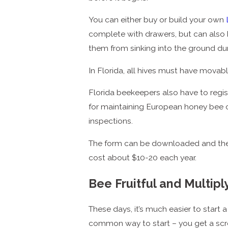
You can either buy or build your own
complete with drawers, but can also b
them from sinking into the ground du
In Florida, all hives must have movab
Florida beekeepers also have to regis
for maintaining European honey bee c
inspections.
The form can be downloaded and the reg
cost about $10-20 each year.
Bee Fruitful and Multipl
These days, it’s much easier to start 
common way to start – you get a scr