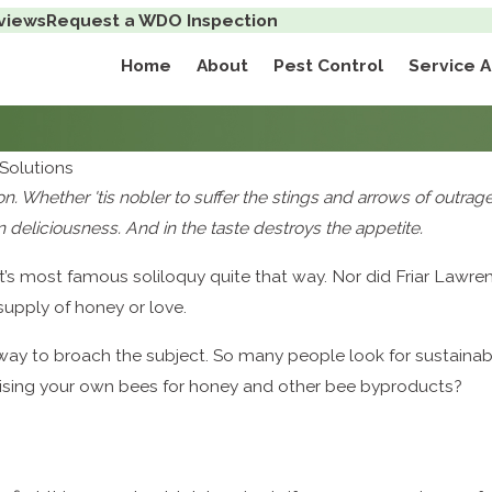
views
Request a WDO Inspection
Home
About
Pest Control
Service 
Solutions
ion. Whether 'tis nobler to suffer the stings and arrows of outra
 deliciousness. And in the taste destroys the appetite.
t’s most famous soliloquy quite that way. Nor did Friar Law
upply of honey or love.
 way to broach the subject. So many people look for sustaina
aising your own bees for honey and other bee byproducts?