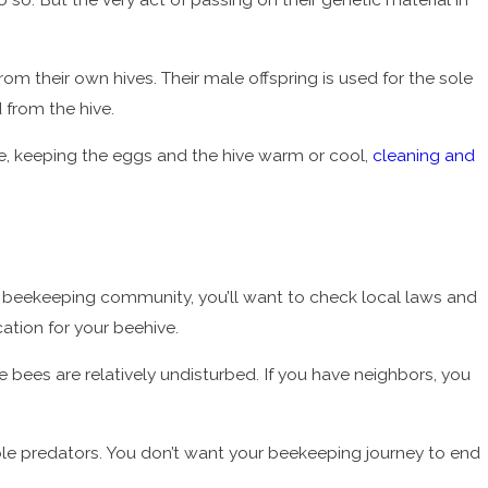
om their own hives. Their male offspring is used for the sole
from the hive.
rvae, keeping the eggs and the hive warm or cool,
cleaning and
 beekeeping community, you’ll want to check local laws and
ation for your beehive.
he bees are relatively undisturbed. If you have neighbors, you
le predators. You don’t want your beekeeping journey to end