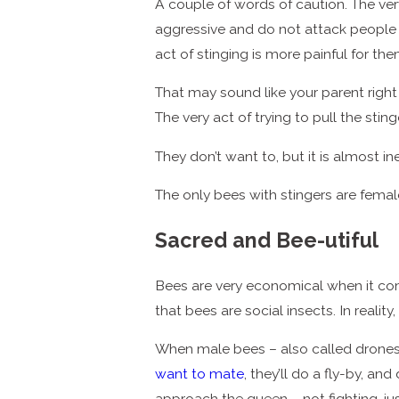
A couple of words of caution. The very 
aggressive and do not attack people or
act of stinging is more painful for them
That may sound like your parent right b
The very act of trying to pull the sti
They don’t want to, but it is almost i
The only bees with stingers are femal
Sacred and Bee-utiful
Bees are very economical when it come
that bees are social insects. In realit
When male bees – also called drones –
want to mate
, they’ll do a fly-by, 
approach the queen – not fighting, jus