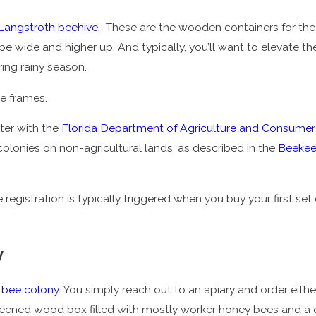
Langstroth beehive
. These are the wooden containers for the be
e wide and higher up. And typically, you’ll want to elevate t
ring rainy season.
le frames.
ter with the
Florida Department of Agriculture and Consumer
olonies on non-agricultural lands, as described in the
Beekee
istration is typically triggered when you buy your first set of
y
a
bee colony
. You simply reach out to an apiary and order eith
eened wood box filled with mostly worker honey bees and a 