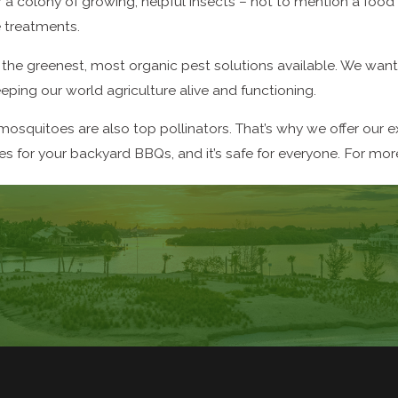
r a colony of growing, helpful insects – not to mention a foo
e treatments.
the greenest, most organic pest solutions available. We want 
eeping our world agriculture alive and functioning.
mosquitoes are also top pollinators. That’s why we offer our 
 for your backyard BBQs, and it’s safe for everyone. For more