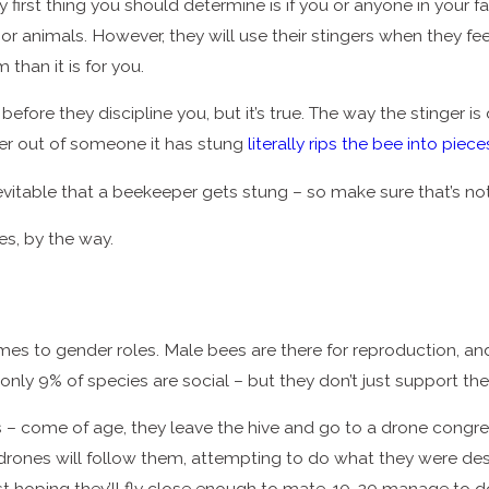
first thing you should determine is if you or anyone in your fam
 animals. However, they will use their stingers when they feel
 than it is for you.
efore they discipline you, but it’s true. The way the stinger is 
nger out of someone it has stung
literally rips the bee into piece
nevitable that a beekeeper gets stung – so make sure that’s not
es, by the way.
s to gender roles. Male bees are there for reproduction, and
y, only 9% of species are social – but they don’t just support 
 come of age, they leave the hive and go to a drone congrega
and drones will follow them, attempting to do what they were d
t hoping they’ll fly close enough to mate. 10-20 manage to do 