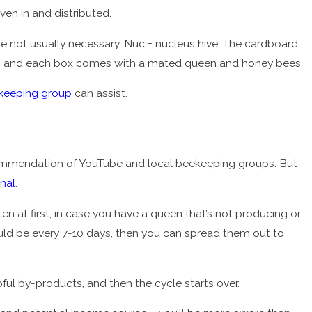
ven in and distributed.
re not usually necessary. Nuc = nucleus hive. The cardboard
oney, and each box comes with a mated queen and honey bees.
ekeeping group
can assist.
commendation of YouTube and local beekeeping groups. But
rnal
.
ften at first, in case you have a queen that’s not producing or
 should be every 7-10 days, then you can spread them out to
pful by-products, and then the cycle starts over.