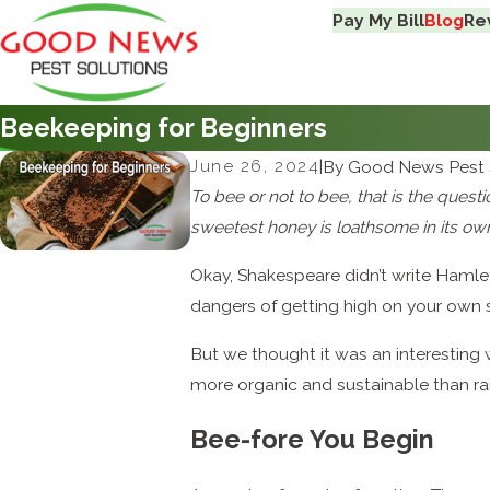
Pay My Bill
Blog
Re
Beekeeping for Beginners
June 26, 2024
|
By
Good News Pest 
To bee or not to bee, that is the quest
sweetest honey is loathsome in its own
Okay, Shakespeare didn’t write Hamle
dangers of getting high on your own s
But we thought it was an interesting
more organic and sustainable than r
Bee-fore You Begin