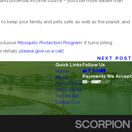
d and potential income source – you’ll be more aware than
to keep your family and pets safe, as well as the planet, and
exclusive
Mosquito Protection Program
. It turns biting
 details,
please give us a call
!
NEXT POST
Quick Links
Follow Us
Home
Payments We Accept
About
Pest Control
Service Area
Pay My Bill
Contact Us