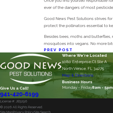
Once you find yourself responsible fo
ever of the dangers of most pesticid
Good News Pest Solutions strives for 
protect the pollinators essential to k
Besides bees, moths and butterflies, 
mosquitoes into vegans. No more bites
PREV POST
Where We're Located
1080 Enterprise Ct Ste A
North Venice, FL 34275
Map & Directions
Business Hours
Monday - Friday
8am - 5pm
Give Us a Call!
941-420-6199
License #: JB3296
© 2026 All Rights Reserved.
Site Map
Privacy Policy
Site Search