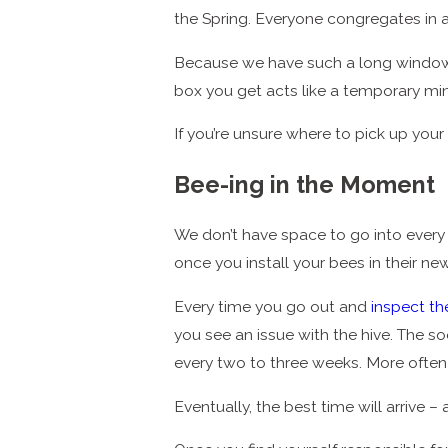
the Spring. Everyone congregates in a
Because we have such a long windo
box you get acts like a temporary mi
If you’re unsure where to pick up you
Bee-ing in the Moment
We don’t have space to go into ever
once you install your bees in their n
Every time you go out and
inspect th
you see an issue with the hive. The soo
every two to three weeks. More often 
Eventually, the best time will arrive 