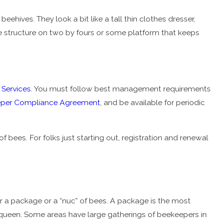
ehives. They look a bit like a tall thin clothes dresser,
he structure on two by fours or some platform that keeps
 Services
. You must follow best management requirements
per Compliance Agreement
, and be available for periodic
 bees. For folks just starting out, registration and renewal
er a package or a “nuc” of bees. A package is the most
queen. Some areas have large gatherings of beekeepers in