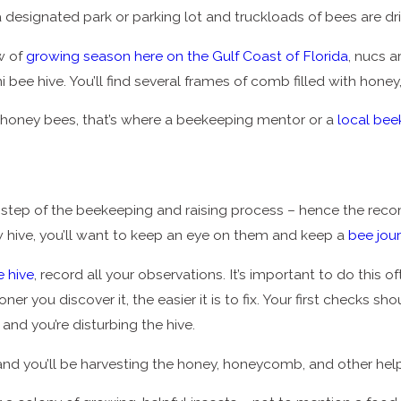
 designated park or parking lot and truckloads of bees are dri
w of
growing season here on the Gulf Coast of Florida
, nucs a
ni bee hive. You’ll find several frames of comb filled with h
r honey bees, that’s where a beekeeping mentor or a
local be
y step of the beekeeping and raising process – hence the re
ew hive, you’ll want to keep an eye on them and keep a
bee jou
e hive
, record all your observations. It’s important to do this o
ner you discover it, the easier it is to fix. Your first checks
and you’re disturbing the hive.
– and you’ll be harvesting the honey, honeycomb, and other hel