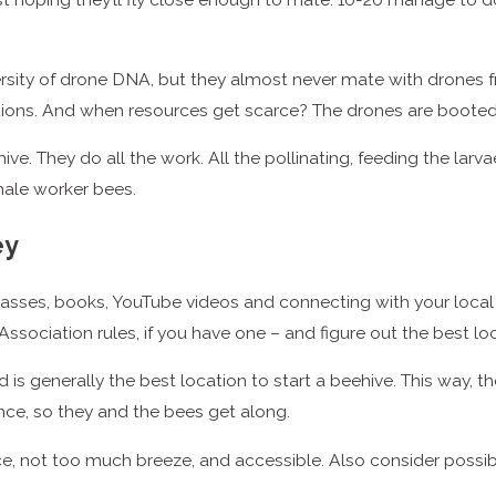
ersity of drone DNA, but they almost never mate with drones fr
ions. And when resources get scarce? The drones are booted 
hive. They do all the work. All the pollinating, feeding the la
male worker bees.
ey
lasses, books, YouTube videos and connecting with your local
ociation rules, if you have one – and figure out the best loc
d is generally the best location to start a beehive. This way, t
ence, so they and the bees get along.
e, not too much breeze, and accessible. Also consider possib