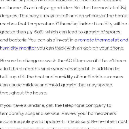
not home, it’s actually a good idea. Set the thermostat at 84
degrees. That way, it recycles off and on whenever the home
reaches that temperature. Otherwise, indoor humidity will be
greater than 55-60%, which can lead to growth of spores
and bacteria. You can also invest in a
remote thermostat and
humidity monitor
you can track with an app on your phone.
Be sure to change or wash the AC filter, even if it hasn’t been
a full three months since you’ve changed it. In addition to
built-up dirt, the heat and humidity of our Florida summers
can cause mildew and mold growth that may spread
throughout the house.
If you have a landline, call the telephone company to
temporarily suspend service. Review your homeowners’
insurance policy and update it if necessary. Remember, most