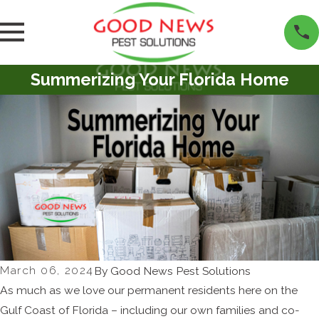
Summerizing Your Florida Home
March 06, 2024
By
Good News Pest Solutions
As much as we love our permanent residents here on the
Gulf Coast of Florida – including our own families and co-