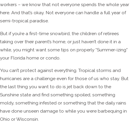
workers – we know that not everyone spends the whole year
here. And that’s okay. Not everyone can handle a full year of
semi-tropical paradise.
But if you’re a first-time snowbird, the children of retirees
taking over their parent’s home, or just haven’t done it in a
while, you might want some tips on properly “Summer-izing”
your Florida home or condo.
You can’t protect against everything. Tropical storms and
hurricanes are a challenge even for those of us who stay. But
the last thing you want to do is jet back down to the
Sunshine state and find something spoiled, something
moldy, something infested or something that the daily rains
have done unseen damage to while you were barbequing in
Ohio or Wisconsin.