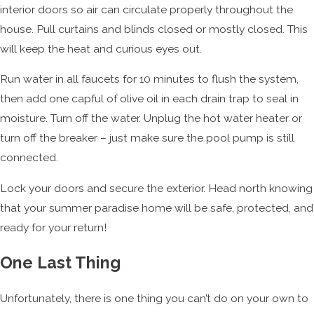
interior doors so air can circulate properly throughout the
house. Pull curtains and blinds closed or mostly closed. This
will keep the heat and curious eyes out.
Run water in all faucets for 10 minutes to flush the system,
then add one capful of olive oil in each drain trap to seal in
moisture. Turn off the water. Unplug the hot water heater or
turn off the breaker – just make sure the pool pump is still
connected.
Lock your doors and secure the exterior. Head north knowing
that your summer paradise home will be safe, protected, and
ready for your return!
One Last Thing
Unfortunately, there is one thing you can’t do on your own to