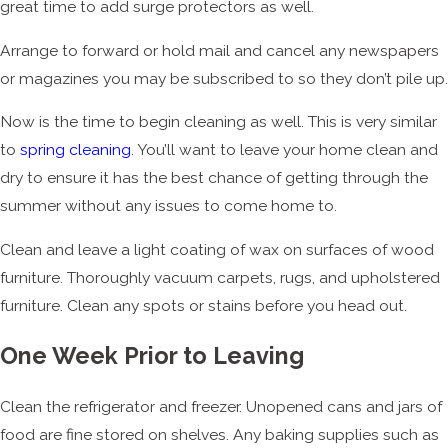
great time to add surge protectors as well.
Arrange to forward or hold mail and cancel any newspapers
or magazines you may be subscribed to so they don’t pile up.
Now is the time to begin cleaning as well. This is very similar
to
spring cleaning
. You’ll want to leave your home clean and
dry to ensure it has the best chance of getting through the
summer without any issues to come home to.
Clean and leave a light coating of wax on surfaces of wood
furniture. Thoroughly vacuum carpets, rugs, and upholstered
furniture. Clean any spots or stains before you head out.
One Week Prior to Leaving
Clean the refrigerator and freezer. Unopened cans and jars of
food are fine stored on shelves. Any baking supplies such as