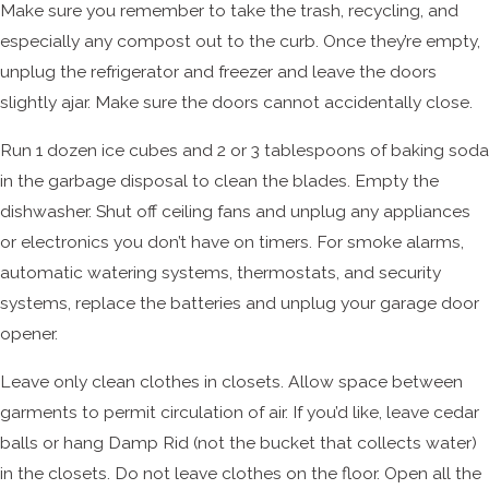
Make sure you remember to take the trash, recycling, and
especially any compost out to the curb. Once they’re empty,
unplug the refrigerator and freezer and leave the doors
slightly ajar. Make sure the doors cannot accidentally close.
Run 1 dozen ice cubes and 2 or 3 tablespoons of baking soda
in the garbage disposal to clean the blades. Empty the
dishwasher. Shut off ceiling fans and unplug any appliances
or electronics you don’t have on timers. For smoke alarms,
automatic watering systems, thermostats, and security
systems, replace the batteries and unplug your garage door
opener.
Leave only clean clothes in closets. Allow space between
garments to permit circulation of air. If you’d like, leave cedar
balls or hang Damp Rid (not the bucket that collects water)
in the closets. Do not leave clothes on the floor. Open all the