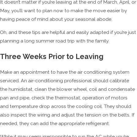
It doesn’t matter if you’re leaving at the end of March, April, or
May, you’ll want to plan now to make the move easier by
having peace of mind about your seasonal abode.
Oh, and these tips are helpful and easily adapted if you’re just
planning a long summer road trip with the family.
Three Weeks Prior to Leaving
Make an appointment to have the air conditioning system
serviced. An air-conditioning professional should calibrate
the humidistat, clean the blower wheel, coil and condensate
pan and pipe, check the thermostat, operation of motors
and temperature drop across the cooling coil. They should
also inspect the wiring and adjust the tension on the belts. If
needed, they can add the appropriate refrigerant.
While it may seem irresponsible to run the AC while you’re