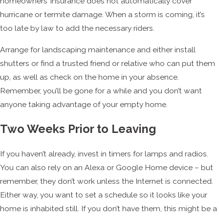
homeowners’ insurance does not automatically cover
hurricane or termite damage. When a storm is coming, it’s
too late by law to add the necessary riders.
Arrange for landscaping maintenance and either install
shutters or find a trusted friend or relative who can put them
up, as well as check on the home in your absence.
Remember, you’ll be gone for a while and you don’t want
anyone taking advantage of your empty home.
Two Weeks Prior to Leaving
If you haven’t already, invest in timers for lamps and radios.
You can also rely on an Alexa or Google Home device – but
remember, they don’t work unless the Internet is connected.
Either way, you want to set a schedule so it looks like your
home is inhabited still. If you don’t have them, this might be a