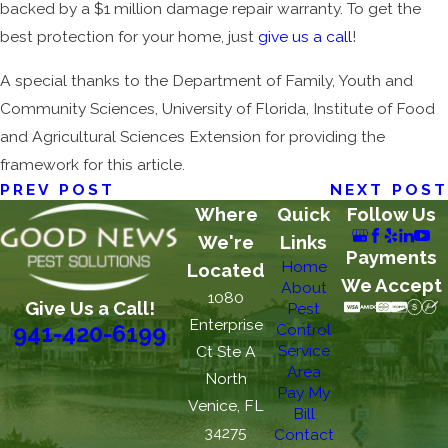
backed by a $1 million damage repair warranty. To get the
best protection for your home, just
give us a call
!
A special thanks to the Department of Family, Youth and
Community Sciences, University of Florida, Institute of Food
and Agricultural Sciences Extension for providing the
framework for this article.
PREV POST
NEXT POST
Where
Quick
Follow Us
We're
Links
Payments
Home
Located
We Accept
About
1080
Give Us a Call!
Pest
Enterprise
Control
941-420-6199
Service
Ct Ste A
Area
North
Pay My
Venice, FL
Bill
34275
Contact