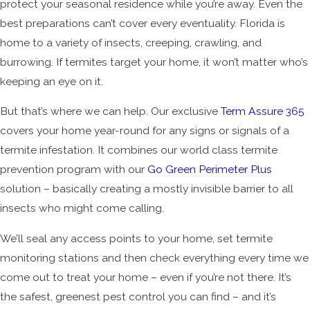
protect your seasonal residence while you’re away. Even the
best preparations can’t cover every eventuality. Florida is
home to a variety of insects, creeping, crawling, and
burrowing. If termites target your home, it won’t matter who’s
keeping an eye on it.
But that’s where we can help. Our exclusive
Term Assure 365
covers your home year-round for any signs or signals of a
termite infestation. It combines our world class termite
prevention program with our
Go Green Perimeter Plus
solution – basically creating a mostly invisible barrier to all
insects who might come calling.
We’ll seal any access points to your home, set termite
monitoring stations and then check everything every time we
come out to treat your home – even if you’re not there. It’s
the safest, greenest pest control you can find – and it’s