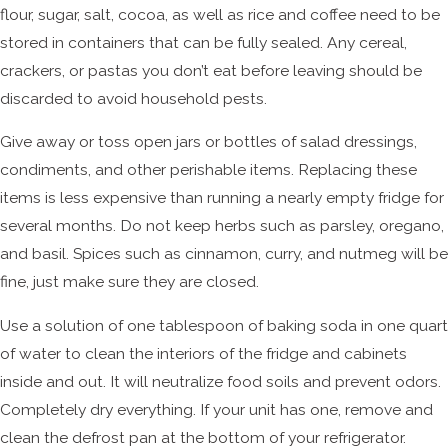
flour, sugar, salt, cocoa, as well as rice and coffee need to be
stored in containers that can be fully sealed. Any cereal,
crackers, or pastas you don’t eat before leaving should be
discarded to avoid household pests.
Give away or toss open jars or bottles of salad dressings,
condiments, and other perishable items. Replacing these
items is less expensive than running a nearly empty fridge for
several months. Do not keep herbs such as parsley, oregano,
and basil. Spices such as cinnamon, curry, and nutmeg will be
fine, just make sure they are closed.
Use a solution of one tablespoon of baking soda in one quart
of water to clean the interiors of the fridge and cabinets
inside and out. It will neutralize food soils and prevent odors.
Completely dry everything. If your unit has one, remove and
clean the defrost pan at the bottom of your refrigerator.