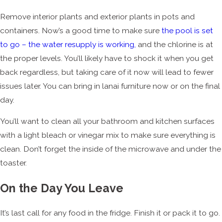
Remove interior plants and exterior plants in pots and
containers. Now’s a good time to make sure
the pool is set
to go – the water resupply is working,
and the chlorine is at
the proper levels. You’ll likely have to shock it when you get
back regardless, but taking care of it now will lead to fewer
issues later. You can bring in lanai furniture now or on the final
day.
You’ll want to clean all your bathroom and kitchen surfaces
with a light bleach or vinegar mix to make sure everything is
clean. Don’t forget the inside of the microwave and under the
toaster.
On the Day You Leave
It’s last call for any food in the fridge. Finish it or pack it to go.