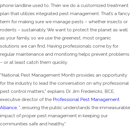
phone landline used to. Then we do a customized treatment
plan that utilizes integrated pest management. That’s a fancy
term for making sure we manage pests – whether insects or
rodents – sustainably. We want to protect the planet as well
as your family, so we use the greenest, most organic
solutions we can find. Having professionals come by for
regular maintenance and monitoring helps prevent problems
– or at least catch them quickly.
“National Pest Management Month provides an opportunity
for the industry to lead the conversation on why professional
pest control matters,” explains Dr. Jim Fredericks, BCE,
executive director of the
Professional Pest Management
Alliance
, “…ensuring the public understands the immeasurable
impact of proper pest management in keeping our
communities safe and healthy.”