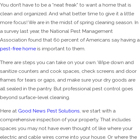
You don’t have to be a “neat freak” to want a home that is
clean and organized. And what better time to give it a little
more focus! We are in the midst of spring cleaning season. In
a survey last year, the National Pest Management
Association found that 60 percent of Americans say having a
pest-free home
is important to them.
There are steps you can take on your own. Wipe down and
sanitize counters and cook spaces, check screens and door
frames for tears or gaps, and make sure your dry goods are
all sealed in the pantry. But professional pest control goes
beyond surface-level cleaning.
Here at
Good News Pest Solutions
, we start with a
comprehensive inspection of your property. That includes
spaces you may not have even thought of, like where your
electric and cable wires come into your house. Or where the