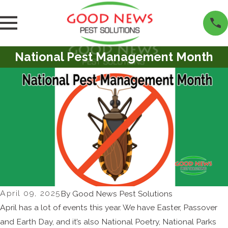
National Pest Management Month
April 09, 2025
By
Good News Pest Solutions
April has a lot of events this year. We have Easter, Passover
and Earth Day, and it’s also National Poetry, National Parks