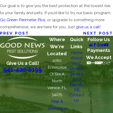
Our goal is to give you the best protection at the lowest risk
to your family and pets. If you’d like to try our basic program,
Go Green Perimeter Plus
, or upgrade to something more
comprehensive, we are here for you. Just
give us a call
!
PREV POST
NEXT POST
Where
Quick
Follow Us
We're
Links
Payments
Home
Located
We Accept
About
1080
Give Us a Call!
Pest
Enterprise
Control
941-420-6199
Service
Ct Ste A
Area
North
Pay My
Venice, FL
Bill
34275
Contact
Us
Map &
Directions