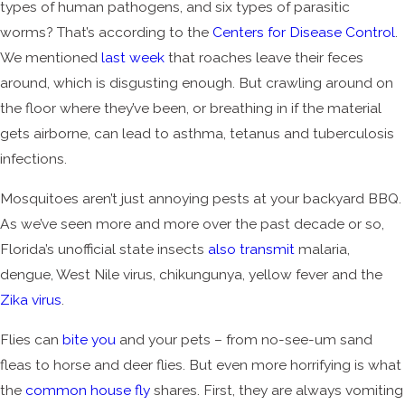
types of human pathogens, and six types of parasitic
worms? That’s according to the
Centers for Disease Control
.
We mentioned
last week
that roaches leave their feces
around, which is disgusting enough. But crawling around on
the floor where they’ve been, or breathing in if the material
gets airborne, can lead to asthma, tetanus and tuberculosis
infections.
Mosquitoes aren’t just annoying pests at your backyard BBQ.
As we’ve seen more and more over the past decade or so,
Florida’s unofficial state insects
also transmit
malaria,
dengue, West Nile virus, chikungunya, yellow fever and the
Zika virus
.
Flies can
bite you
and your pets – from no-see-um sand
fleas to horse and deer flies. But even more horrifying is what
the
common house fly
shares. First, they are always vomiting