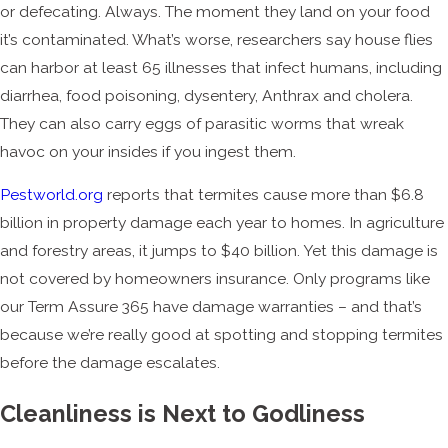
or defecating. Always. The moment they land on your food
it’s contaminated. What’s worse, researchers say house flies
can harbor at least 65 illnesses that infect humans, including
diarrhea, food poisoning, dysentery, Anthrax and cholera.
They can also carry eggs of parasitic worms that wreak
havoc on your insides if you ingest them.
Pestworld.org
reports that termites cause more than $6.8
billion in property damage each year to homes. In agriculture
and forestry areas, it jumps to $40 billion. Yet this damage is
not covered by homeowners insurance. Only programs like
our Term Assure 365 have damage warranties – and that’s
because we’re really good at spotting and stopping termites
before the damage escalates.
Cleanliness is Next to Godliness