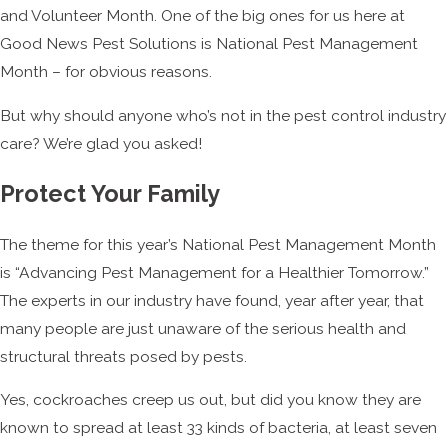
and Volunteer Month. One of the big ones for us here at
Good News Pest Solutions is National Pest Management
Month – for obvious reasons.
But why should anyone who’s not in the pest control industry
care? We’re glad you asked!
Protect Your Family
The theme for this year’s National Pest Management Month
is “Advancing Pest Management for a Healthier Tomorrow.”
The experts in our industry have found, year after year, that
many people are just unaware of the serious health and
structural threats posed by pests.
Yes, cockroaches creep us out, but did you know they are
known to spread at least 33 kinds of bacteria, at least seven