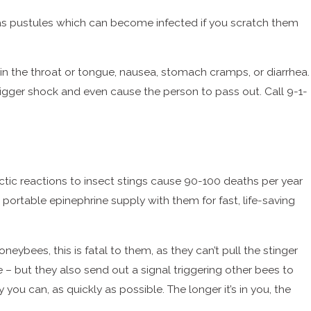
ell as pustules which can become infected if you scratch them
ing in the throat or tongue, nausea, stomach cramps, or diarrhea.
trigger shock and even cause the person to pass out. Call 9-1-
actic reactions to insect stings cause 90-100 deaths per year
portable epinephrine supply with them for fast, life-saving
ybees, this is fatal to them, as they can’t pull the stinger
e – but they also send out a signal triggering other bees to
 you can, as quickly as possible. The longer it’s in you, the