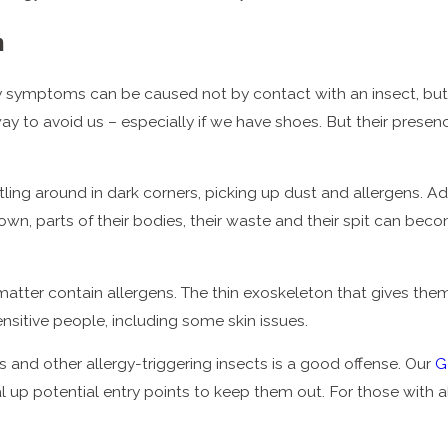
h
symptoms can be caused not by contact with an insect, but b
r way to avoid us – especially if we have shoes. But their pre
ing around in dark corners, picking up dust and allergens. Add
 own, parts of their bodies, their waste and their spit can be
cal matter contain allergens. The thin exoskeleton that gives t
sensitive people, including some skin issues.
and other allergy-triggering insects is a good offense. Our
G
al up potential entry points to keep them out. For those with 