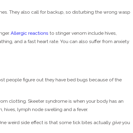
times. They also call for backup, so disturbing the wrong wasp
anger.
Allergic reactions
to stinger venom include hives,
thing, and a fast heart rate. You can also suffer from anxiety
ost people figure out they have bed bugs because of the
d from clotting. Skeeter syndrome is when your body has an
in, hives, lymph node swelling and a fever.
ne weird side effect is that some tick bites actually
give
you