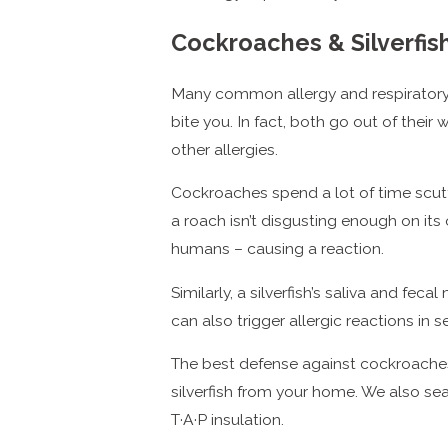
Cockroaches & Silverfis
Many common allergy and respiratory 
bite you. In fact, both go out of thei
other allergies.
Cockroaches spend a lot of time scuttl
a roach isn’t disgusting enough on its
humans – causing a reaction.
Similarly, a silverfish’s saliva and fe
can also trigger allergic reactions in 
The best defense against cockroaches 
silverfish from your home. We also se
T·A·P insulation.