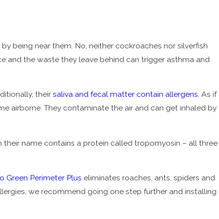
y being near them. No, neither cockroaches nor silverfish
sence and the waste they leave behind can trigger asthma and
itionally, their
saliva and fecal matter contain allergens
. As if
come airborne. They contaminate the air and can get inhaled by
hem their name contains a protein called tropomyosin – all three
o Green Perimeter Plus
eliminates roaches, ants, spiders and
allergies, we recommend going one step further and installing