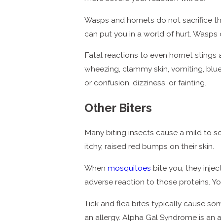
Wasps and hornets do not sacrifice the
can put you in a world of hurt. Wasps
Fatal reactions to even hornet stings a
wheezing, clammy skin, vomiting, blue o
or confusion, dizziness, or fainting.
Other Biters
Many biting insects cause a mild to 
itchy, raised red bumps on their skin.
When
mosquitoes
bite you, they inje
adverse reaction to those proteins. You
Tick and flea bites typically cause so
an allergy. Alpha Gal Syndrome is an a