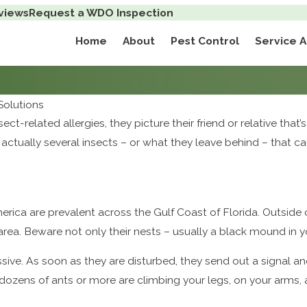
views
Request a WDO Inspection
Home
About
Pest Control
Service 
olutions
t-related allergies, they picture their friend or relative that’s
actually several insects – or what they leave behind – that c
erica are prevalent across the Gulf Coast of Florida. Outsid
rea. Beware not only their nests – usually a black mound in yo
ive. As soon as they are disturbed, they send out a signal and a
s – dozens of ants or more are climbing your legs, on your ar