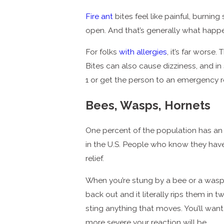
Fire ant
bites feel like painful, burnin
open. And that’s generally what happ
For folks
with allergies
, it’s far worse
Bites can also cause dizziness, and in
1 or get the person to an emergency
Bees, Wasps, Hornets
One percent of the population has an a
in the U.S. People who know they hav
relief.
When you’re stung by a bee or a wasp, 
back out and it literally rips them in
sting anything that moves. You’ll want 
more severe your reaction will be.