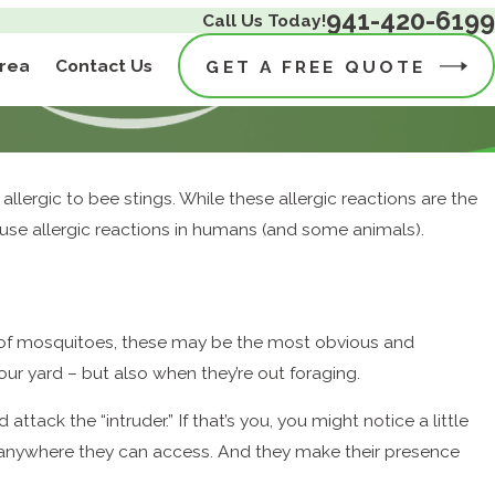
941-420-6199
Call Us Today!
Area
Contact Us
GET A FREE QUOTE
 allergic to bee stings. While these allergic reactions are the
ause allergic reactions in humans (and some animals).
e of mosquitoes, these may be the most obvious and
ur yard – but also when they’re out foraging.
ttack the “intruder.” If that’s you, you might notice a little
ms, anywhere they can access. And they make their presence