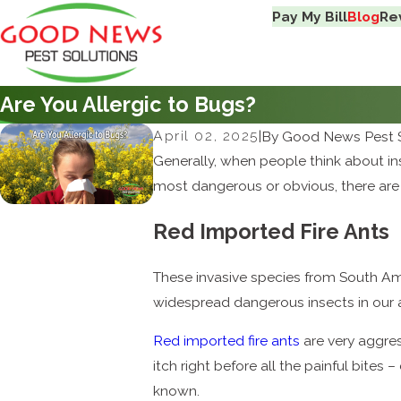
Pay My Bill
Blog
Re
Are You Allergic to Bugs?
April 02, 2025
|
By
Good News Pest S
Generally, when people think about insec
most dangerous or obvious, there are 
Red Imported Fire Ants
These invasive species from South Am
widespread dangerous insects in our a
Red imported fire ants
are very aggress
itch right before all the painful bite
known.