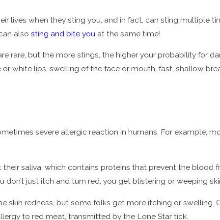
ir lives when they sting you, and in fact, can sting multiple 
 can also
sting and bite you
at the same time!
re rare, but the more stings, the higher your probability for d
r white lips, swelling of the face or mouth, fast, shallow brea
sometimes severe allergic reaction in humans. For example, m
ct their saliva, which contains proteins that prevent the bloo
 don’t just itch and turn red, you get blistering or weeping sk
me skin redness, but some folks get more itching or swelling. O
llergy to red meat, transmitted by the Lone Star tick.