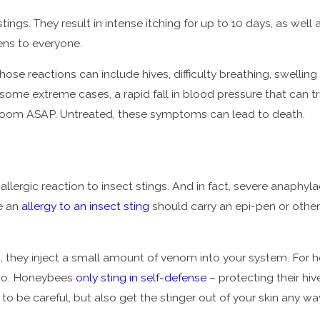
g stings. They result in intense itching for up to 10 days, as w
ens to everyone.
. Those reactions can include hives, difficulty breathing, swell
 some extreme cases, a rapid fall in blood pressure that can 
 room ASAP. Untreated, these symptoms can lead to death.
llergic reaction to insect stings. And in fact, severe anaphyl
e an
allergy to an insect sting
should carry an epi-pen or other 
they inject a small amount of venom into your system. For hone
 two. Honeybees
only sting in self-defense
– protecting their hiv
to be careful, but also get the stinger out of your skin any way