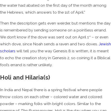
the water had abated on the first day of the month among
the Hebrews, which answers to the 1st of April.”
Then the description gets even weirder, but mentions the day
is remembered by sending someone on a pointless errand.
We don’t know if the dove was sent out on April 1
– or even
st
which dove, since Noah sends a raven and two doves.
Jewish
scholars
will tell you the way Genesis 8 is written, it is meant
to echo the creation story in Genesis 2, so coining it a Biblical
fool’s errand is rather unlikely.
Holi and Hilaria(s)
In India and Nepal there is a spring festival where people
throw colors on each other – colored water and colored
powder – marking folks with bright colors. Similar to the
premise of
The Purge
movies, Holi is the day when you can