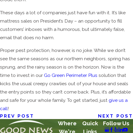
These days a lot of companies just have fun with it. It’s like
mattress sales on President’s Day – an opportunity to fill
customers’ inboxes with a humorous, but ultimately false,
email that does no harm.
Proper pest protection, however, is no joke. While we don’t
see the same seasons as our northern neighbors, spring has
sprung, and the rainy season is on the horizon. Now is the
time to invest in our
Go Green Perimeter Plus
solution that
kicks the usual creepy crawlies out of your house and seals
the entry points so they can’t come back. Plus, it’s affordable
and safe for your whole family. To get started, just
give us a
call
!
PREV POST
NEXT POST
Where
Quick
Follow Us
We're
Links