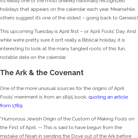
It’s easily one of the most unlikely nationally recognized
holidays that appears on the calendar each year. Meanwhile,
others suggest it’s one of the oldest – going back to Genesis!
This upcoming Tuesday is April first – or April Fools’ Day. And
while we’re pretty sure it isn’t really a Biblical holiday, it is
interesting to look at the many tangled roots of this fun,
notable date on the calendar.
The Ark & the Covenant
One of the more unusual sources for the origins of April
Fools’ merriment is from an 1895 book,
quoting an article
from 1789
.
“Humorous Jewish Origin of the Custom of Making Fools on
the First of April. — This is said to have begun from the
mistake of Noah in sending the Dove out of the Ark before