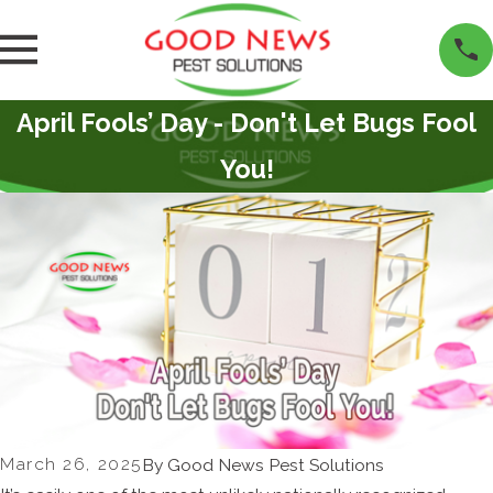
April Fools’ Day - Don't Let Bugs Fool
You!
March 26, 2025
By
Good News Pest Solutions