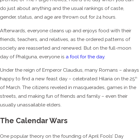
do just about anything and the usual rankings of caste,
gender, status, and age are thrown out for 24 hours.
Afterwards, everyone cleans up and enjoys food with their
friends, teachers, and relatives, as the ordered patterns of
society are reasserted and renewed. But on the full-moon
day of Phalguna, everyone is
a fool for the day
.
Under the reign of Emperor Claudius, many Romans – always
happy to find a new feast day – celebrated Hilaria on the 25
th
of March. The citizens reveled in masquerades, games in the
streets, and making fun of friends and family – even their
usually unassailable elders.
The Calendar Wars
One popular theory on the founding of April Fools’ Day