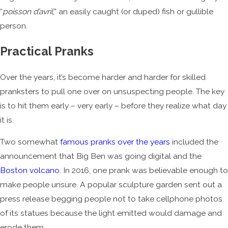
“
poisson d’avril
,” an easily caught (or duped) fish or gullible
person.
Practical Pranks
Over the years, it’s become harder and harder for skilled
pranksters to pull one over on unsuspecting people. The key
is to hit them early – very early – before they realize what day
it is.
Two somewhat
famous pranks over the years
included the
announcement that Big Ben was going digital and the
Boston volcano
. In 2016, one prank was believable enough to
make people unsure. A popular sculpture garden sent out a
press release begging people not to take cellphone photos
of its statues because the light emitted would damage and
erode them.