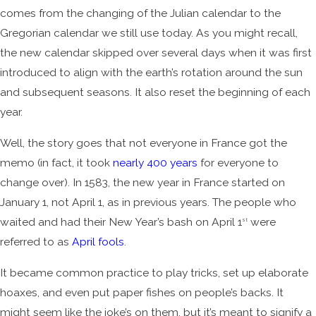
comes from the changing of the Julian calendar to the
Gregorian calendar we still use today. As you might recall,
the new calendar skipped over several days when it was first
introduced to align with the earth’s rotation around the sun
and subsequent seasons. It also reset the beginning of each
year.
Well, the story goes that not everyone in France got the
memo (in fact, it took
nearly 400 years
for everyone to
change over). In 1583, the new year in France started on
January 1, not April 1, as in previous years. The people who
waited and had their New Year’s bash on April 1
were
st
referred to as
April fools
.
It became common practice to play tricks, set up elaborate
hoaxes, and even put paper fishes on people’s backs. It
might seem like the joke’s on them, but it’s meant to signify a