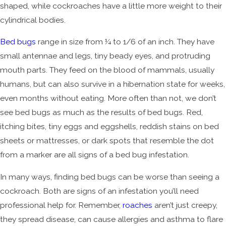
shaped, while cockroaches have a little more weight to their
cylindrical bodies.
Bed bugs
range in size from ¼ to 1/6 of an inch. They have
small antennae and legs, tiny beady eyes, and protruding
mouth parts. They feed on the blood of mammals, usually
humans, but can also survive in a hibernation state for weeks,
even months without eating. More often than not, we don’t
see bed bugs as much as the results of bed bugs. Red,
itching bites, tiny eggs and eggshells, reddish stains on bed
sheets or mattresses, or dark spots that resemble the dot
from a marker are all signs of a bed bug infestation.
In many ways, finding bed bugs can be worse than seeing a
cockroach. Both are signs of an infestation you’ll need
professional help for. Remember,
roaches
aren’t just creepy,
they spread disease, can cause allergies and asthma to flare