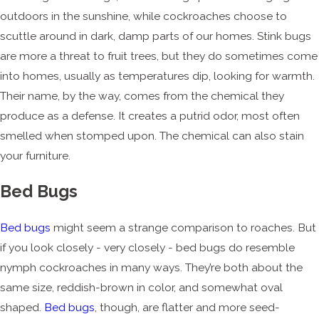
outdoors in the sunshine, while cockroaches choose to
scuttle around in dark, damp parts of our homes. Stink bugs
are more a threat to fruit trees, but they do sometimes come
into homes, usually as temperatures dip, looking for warmth.
Their name, by the way, comes from the chemical they
produce as a defense. It creates a putrid odor, most often
smelled when stomped upon. The chemical can also stain
your furniture.
Bed Bugs
Bed bugs
might seem a strange comparison to roaches. But
if you look closely - very closely - bed bugs do resemble
nymph cockroaches in many ways. They’re both about the
same size, reddish-brown in color, and somewhat oval
shaped.
Bed bugs
, though, are flatter and more seed-