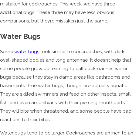
mistaken for cockroaches. This week, we have three
additional bugs. These three may have less obvious
comparisons, but they’re mistaken just the same.
Water Bugs
Some
water bugs
look similar to cockroaches, with dark,
oval-shaped bodies and long antennae. It doesn’t help that
some people grow up learning to call cockroaches water
bugs because they stay in damp areas like bathrooms and
basements. True water bugs, though, are actually aquatic.
They are skilled swimmers and feed on other insects, small
fish, and even amphibians with their piercing mouthparts.
They will bite when threatened, and some people have bad
reactions to their bites.
Water bugs tend to be larger. Cockroaches are an inch to an