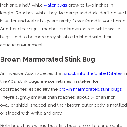
inch and a half, while
water bugs
grow to two inches in
length. Roaches, while they like damp and dark, don’t do well
in water, and water bugs are rarely if ever found in your home.
Another clear sign - roaches are brownish red, while water
bugs tend to be more greyish, able to blend with their
aquatic environment.
Brown Marmorated Stink Bug
An invasive, Asian species that
snuck into the United States
in
the 90s, stink bugs are sometimes mistaken for
cockroaches, especially the
brown marmorated stink bugs
.
They’re slightly smaller than roaches, about ¾ of an inch,
oval, or shield-shaped, and their brown outer body is mottled
or striped with white and grey.
Both bugs have wings, but stink bugs prefer to congregate