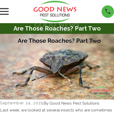
Are Those Roaches? Part Two
September 24, 2025
By
Good News Pest Solutions
Last week, we looked at several insects who are sometimes