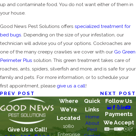
up and contaminate food. You do not want either of them in
your house.
Good News Pest Solutions offers
specialized treatment for
bed bugs
. Depending on the size of your infestation, our
technician will advise you of your options. Cockroaches are
one of the many creepy crawlies we cover with our
Go Green
Perimeter Plus
solution. This green treatment takes care of
roaches, ants, spiders, silverfish and more, and is safe for your
family and pets. For more information, or to schedule your
first appointment, please
give us a call
!
PREV POST
NEXT POST
Where
Quick
Follow Us
We're
Links
Payments
Home
Located
We Accept
About
1080
Give Us a Call!
Pest
Enterprise
Control