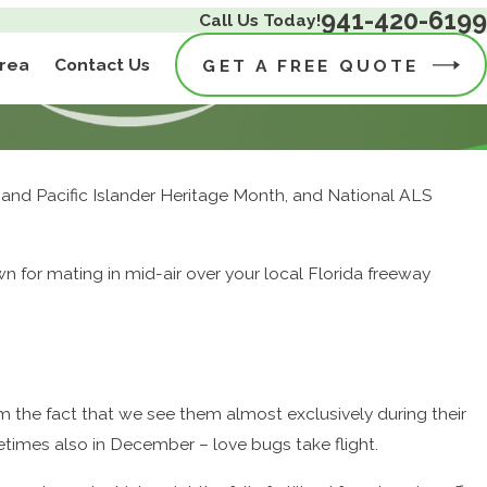
941-420-6199
Call Us Today!
Area
Contact Us
GET A FREE QUOTE
an and Pacific Islander Heritage Month, and National ALS
wn for mating in mid-air over your local Florida freeway
 the fact that we see them almost exclusively during their
times also in December – love bugs take flight.