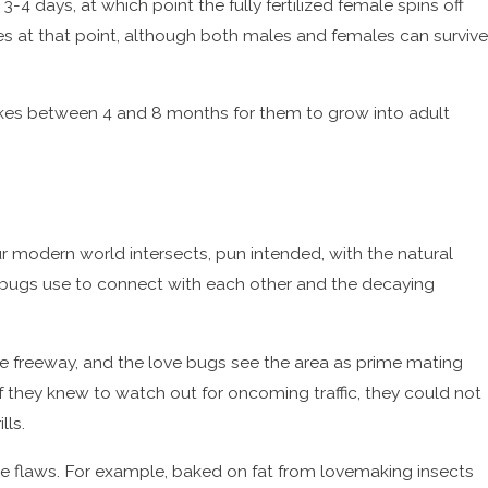
3-4 days, at which point the fully fertilized female spins off
es at that point, although both males and females can survive
takes between 4 and 8 months for them to grow into adult
our modern world intersects, pun intended, with the natural
 bugs use to connect with each other and the decaying
he freeway, and the love bugs see the area as prime mating
 if they knew to watch out for oncoming traffic, they could not
lls.
e flaws. For example, baked on fat from lovemaking insects