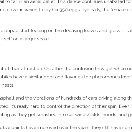
 to tail in an aerial ballet. This dance continues unabated for 
 cover in which to lay her 350 eggs. Typically, the female di
he pupae start feeding on the decaying leaves and grass. It 
itself on a larger scale.
eat of their attraction. Or rather the confusion they get when 
iles have a similar odor and flavor as the pheromones love
 nests.
sphalt and the vibrations of hundreds of cars driving along t
d, it’s really hard to control the direction of their spin. Even
mating as they get smashed into car windshields, hoods, and gri
ive paints have improved over the years, they still have som