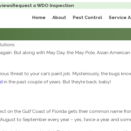
views
Request a WDO Inspection
Home
About
Pest Control
Service 
lutions
year again. But along with May Day, the May Pole, Asian Americ
ous threat to your car’s paint job. Mysteriously, the bugs kno
ed
in the past couple of years. But they’re back, baby!
ect on the Gulf Coast of Florida gets their common name from
August to September every year – yes, twice a year, and some