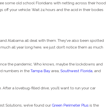
see some old school Floridians with netting across their hood
off your vehicle. Wait 24 hours and the acid in their bodies
i, and Alabama all deal with them. They've also been spotted
ty much all year long here, we just don’t notice them as much
since the pandemic. Who knows, maybe the lockdowns and
ord numbers in the
Tampa Bay
area,
Southwest Florida
, and
ter a lovebug-filled drive, you’ll want to run your car
est Solutions, we’ve found our
Green Perimeter Plus
is the