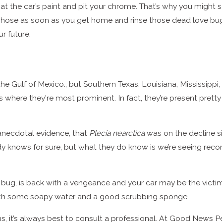
at the car’s paint and pit your chrome. That’s why you might 
 hose as soon as you get home and rinse those dead love bugs 
r future.
he Gulf of Mexico., but Southern Texas, Louisiana, Mississipp
is where they're most prominent. In fact, they’re present pret
anecdotal evidence, that
Plecia nearctica
was on the decline 
dy knows for sure, but what they do know is we’re seeing rec
g, is back with a vengeance and your car may be the victim. Af
with some soapy water and a good scrubbing sponge.
ms, it’s always best to consult a professional. At Good News P