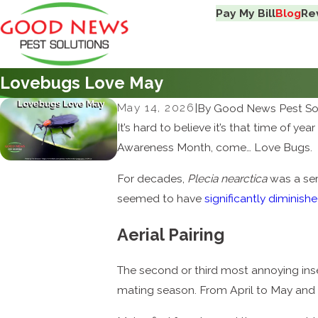
Pay My Bill
Blog
Re
Lovebugs Love May
May 14, 2026
|
By
Good News Pest So
It’s hard to believe it’s that time of 
Awareness Month, come… Love Bugs.
For decades,
Plecia nearctica
was a seri
seemed to have
significantly diminish
Aerial Pairing
The second or third most annoying ins
mating season. From April to May and 