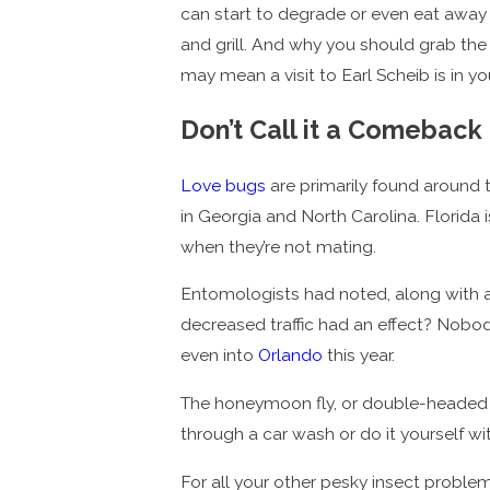
can start to degrade or even eat away 
and grill. And why you should grab the
may mean a visit to Earl Scheib is in you
Don’t Call it a Comeback
Love bugs
are primarily found around t
in Georgia and North Carolina. Florida 
when they’re not mating.
Entomologists had noted, along with 
decreased traffic had an effect? Nobo
even into
Orlando
this year.
The honeymoon fly, or double-headed bu
through a car wash or do it yourself 
For all your other pesky insect proble