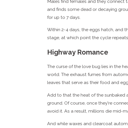
Males find females and they connect tail
and finds some dead or decaying ground
for up to 7 days.
Within 2-4 days, the eggs hatch, and t
stage, at which point the cycle repeats 
Highway Romance
The curse of the love bug lies in the h
world. The exhaust fumes from automob
leaves that serve as their food and egg
Add to that the heat of the sunbaked a
ground. Of course, once they're connecte
avoid it. As a result, millions die mid-
And while waxes and clearcoat automot