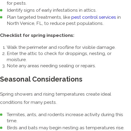
for pests.
Identify signs of early infestations in attics.
Plan targeted treatments, like
pest control services
in
North Venice, FL, to reduce pest populations.
Checklist for spring inspections:
Walk the perimeter and roofline for visible damage.
Enter the attic to check for droppings, nesting, or
moisture.
Note any areas needing sealing or repairs.
Seasonal Considerations
Spring showers and rising temperatures create ideal
conditions for many pests.
Termites, ants, and rodents increase activity during this
time.
Birds and bats may begin nesting as temperatures rise.