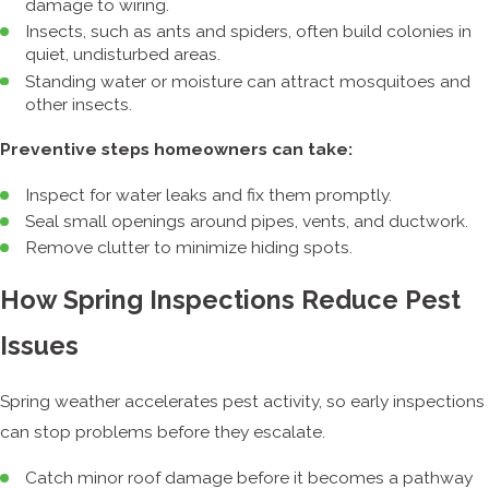
damage to wiring.
Insects, such as ants and spiders, often build colonies in
quiet, undisturbed areas.
Standing water or moisture can attract mosquitoes and
other insects.
Preventive steps homeowners can take:
Inspect for water leaks and fix them promptly.
Seal small openings around pipes, vents, and ductwork.
Remove clutter to minimize hiding spots.
How Spring Inspections Reduce Pest
Issues
Spring weather accelerates pest activity, so early inspections
can stop problems before they escalate.
Catch minor roof damage before it becomes a pathway