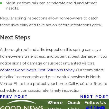
Moisture from rain can accelerate mold and attract
insects.
Regular spring inspections allow homeowners to catch
these risks early and take action before infestations grow.
Next Steps
A thorough roof and attic inspection this spring can save
homeowners time, stress, and potential pest damage. If you
notice signs of damage or suspect unwanted visitors,
contact Good News Pest Solutions today
. Our team offers
detailed assessments and pest control services in North
Venice, FL to help protect your home. Call
(941) 420-6199
to
schedule a compassionate, timely inspection.
PREV POST
NEXT POST
Where
Quick
Follow Us