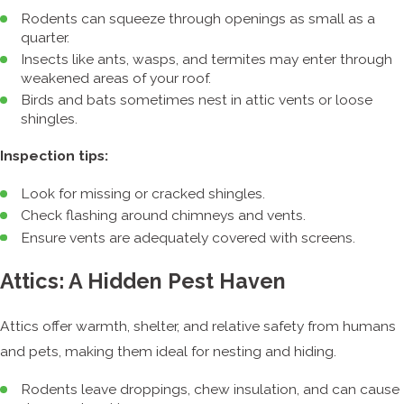
Rodents can squeeze through openings as small as a
quarter.
Insects like ants, wasps, and termites may enter through
weakened areas of your roof.
Birds and bats sometimes nest in attic vents or loose
shingles.
Inspection tips:
Look for missing or cracked shingles.
Check flashing around chimneys and vents.
Ensure vents are adequately covered with screens.
Attics: A Hidden Pest Haven
Attics offer warmth, shelter, and relative safety from humans
and pets, making them ideal for nesting and hiding.
Rodents leave droppings, chew insulation, and can cause