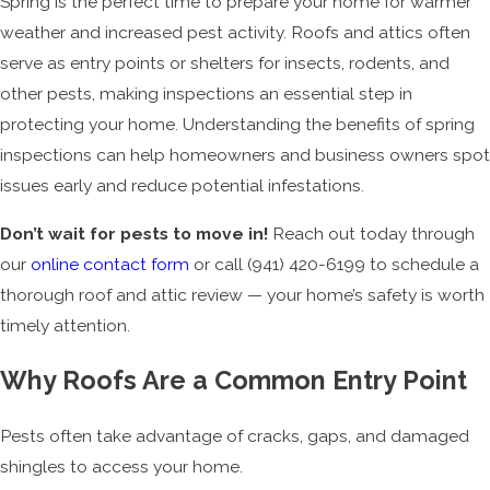
Spring is the perfect time to prepare your home for warmer
weather and increased pest activity. Roofs and attics often
serve as entry points or shelters for insects, rodents, and
other pests, making inspections an essential step in
protecting your home. Understanding the benefits of spring
inspections can help homeowners and business owners spot
issues early and reduce potential infestations.
Don’t wait for pests to move in!
Reach out today through
our
online contact form
or call
(941) 420-6199
to schedule a
thorough roof and attic review — your home’s safety is worth
timely attention.
Why Roofs Are a Common Entry Point
Pests often take advantage of cracks, gaps, and damaged
shingles to access your home.