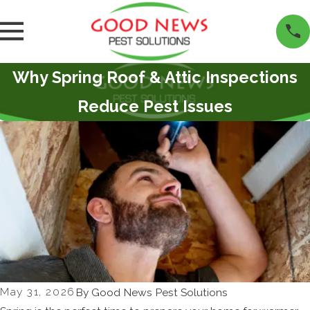
Why Spring Roof & Attic Inspections
Reduce Pest Issues
May 31, 2026
By
Good News Pest Solutions