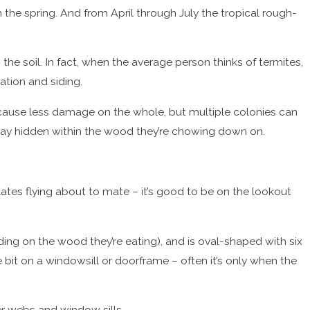
he spring. And from April through July the tropical rough-
he soil. In fact, when the average person thinks of termites,
ation and siding.
cause less damage on the whole, but multiple colonies can
 stay hidden within the wood they’re chowing down on.
ates flying about to mate – it’s good to be on the lookout
ending on the wood they’re eating), and is oval-shaped with six
le bit on a windowsill or doorframe – often it’s only when the
er webs and window sills.