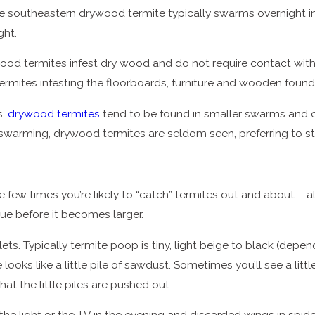
southeastern drywood termite typically swarms overnight in t
ght.
ood termites infest dry wood and do not require contact with t
ermites infesting the floorboards, furniture and wooden found
s,
drywood termites
tend to be found in smaller swarms and 
’re swarming, drywood termites are seldom seen, preferring to
few times you’re likely to “catch” termites out and about – al
sue before it becomes larger.
llets. Typically termite poop is tiny, light beige to black (dep
 looks like a little pile of sawdust. Sometimes you’ll see a litt
at the little piles are pushed out.
the light or the TV in the evening and discarded wings in spid