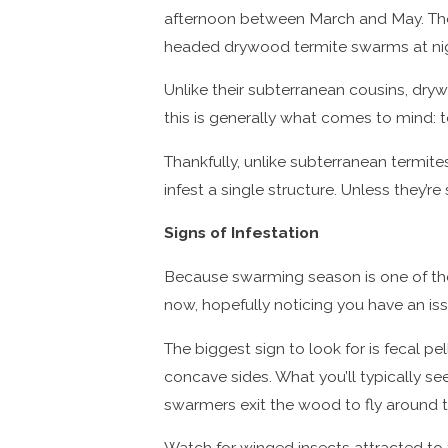
afternoon between March and May. The 
headed drywood termite swarms at ni
Unlike their subterranean cousins, dryw
this is generally what comes to mind: t
Thankfully, unlike subterranean termite
infest a single structure. Unless they
Signs of Infestation
Because swarming season is one of the 
now, hopefully noticing you have an is
The biggest sign to look for is fecal pe
concave sides. What you’ll typically see
swarmers exit the wood to fly around th
Watch for winged insects attracted to 