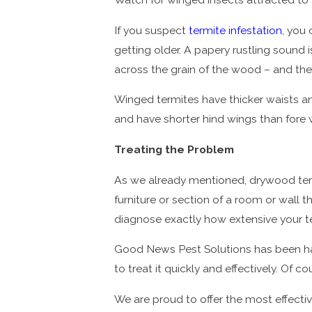
If you suspect
termite infestation
, you 
getting older. A papery rustling sound 
across the grain of the wood – and th
Winged termites have thicker waists an
and have shorter hind wings than fore 
Treating the Problem
As we already mentioned, drywood termi
furniture or section of a room or wall
diagnose exactly how extensive your t
Good News Pest Solutions has been han
to treat it quickly and effectively. Of 
We are proud to offer the most effecti