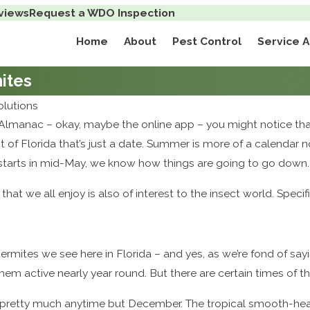
views
Request a WDO Inspection
Home
About
Pest Control
Service 
ites
lutions
s Almanac – okay, maybe the online app – you might notice that
t of Florida that’s just a date. Summer is more of a calendar
 starts in mid-May, we know how things are going to go down.
at we all enjoy is also of interest to the insect world. Specif
rmites we see here in Florida – and yes, as we’re fond of say
hem active nearly year round. But there are certain times of t
pretty much anytime but December. The tropical smooth-hea