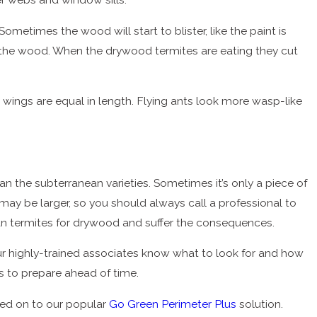
ometimes the wood will start to blister, like the paint is
 of the wood. When the drywood termites are eating they cut
 wings are equal in length. Flying ants look more wasp-like
 the subterranean varieties. Sometimes it’s only a piece of
may be larger, so you should always call a professional to
an termites for drywood and suffer the consequences.
r highly-trained associates know what to look for and how
is to prepare ahead of time.
ded on to our popular
Go Green Perimeter Plus
solution.