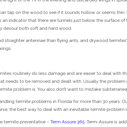
can tap on the wood to see if it sounds hollow or seems thin. S
is an indicator that there are tunnels just below the surface
ey devour both soft and hard wood.
d straighter antennae than flying ants, and drywood termites’
wings.
tes routinely do less damage and are easier to deal with than
 that needs to be removed and dealt with. Usually the problem 
ermite problem is. You also don’t want to mistake subterrane
dling termite problems in Florida for more than 30 years. Ou
course, the best way to deal with an inevitable termite problem 
ve termite preventative –
Term Assure 365
. Term-Assure is ad