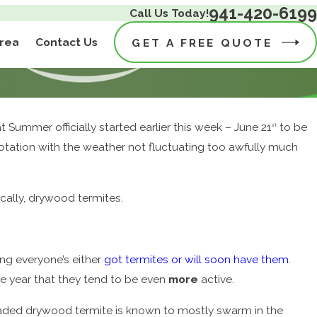
941-420-6199
Call Us Today!
Area
Contact Us
GET A FREE QUOTE
 Summer officially started earlier this week – June 21
to be
st
 notation with the weather not fluctuating too awfully much
ically, drywood termites.
ing everyone’s either
got termites or will soon have them
.
he year that they tend to be even
more
active.
ded drywood termite is known to mostly swarm in the