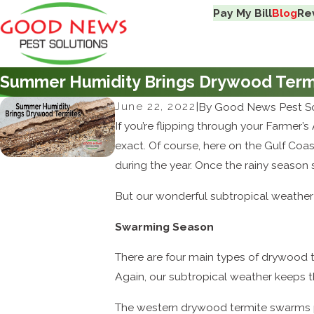
Pay My Bill
Blog
Re
Summer Humidity Brings Drywood Term
June 22, 2022
|
By
Good News Pest So
If you’re flipping through your Farmer’
exact. Of course, here on the Gulf Coas
during the year. Once the rainy season
But our wonderful subtropical weather th
Swarming Season
There are four main types of drywood te
Again, our subtropical weather keeps t
The western drywood termite swarms 